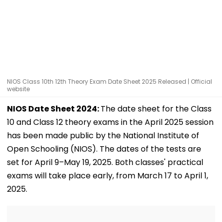
NIOS Class 10th 12th Theory Exam Date Sheet 2025 Released | Official
website
NIOS Date Sheet 2024:
The date sheet for the Class
10 and Class 12 theory exams in the April 2025 session
has been made public by the National Institute of
Open Schooling (NIOS). The dates of the tests are
set for April 9–May 19, 2025. Both classes' practical
exams will take place early, from March 17 to April 1,
2025.