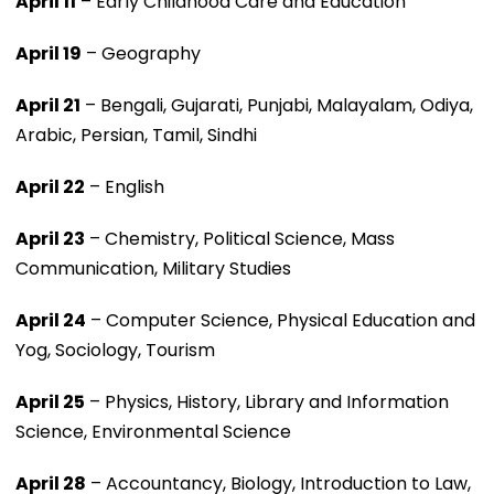
April 11
– Early Childhood Care and Education
April 19
– Geography
April 21
– Bengali, Gujarati, Punjabi, Malayalam, Odiya,
Arabic, Persian, Tamil, Sindhi
April 22
– English
April 23
– Chemistry, Political Science, Mass
Communication, Military Studies
April 24
– Computer Science, Physical Education and
Yog, Sociology, Tourism
April 25
– Physics, History, Library and Information
Science, Environmental Science
April 28
– Accountancy, Biology, Introduction to Law,