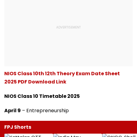
NIOS Class 10th 12th Theory Exam Date Sheet
2025 PDF Download Link
NIOS Class 10 Timetable 2025
April 9
– Entrepreneurship
FPJ Shorts