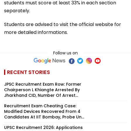
students must score at least 33% in each section
separately.
Students are advised to visit the official website for
more detailed informations.
Follow us on
RECENT STORIES
JPSC Recruitment Exam Row: Former
Chairperson L Khiangte Arrested By
Jharkhand CID, Number Of Arrest...
Recruitment Exam Cheating Case:
Modified Devices Recovered From 4
Candidates At IIT Bombay, Probe Un...
UPSC Recruitment 2026: Applications