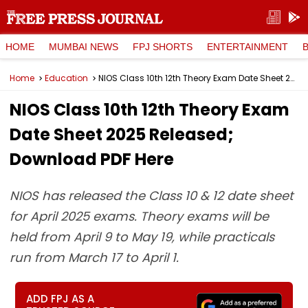
HOME
MUMBAI NEWS
FPJ SHORTS
ENTERTAINMENT
Home
Education
NIOS Class 10th 12th Theory Exam Date Sheet 2025 Released; Download PDF Here
NIOS Class 10th 12th Theory Exam
Date Sheet 2025 Released;
Download PDF Here
NIOS has released the Class 10 & 12 date sheet
for April 2025 exams. Theory exams will be
held from April 9 to May 19, while practicals
run from March 17 to April 1.
ADD FPJ AS A