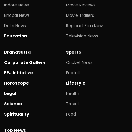
Indore News
Movie Reviews
Bhopal News
Movie Trailers
Delhi News
Regional Film News
Education
Television News
BrandSutra
Sports
Corporate Gallery
Cricket News
FPJ initiative
Footall
Horoscope
Lifestyle
Legal
Health
Science
Travel
Spirituality
Food
Top News