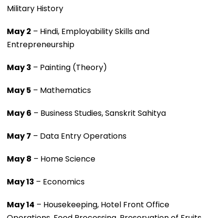
Military History
May 2
– Hindi, Employability Skills and
Entrepreneurship
May 3
– Painting (Theory)
May 5
– Mathematics
May 6
– Business Studies, Sanskrit Sahitya
May 7
– Data Entry Operations
May 8
– Home Science
May 13
– Economics
May 14
– Housekeeping, Hotel Front Office
Operations, Food Processing, Preservation of Fruits