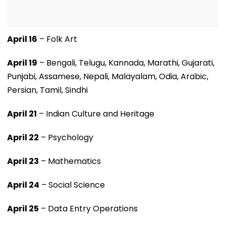
April 16
– Folk Art
April 19
– Bengali, Telugu, Kannada, Marathi, Gujarati,
Punjabi, Assamese, Nepali, Malayalam, Odia, Arabic,
Persian, Tamil, Sindhi
April 21
– Indian Culture and Heritage
April 22
– Psychology
April 23
– Mathematics
April 24
– Social Science
April 25
– Data Entry Operations