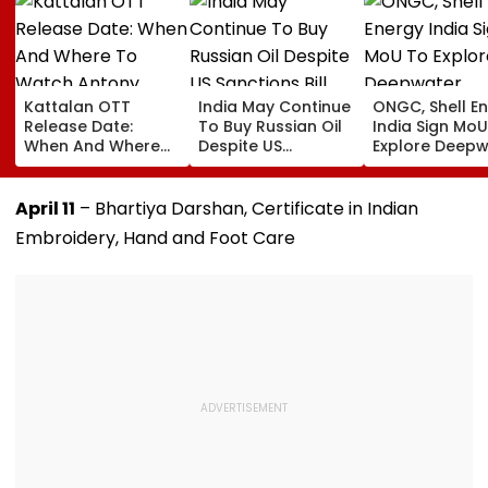
Kattalan OTT
India May Continue
ONGC, Shell E
Release Date:
To Buy Russian Oil
India Sign Mo
When And Where
Despite US
Explore Deepw
To Watch Antony
Sanctions Bill
Offshore Bloc
Varghese And
And LNG
Sunil's Malayalam
Opportunities
April 11
– Bhartiya Darshan, Certificate in Indian
Action Thriller
Embroidery, Hand and Foot Care
Online?