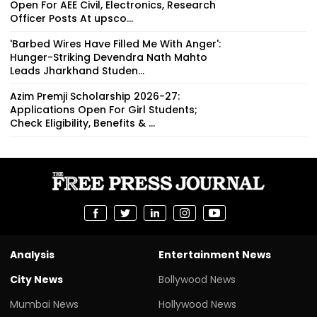
Open For AEE Civil, Electronics, Research
Officer Posts At upsco...
'Barbed Wires Have Filled Me With Anger':
Hunger-Striking Devendra Nath Mahto
Leads Jharkhand Studen...
Azim Premji Scholarship 2026-27:
Applications Open For Girl Students;
Check Eligibility, Benefits & ...
Analysis
Entertainment News
City News
Bollywood News
Mumbai News
Hollywood News