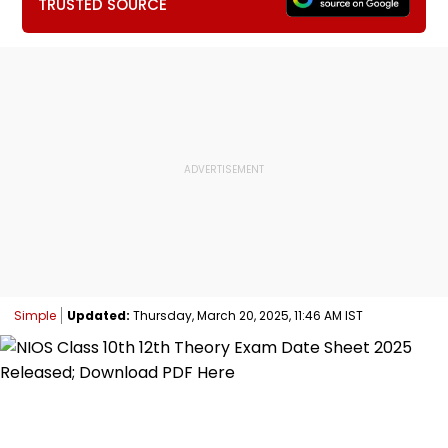
TRUSTED SOURCE
Simple
Updated:
Thursday, March 20, 2025, 11:46 AM IST