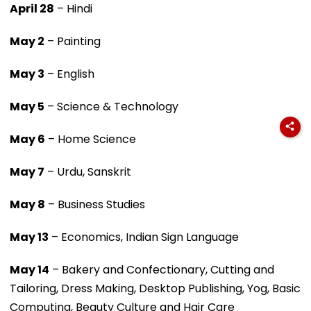
April 28
– Hindi
May 2
– Painting
May 3
– English
May 5
– Science & Technology
May 6
– Home Science
May 7
– Urdu, Sanskrit
May 8
– Business Studies
May 13
– Economics, Indian Sign Language
May 14
– Bakery and Confectionary, Cutting and
Tailoring, Dress Making, Desktop Publishing, Yog, Basic
Computing, Beauty Culture and Hair Care