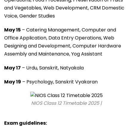
and Vegetables, Web Development, CRM Domestic
Voice, Gender Studies
May 15
– Catering Management, Computer and
Office Application, Data Entry Operations, Web
Designing and Development, Computer Hardware
Assembly and Maintenance, Yog Assistant
May 17
– Urdu, Sanskrit, Natyakala
May 19
– Psychology, Sanskrit Vyakaran
NIOS Class 12 Timetable 2025 |
Exam guidelines: