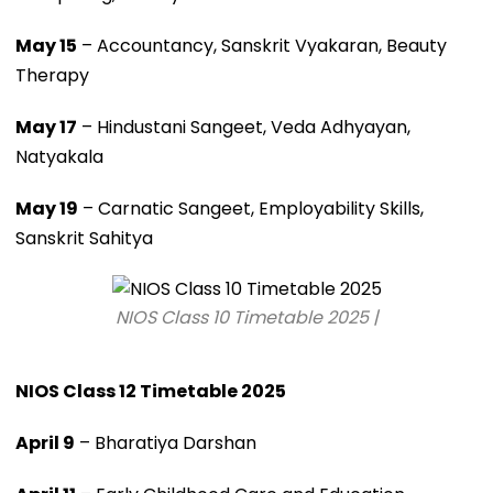
May 15
– Accountancy, Sanskrit Vyakaran, Beauty
Therapy
May 17
– Hindustani Sangeet, Veda Adhyayan,
Natyakala
May 19
– Carnatic Sangeet, Employability Skills,
Sanskrit Sahitya
NIOS Class 10 Timetable 2025 |
NIOS Class 12 Timetable 2025
April 9
– Bharatiya Darshan