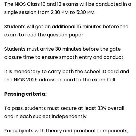
The NIOS Class 10 and 12 exams will be conducted in a
single session from 2:30 PM to 5:30 PM.
Students will get an additional 15 minutes before the
exam to read the question paper.
Students must arrive 30 minutes before the gate
closure time to ensure smooth entry and conduct.
It is mandatory to carry both the school ID card and
the NIOS 2025 admission card to the exam hall.
Passing criteria:
To pass, students must secure at least 33% overall
and in each subject independently.
For subjects with theory and practical components,