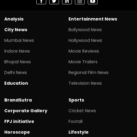
Analysis
Entertainment News
City News
Bollywood News
Mumbai News
Hollywood News
Indore News
Movie Reviews
Bhopal News
Movie Trailers
Delhi News
Regional Film News
Education
Television News
BrandSutra
Sports
Corporate Gallery
Cricket News
FPJ initiative
Footall
Horoscope
Lifestyle