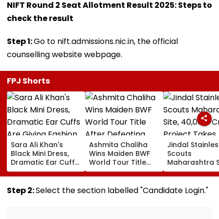
NIFT Round 2 Seat Allotment Result 2025: Steps to
check the result
Step 1:
Go to nift.admissions.nic.in, the official
counselling website webpage.
FPJ Shorts
Sara Ali Khan's
Ashmita Chaliha
Jindal Stainles
Black Mini Dress,
Wins Maiden BWF
Scouts
Dramatic Ear Cuffs
World Tour Title
Maharashtra S
Are Giving Fashion
After Defeating
₹40,000-Crore
Week After-Dark
China's Han Qian Xi
Project Takes
Glam
In Korea Masters
Shape
Step 2:
Select the section labelled "Candidate Login."
Final