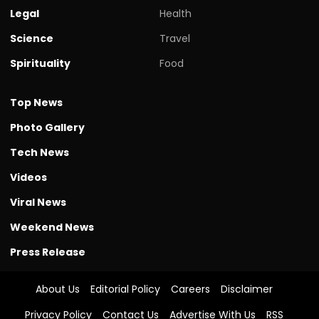
Legal
Health
Science
Travel
Spirituality
Food
Top News
Photo Gallery
Tech News
Videos
Viral News
Weekend News
Press Release
About Us
Editorial Policy
Careers
Disclaimer
Privacy Policy
Contact Us
Advertise With Us
RSS