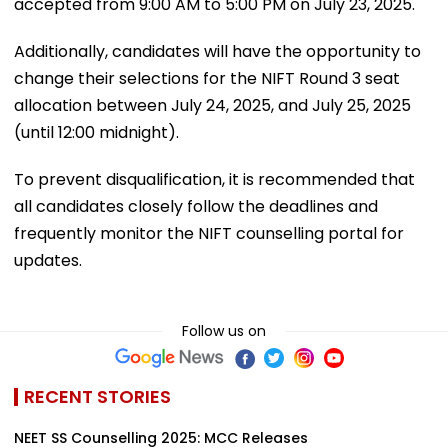
accepted from 9:00 AM to 5:00 PM on July 23, 2025.
Additionally, candidates will have the opportunity to
change their selections for the NIFT Round 3 seat
allocation between July 24, 2025, and July 25, 2025
(until 12:00 midnight).
To prevent disqualification, it is recommended that
all candidates closely follow the deadlines and
frequently monitor the NIFT counselling portal for
updates.
Follow us on
RECENT STORIES
NEET SS Counselling 2025: MCC Releases