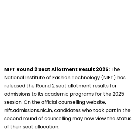
NIFT Round 2 Seat Allotment Result 2025:
The
National Institute of Fashion Technology (NIFT) has
released the Round 2 seat allotment results for
admissions to its academic programs for the 2025
session. On the official counselling website,
nift.admissions.nic.in, candidates who took part in the
second round of counselling may now view the status
of their seat allocation.