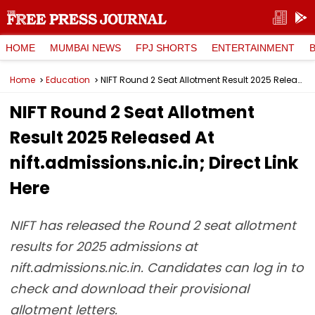
HOME
MUMBAI NEWS
FPJ SHORTS
ENTERTAINMENT
Home
Education
NIFT Round 2 Seat Allotment Result 2025 Released At nift.admissions.nic.in; Direct Link Here
NIFT Round 2 Seat Allotment
Result 2025 Released At
nift.admissions.nic.in; Direct Link
Here
NIFT has released the Round 2 seat allotment
results for 2025 admissions at
nift.admissions.nic.in. Candidates can log in to
check and download their provisional
allotment letters.