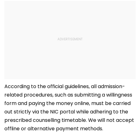
According to the official guidelines, all admission-
related procedures, such as submitting a willingness
form and paying the money online, must be carried
out strictly via the NIC portal while adhering to the
prescribed counselling timetable. We will not accept
offline or alternative payment methods.