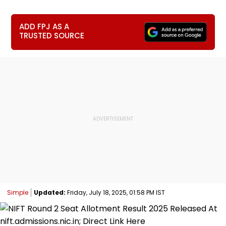
ADD FPJ AS A
TRUSTED SOURCE
Simple
Updated:
Friday, July 18, 2025, 01:58 PM IST