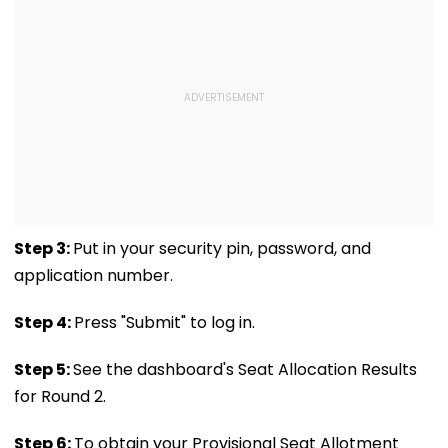
Step 3:
Put in your security pin, password, and
application number.
Step 4:
Press "Submit" to log in.
Step 5:
See the dashboard's Seat Allocation Results
for Round 2.
Step 6:
To obtain your Provisional Seat Allotment