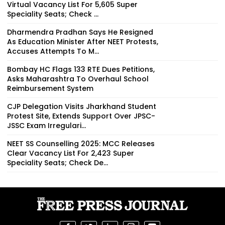
Virtual Vacancy List For 5,605 Super
Speciality Seats; Check ...
Dharmendra Pradhan Says He Resigned
As Education Minister After NEET Protests,
Accuses Attempts To M...
Bombay HC Flags 133 RTE Dues Petitions,
Asks Maharashtra To Overhaul School
Reimbursement System
CJP Delegation Visits Jharkhand Student
Protest Site, Extends Support Over JPSC-
JSSC Exam Irregulari...
NEET SS Counselling 2025: MCC Releases
Clear Vacancy List For 2,423 Super
Speciality Seats; Check De...