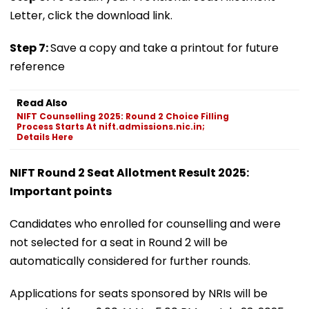
Letter, click the download link.
Step 7:
Save a copy and take a printout for future
reference
Read Also
NIFT Counselling 2025: Round 2 Choice Filling
Process Starts At nift.admissions.nic.in;
Details Here
NIFT Round 2 Seat Allotment Result 2025:
Important points
Candidates who enrolled for counselling and were
not selected for a seat in Round 2 will be
automatically considered for further rounds.
Applications for seats sponsored by NRIs will be