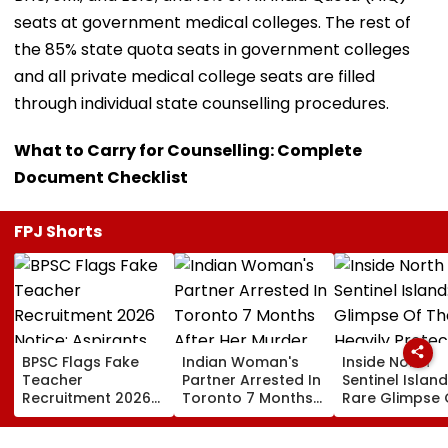
seats at government medical colleges. The rest of
the 85% state quota seats in government colleges
and all private medical college seats are filled
through individual state counselling procedures.
What to Carry for Counselling: Complete
Document Checklist
FPJ Shorts
BPSC Flags Fake
Indian Woman's
Inside North
Teacher
Partner Arrested In
Sentinel Island
Recruitment 2026
Toronto 7 Months
Rare Glimpse 
Notice; Aspirants
After Her Murder
The Heavily
Advised To Check
Protected Ho