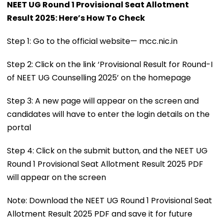
NEET UG Round 1 Provisional Seat Allotment
Result 2025: Here’s How To Check
Step 1: Go to the official website— mcc.nic.in
Step 2: Click on the link ‘Provisional Result for Round-I
of NEET UG Counselling 2025’ on the homepage
Step 3: A new page will appear on the screen and
candidates will have to enter the login details on the
portal
Step 4: Click on the submit button, and the NEET UG
Round 1 Provisional Seat Allotment Result 2025 PDF
will appear on the screen
Note: Download the NEET UG Round 1 Provisional Seat
Allotment Result 2025 PDF and save it for future