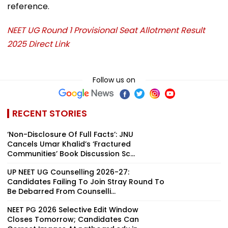
reference.
NEET UG Round 1 Provisional Seat Allotment Result
2025 Direct Link
Follow us on
RECENT STORIES
‘Non-Disclosure Of Full Facts’: JNU
Cancels Umar Khalid’s ‘Fractured
Communities’ Book Discussion Sc...
UP NEET UG Counselling 2026-27:
Candidates Failing To Join Stray Round To
Be Debarred From Counselli...
NEET PG 2026 Selective Edit Window
Closes Tomorrow; Candidates Can