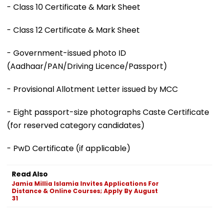
- Class 10 Certificate & Mark Sheet
- Class 12 Certificate & Mark Sheet
- Government-issued photo ID
(Aadhaar/PAN/Driving Licence/Passport)
- Provisional Allotment Letter issued by MCC
- Eight passport-size photographs Caste Certificate
(for reserved category candidates)
- PwD Certificate (if applicable)
Read Also
Jamia Millia Islamia Invites Applications For
Distance & Online Courses; Apply By August
31