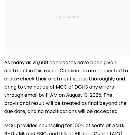
As many as 26,608 candidates have been given
allotment in this round. Candidates are requested to
cross-check their allotment status thoroughly and
bring to the notice of MCC of DGHS any errors
through email by 11 AM on August 13, 2025. The
provisional result will be treated as final beyond the
due date, and no modifications will be accepted.
MCC provides counseling for 100% of seats at AMU,
BHU, JMI, and ESIC, and 15% of All India Quota (AIQ)