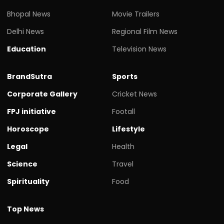
Bhopal News
Movie Trailers
Delhi News
Regional Film News
Education
Television News
BrandSutra
Sports
Corporate Gallery
Cricket News
FPJ initiative
Footall
Horoscope
Lifestyle
Legal
Health
Science
Travel
Spirituality
Food
Top News