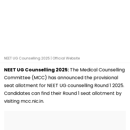
NEET UG Counselling 2025 | Official Website
NEET UG Counselling 2025:
The Medical Counselling
Committee (MCC) has announced the provisional
seat allotment for NEET UG counselling Round 1 2025.
Candidates can find their Round 1 seat allotment by
visiting mcc.nic.in.