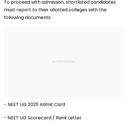
Official Updates
One Of The Wo
To proceed with admission, shortlisted candidates
Last Unconta
must report to their allotted colleges with the
Tribes
following documents:
- NEET UG 2025 Admit Card
- NEET UG Scorecard / Rank Letter