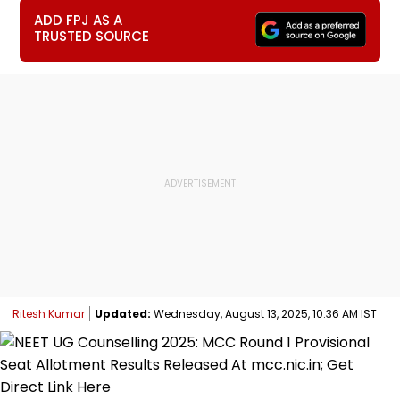
ADD FPJ AS A
TRUSTED SOURCE
Ritesh Kumar
Updated:
Wednesday, August 13, 2025, 10:36 AM IST