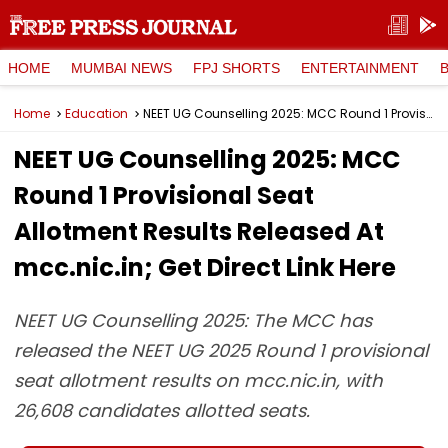
HOME
MUMBAI NEWS
FPJ SHORTS
ENTERTAINMENT
Home
Education
NEET UG Counselling 2025: MCC Round 1 Provisional Seat Allotment Results Released At mcc.nic.in; Get Direct Link Here
NEET UG Counselling 2025: MCC
Round 1 Provisional Seat
Allotment Results Released At
mcc.nic.in; Get Direct Link Here
NEET UG Counselling 2025: The MCC has
released the NEET UG 2025 Round 1 provisional
seat allotment results on mcc.nic.in, with
26,608 candidates allotted seats.