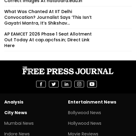
Correct Images At natboard.edu.in
What Was Chanted At IIT Delhi
Convocation? Journalist Says ‘This Isn’t
Gayatri Mantra, It’s Shikshav...
AP EAMCET 2026 Phase 1 Seat Allotment
Out Today At cap.apcfss.in; Direct Link
Here
Analysis
Entertainment News
City News
Bollywood News
Mumbai News
Hollywood News
Indore News
Movie Reviews