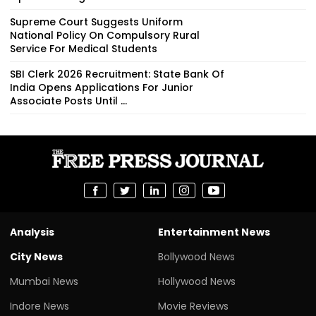
Supreme Court Suggests Uniform
National Policy On Compulsory Rural
Service For Medical Students
SBI Clerk 2026 Recruitment: State Bank Of
India Opens Applications For Junior
Associate Posts Until ...
Analysis
Entertainment News
City News
Bollywood News
Mumbai News
Hollywood News
Indore News
Movie Reviews