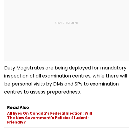
Duty Magistrates are being deployed for mandatory
inspection of all examination centres, while there will
be personal visits by DMs and SPs to examination
centres to assess preparedness.
Read Also
All Eyes On Canada’s Federal Election: Will
The New Government’s Policies Student-
Friendly?