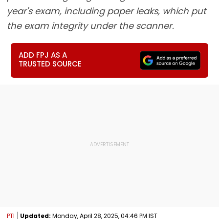
year's exam, including paper leaks, which put
the exam integrity under the scanner.
ADD FPJ AS A
TRUSTED SOURCE
PTI
Updated:
Monday, April 28, 2025, 04:46 PM IST