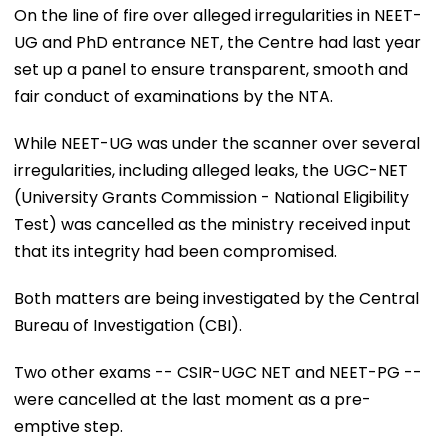
On the line of fire over alleged irregularities in NEET-
UG and PhD entrance NET, the Centre had last year
set up a panel to ensure transparent, smooth and
fair conduct of examinations by the NTA.
While NEET-UG was under the scanner over several
irregularities, including alleged leaks, the UGC-NET
(University Grants Commission - National Eligibility
Test) was cancelled as the ministry received input
that its integrity had been compromised.
Both matters are being investigated by the Central
Bureau of Investigation (CBI).
Two other exams -- CSIR-UGC NET and NEET-PG --
were cancelled at the last moment as a pre-
emptive step.