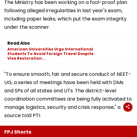
The Ministry has been working on a fool-proof plan
following alleged irregularities in last year's exam,
including paper leaks, which put the exam integrity
under the scanner.
Read Also
American Universities Urge International
Students To Avoid Foreign Travel Despite
Visa Restoration...
"To ensure smooth, fair and secure conduct of NEET-
UG, a series of meetings have been held with DMs
and SPs of all states and UTs. The district-level
coordination committees are being fully activated to
manage logistics, security and crisis response," a
source told PTI.
FPJ Shorts