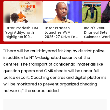
Uttar Pradesh: CM
Uttar Pradesh
India's Renu
Yogi Adityanath
Launches VVM
Dhariyal Sets
Highlights ₹109
2026-27 Drive To
Guinness Wor
Crore Benefits For
Promote Scientific
Record With N
40,000 Artisans On
Thinking Among
9-Foot-Long H
National Handloom
Students Of
Says, 'Never C
"There will be multi-layered frisking by district police
Day
Classes 6-11
Hair Since...'
in addition to NTA-designated security at the
centres. The transport of confidential materials like
question papers and OMR sheets will be under full
police escort. Coaching centres and digital platforms
will be monitored to prevent organized cheating
networks," the source added.