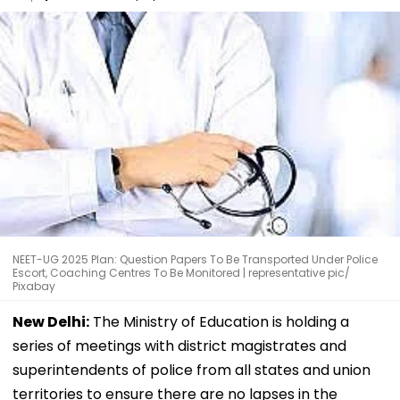
NEET-UG 2025 Plan: Question Papers To Be Transported Under Police
Escort, Coaching Centres To Be Monitored | representative pic/
Pixabay
New Delhi:
The Ministry of Education is holding a
series of meetings with district magistrates and
superintendents of police from all states and union
territories to ensure there are no lapses in the