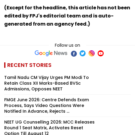
(Except for the headline, this article has not been
edited by FPJ's editorial team and is auto-
generated from an agency feed.)
Follow us on
RECENT STORIES
Tamil Nadu CM Vijay Urges PM Modi To
Retain Class XII Marks-Based BVSc
Admissions, Opposes NEET
FMGE June 2026: Centre Defends Exam
Process, Says Video Questions Were
Notified In Advance, Rejects ...
NEET UG Counselling 2026: MCC Releases
Round 1 Seat Matrix, Activates Reset
Option Till August 12