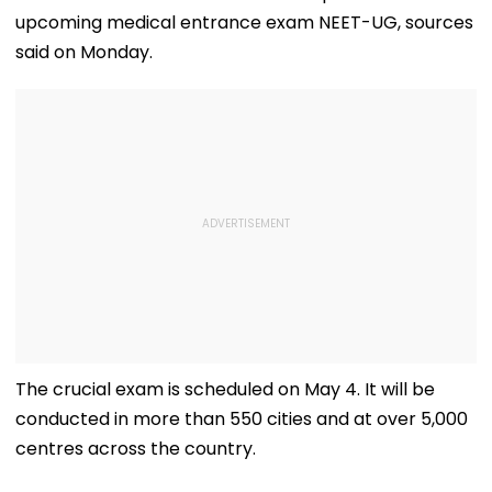
upcoming medical entrance exam NEET-UG, sources
said on Monday.
The crucial exam is scheduled on May 4. It will be
conducted in more than 550 cities and at over 5,000
centres across the country.