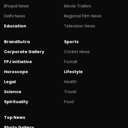
Bhopal News
Movie Trailers
Delhi News
Regional Film News
Education
Television News
BrandSutra
Sports
Corporate Gallery
Cricket News
FPJ initiative
Footall
Horoscope
Lifestyle
Legal
Health
Science
Travel
Spirituality
Food
Top News
Photo Gallery