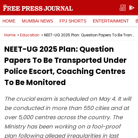
HOME
MUMBAI NEWS
FPJ SHORTS
ENTERTAINMENT
Home
Education
NEET-UG 2025 Plan: Question Papers To Be Transported Under Police Escort, Coaching Centres To Be Monitored
NEET-UG 2025 Plan: Question
Papers To Be Transported Under
Police Escort, Coaching Centres
To Be Monitored
The crucial exam is scheduled on May 4. It will
be conducted in more than 550 cities and at
over 5,000 centres across the country. The
Ministry has been working on a fool-proof
plan following alleged irregularities in last