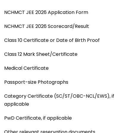
NCHMCT JEE 2026 Application Form
NCHMCT JEE 2026 Scorecard/Result
Class 10 Certificate or Date of Birth Proof
Class 12 Mark Sheet/Certificate
Medical Certificate
Passport-size Photographs
Category Certificate (SC/ST/OBC-NCL/EWS), if
applicable
PwD Certificate, if applicable
Other relevant reservation documents