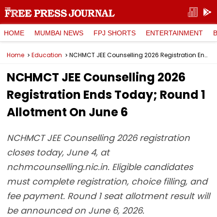
HOME
MUMBAI NEWS
FPJ SHORTS
ENTERTAINMENT
Home
Education
NCHMCT JEE Counselling 2026 Registration Ends Today; Round 1 Allotment On June 6
NCHMCT JEE Counselling 2026
Registration Ends Today; Round 1
Allotment On June 6
NCHMCT JEE Counselling 2026 registration
closes today, June 4, at
nchmcounselling.nic.in. Eligible candidates
must complete registration, choice filling, and
fee payment. Round 1 seat allotment result will
be announced on June 6, 2026.