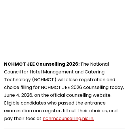
NCHMCT JEE Counselling 2026:
The National
Council for Hotel Management and Catering
Technology (NCHMCT) will close registration and
choice filling for NCHMCT JEE 2026 counselling today,
June 4, 2026, on the official counselling website.
Eligible candidates who passed the entrance
examination can register, fill out their choices, and
pay their fees at
nchmcounselling.nic.in.