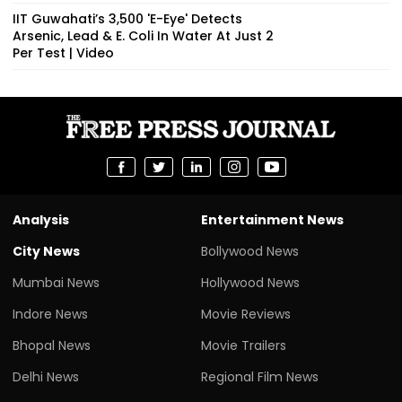
IIT Guwahati’s ₹3,500 'E-Eye' Detects
Arsenic, Lead & E. Coli In Water At Just ₹2
Per Test | Video
Analysis
Entertainment News
City News
Bollywood News
Mumbai News
Hollywood News
Indore News
Movie Reviews
Bhopal News
Movie Trailers
Delhi News
Regional Film News