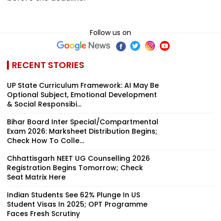
Follow us on
RECENT STORIES
UP State Curriculum Framework: AI May Be
Optional Subject, Emotional Development
& Social Responsibi...
Bihar Board Inter Special/Compartmental
Exam 2026: Marksheet Distribution Begins;
Check How To Colle...
Chhattisgarh NEET UG Counselling 2026
Registration Begins Tomorrow; Check
Seat Matrix Here
Indian Students See 62% Plunge In US
Student Visas In 2025; OPT Programme
Faces Fresh Scrutiny