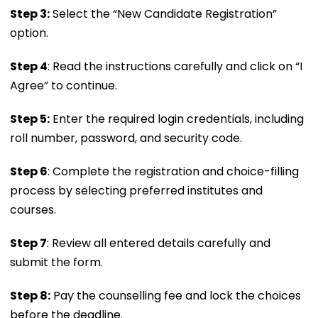
Step 3:
Select the “New Candidate Registration”
option.
Step 4
: Read the instructions carefully and click on “I
Agree” to continue.
Step 5:
Enter the required login credentials, including
roll number, password, and security code.
Step 6
: Complete the registration and choice-filling
process by selecting preferred institutes and
courses.
Step 7
: Review all entered details carefully and
submit the form.
Step 8:
Pay the counselling fee and lock the choices
before the deadline.