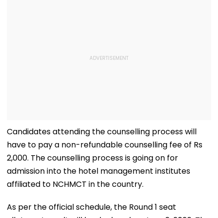
Candidates attending the counselling process will
have to pay a non-refundable counselling fee of Rs
2,000. The counselling process is going on for
admission into the hotel management institutes
affiliated to NCHMCT in the country.
As per the official schedule, the Round 1 seat