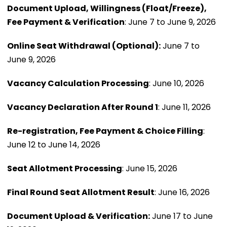
Document Upload, Willingness (Float/Freeze),
Fee Payment & Verification
: June 7 to June 9, 2026
Online Seat Withdrawal (Optional):
June 7 to
June 9, 2026
Vacancy Calculation Processing
: June 10, 2026
Vacancy Declaration After Round 1
: June 11, 2026
Re-registration, Fee Payment & Choice Filling
:
June 12 to June 14, 2026
Seat Allotment Processing
: June 15, 2026
Final Round Seat Allotment Result
: June 16, 2026
Document Upload & Verification:
June 17 to June