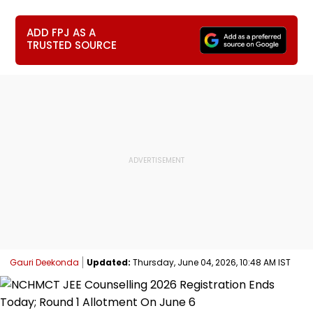
ADD FPJ AS A
TRUSTED SOURCE
Gauri Deekonda
Updated:
Thursday, June 04, 2026, 10:48 AM IST