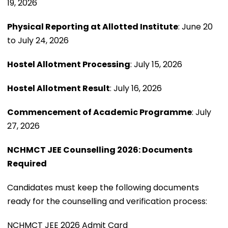
19, 2026
Physical Reporting at Allotted Institute
: June 20
to July 24, 2026
Hostel Allotment Processing
: July 15, 2026
Hostel Allotment Result
: July 16, 2026
Commencement of Academic Programme
: July
27, 2026
NCHMCT JEE Counselling 2026: Documents
Required
Candidates must keep the following documents
ready for the counselling and verification process:
NCHMCT JEE 2026 Admit Card