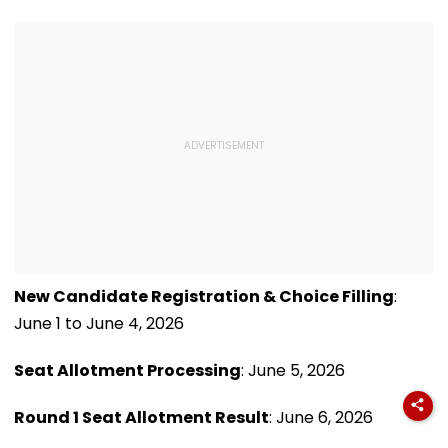
Mumbai
After Bombay HC
Grants Conditional
Bail | VIDEO
New Candidate Registration & Choice Filling
:
June 1 to June 4, 2026
Seat Allotment Processing
: June 5, 2026
Round 1 Seat Allotment Result
: June 6, 2026