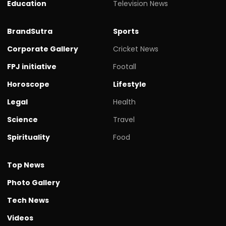
Education
Television News
BrandSutra
Sports
Corporate Gallery
Cricket News
FPJ initiative
Footall
Horoscope
Lifestyle
Legal
Health
Science
Travel
Spirituality
Food
Top News
Photo Gallery
Tech News
Videos