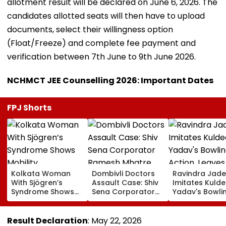
allotment result will be declared on June 6, 2026. The
candidates allotted seats will then have to upload
documents, select their willingness option
(Float/Freeze) and complete fee payment and
verification between 7th June to 9th June 2026.
NCHMCT JEE Counselling 2026: Important Dates
FPJ Shorts
Kolkata Woman
Dombivli Doctors
Ravindra Jade
With Sjögren’s
Assault Case: Shiv
Imitates Kuld
Syndrome Shows
Sena Corporator
Yadav's Bowli
Mobility
Ramesh Mhatre
Action, Leaves
Improvement After
Released From
Gautam Gamb
Therapy In Navi
Aadharwadi Jail
In Splits | VIDE
Result Declaration
: May 22, 2026