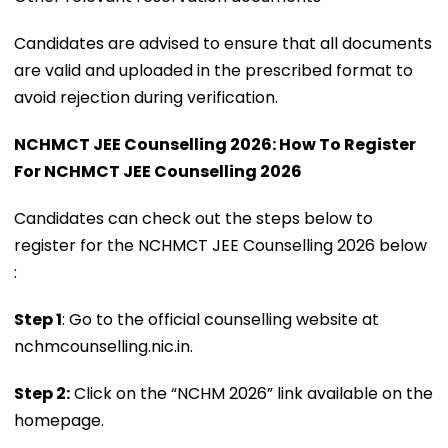
Candidates are advised to ensure that all documents
are valid and uploaded in the prescribed format to
avoid rejection during verification.
NCHMCT JEE Counselling 2026: How To Register
For NCHMCT JEE Counselling 2026
Candidates can check out the steps below to
register for the NCHMCT JEE Counselling 2026 below
:
Step 1
: Go to the official counselling website at
nchmcounselling.nic.in.
Step 2:
Click on the “NCHM 2026” link available on the
homepage.