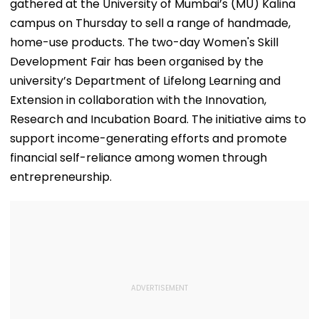
gathered at the University of Mumbai’s (MU) Kalina
campus on Thursday to sell a range of handmade,
home-use products. The two-day Women's Skill
Development Fair has been organised by the
university’s Department of Lifelong Learning and
Extension in collaboration with the Innovation,
Research and Incubation Board. The initiative aims to
support income-generating efforts and promote
financial self-reliance among women through
entrepreneurship.