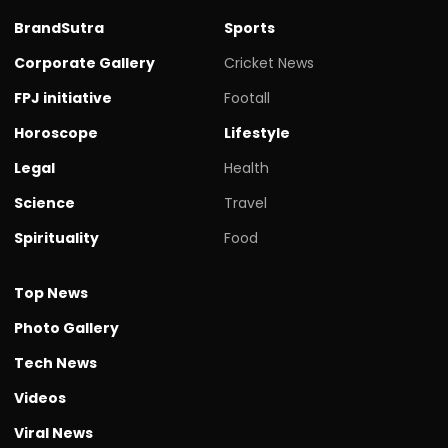
BrandSutra
Sports
Corporate Gallery
Cricket News
FPJ initiative
Footall
Horoscope
Lifestyle
Legal
Health
Science
Travel
Spirituality
Food
Top News
Photo Gallery
Tech News
Videos
Viral News