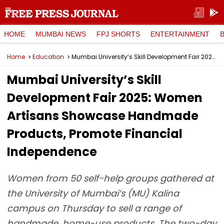
HOME
MUMBAI NEWS
FPJ SHORTS
ENTERTAINMENT
Home
Education
Mumbai University’s Skill Development Fair 2025: Women Artisans Showcase Handmade Products, Promote Financial Independence
Mumbai University’s Skill
Development Fair 2025: Women
Artisans Showcase Handmade
Products, Promote Financial
Independence
Women from 50 self-help groups gathered at
the University of Mumbai’s (MU) Kalina
campus on Thursday to sell a range of
handmade, home-use products. The two-day