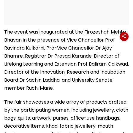
The event was inaugurated at the Firozeshah Mehta
Bhavan in the presence of Vice Chancellor Prof
Ravindra Kulkarni, Pro-Vice Chancellor Dr Ajay
Bhamre, Registrar Dr Prasad Karande, Director of
Lifelong Learning and Extension Prof Baliram Gaikwad,
Director of the Innovation, Research and Incubation
Board Dr Sachin Laddha, and University Senate
member Ruchi Mane.
The fair showcases a wide array of products crafted
by the participating women, including jewellery, cloth
bags, quilts, artwork, purses, office-use handbags,
decorative items, khadi fabric jewellery, mouth