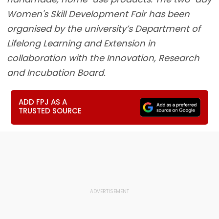
Women's Skill Development Fair has been
organised by the university’s Department of
Lifelong Learning and Extension in
collaboration with the Innovation, Research
and Incubation Board.
ADD FPJ AS A
TRUSTED SOURCE