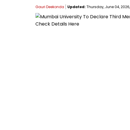
Gauri Deekonda
Updated:
Thursday, June 04, 2026, 