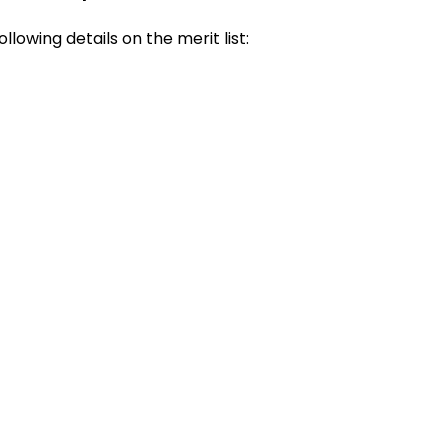
following details on the merit list: