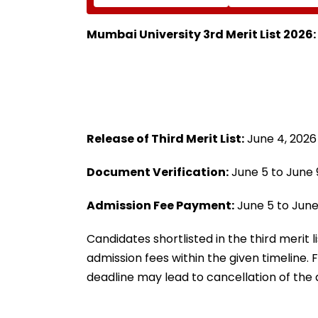
Blessings Of Param
At World Athlet
Namramuni Gurudev At
Championships 
Ghatkopar's
Mumbai University 3rd Merit List 2026
Parasdham | WATCH
Release of Third Merit List:
June 4, 2026
Document Verification:
June 5 to June 
Admission Fee Payment:
June 5 to June
Candidates shortlisted in the third merit
admission fees within the given timeline.
deadline may lead to cancellation of the a