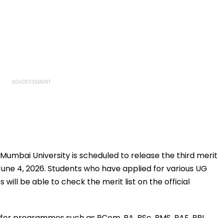
: Mumbai University is scheduled to release the third merit
June 4, 2026. Students who have applied for various UG
will be able to check the merit list on the official
ns for programmes such as BCom, BA, BSc, BMS, BAF, BBI,