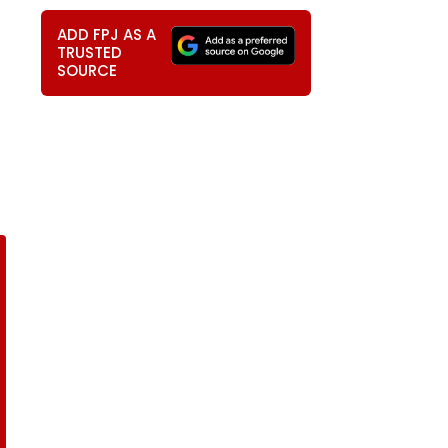
ADD FPJ AS A
TRUSTED
SOURCE