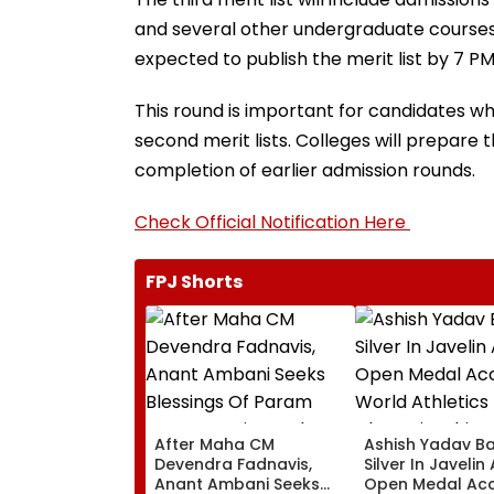
and several other undergraduate courses. 
expected to publish the merit list by 7 PM
This round is important for candidates wh
second merit lists. Colleges will prepare 
completion of earlier admission rounds.
Check Official Notification Here
FPJ Shorts
After Maha CM
Ashish Yadav B
Devendra Fadnavis,
Silver In Javelin
Anant Ambani Seeks
Open Medal Ac