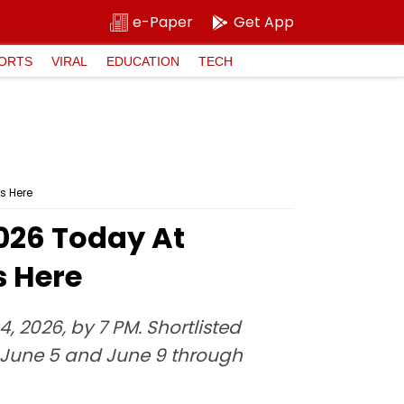
e-Paper
Get App
ORTS
VIRAL
EDUCATION
TECH
s Here
2026 Today At
s Here
, 2026, by 7 PM. Shortlisted
June 5 and June 9 through