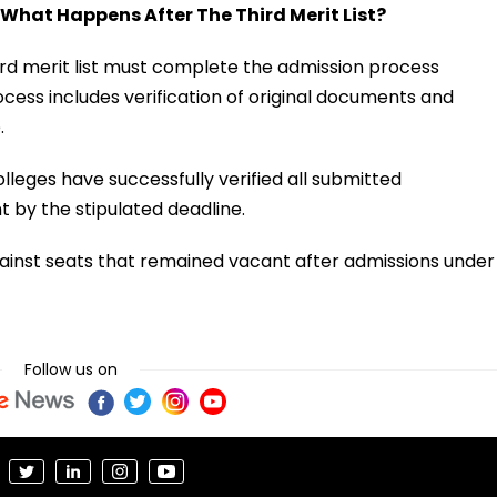
 What Happens After The Third Merit List?
d merit list must complete the admission process
cess includes verification of original documents and
.
lleges have successfully verified all submitted
by the stipulated deadline.
gainst seats that remained vacant after admissions under
Follow us on