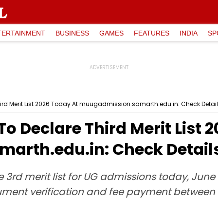
TERTAINMENT
BUSINESS
GAMES
FEATURES
INDIA
SP
ird Merit List 2026 Today At muugadmission.samarth.edu.in: Check Detail
o Declare Third Merit List 
rth.edu.in: Check Detail
 3rd merit list for UG admissions today, June 4
ent verification and fee payment between 