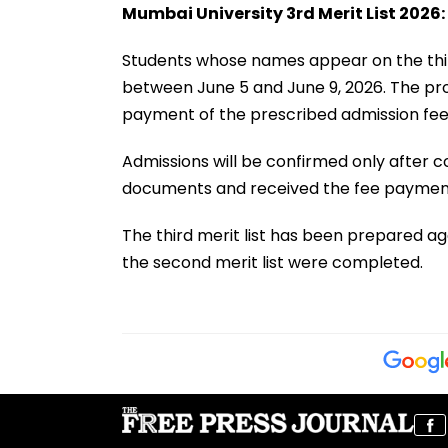
Mumbai University 3rd Merit List 2026:
Students whose names appear on the thir
between June 5 and June 9, 2026. The pro
payment of the prescribed admission fee
Admissions will be confirmed only after co
documents and received the fee payment 
The third merit list has been prepared a
the second merit list were completed.