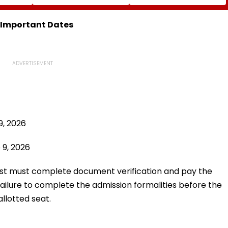
ics U20
Zubeen Garg’s Songs
From Mid-August
| Video
As A Tribute
: Important Dates
9, 2026
 9, 2026
 list must complete document verification and pay the
 Failure to complete the admission formalities before the
llotted seat.