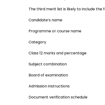
The third merit list is likely to include the 
Candidate’s name
Programme or course name
Category
Class 12 marks and percentage
Subject combination
Board of examination
Admission instructions
Document verification schedule