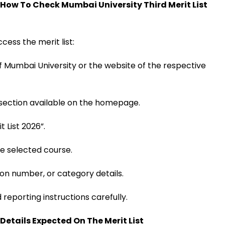
: How To Check Mumbai University Third Merit List
cess the merit list:
 of Mumbai University or the website of the respective
 section available on the homepage.
t List 2026”.
he selected course.
on number, or category details.
reporting instructions carefully.
 Details Expected On The Merit List