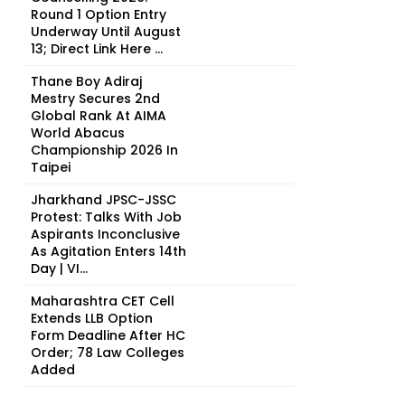
Round 1 Option Entry
Underway Until August
13; Direct Link Here ...
Thane Boy Adiraj
Mestry Secures 2nd
Global Rank At AIMA
World Abacus
Championship 2026 In
Taipei
Jharkhand JPSC-JSSC
Protest: Talks With Job
Aspirants Inconclusive
As Agitation Enters 14th
Day | VI...
Maharashtra CET Cell
Extends LLB Option
Form Deadline After HC
Order; 78 Law Colleges
Added