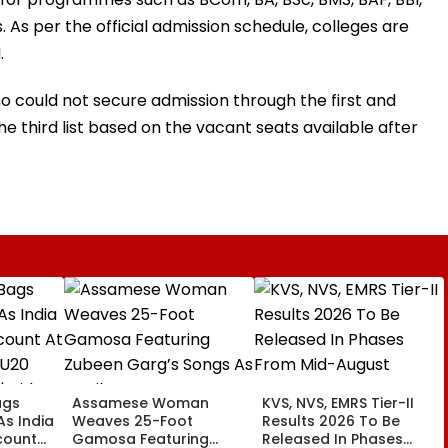
As per the official admission schedule, colleges are
.
o could not secure admission through the first and
the third list based on the vacant seats available after
ags
Assamese Woman
KVS, NVS, EMRS Tier-II
 As India
Weaves 25-Foot
Results 2026 To Be
count
Gamosa Featuring
Released In Phases