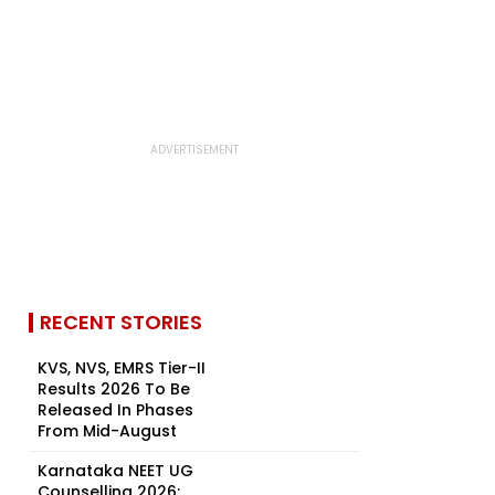
RECENT STORIES
KVS, NVS, EMRS Tier-II
Results 2026 To Be
Released In Phases
From Mid-August
Karnataka NEET UG
Counselling 2026: