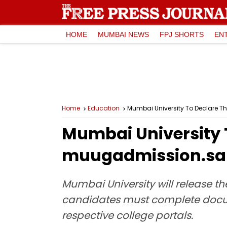
HOME
MUMBAI NEWS
FPJ SHORTS
EN
Home
Education
Mumbai University To Declare Th
Mumbai University T
muugadmission.sama
Mumbai University will release the
candidates must complete docum
respective college portals.