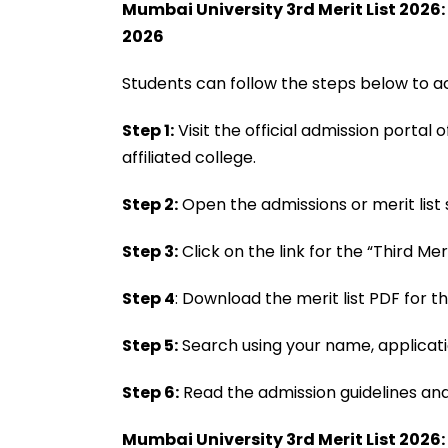
Mumbai University 3rd Merit List 2026
2026
Students can follow the steps below to ac
Step 1:
Visit the official admission portal
affiliated college.
Step 2:
Open the admissions or merit list
Step 3:
Click on the link for the “Third Meri
Step 4
: Download the merit list PDF for t
Step 5:
Search using your name, applicati
Step 6:
Read the admission guidelines and 
Mumbai University 3rd Merit List 2026: