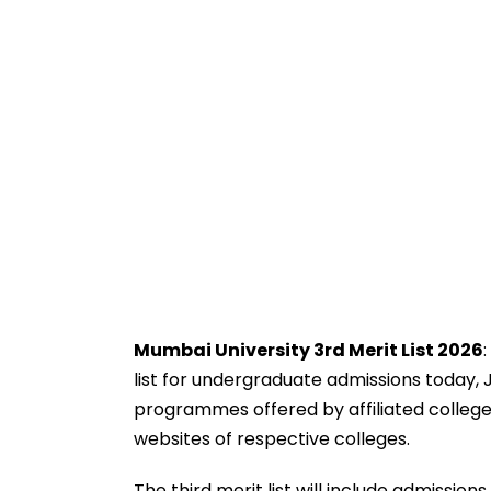
Mumbai University 3rd Merit List 2026
list for undergraduate admissions today, 
programmes offered by affiliated colleges 
websites of respective colleges.
The third merit list will include admissio