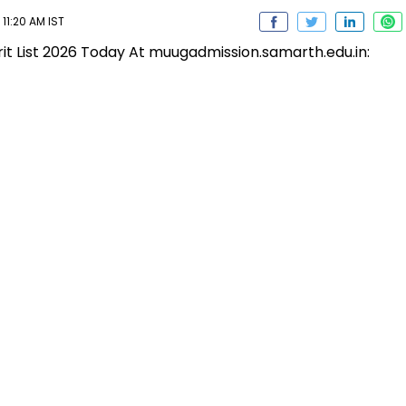
11:20 AM IST