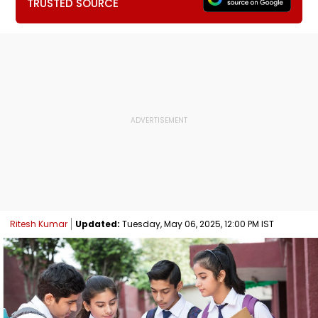
TRUSTED SOURCE
Ritesh Kumar
Updated:
Tuesday, May 06, 2025, 12:00 PM IST