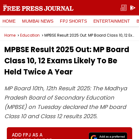
HOME
MUMBAI NEWS
FPJ SHORTS
ENTERTAINMENT
Home
Education
MPBSE Result 2025 Out: MP Board Class 10, 12 Exams Likely To Be Held Twice A Year
MPBSE Result 2025 Out: MP Board
Class 10, 12 Exams Likely To Be
Held Twice A Year
MP Board 10th, 12th Result 2025: The Madhya
Pradesh Board of Secondary Education
(MPBSE) on Tuesday declared the MP board
Class 10 and Class 12 results 2025.
ADD FPJ AS A