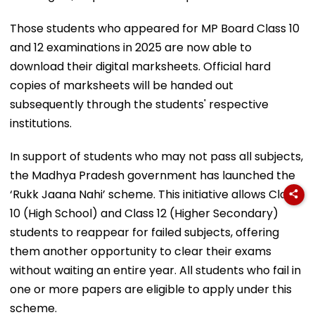
Those students who appeared for MP Board Class 10
and 12 examinations in 2025 are now able to
download their digital marksheets. Official hard
copies of marksheets will be handed out
subsequently through the students' respective
institutions.
In support of students who may not pass all subjects,
the Madhya Pradesh government has launched the
‘Rukk Jaana Nahi’ scheme. This initiative allows Class
10 (High School) and Class 12 (Higher Secondary)
students to reappear for failed subjects, offering
them another opportunity to clear their exams
without waiting an entire year. All students who fail in
one or more papers are eligible to apply under this
scheme.