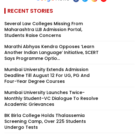
RECENT STORIES
Several Law Colleges Missing From
Maharashtra LLB Admission Portal,
Students Raise Concerns
Marathi Abhyas Kendra Opposes ‘Learn
Another Indian Language’ Initiative, SCERT
Says Programme Optio...
Mumbai University Extends Admission
Deadline Till August 12 For UG, PG And
Four-Year Degree Courses
Mumbai University Launches Twice-
Monthly Student–VC Dialogue To Resolve
Academic Grievances
BK Birla College Holds Thalassemia
Screening Camp, Over 225 Students
Undergo Tests