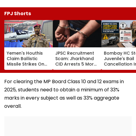
FPJ Shorts
Yemen's Houthis
JPSC Recruitment
Bombay HC St
Claim Ballistic
Scam: Jharkhand
Juvenile's Bail
Missile Strikes On
CID Arrests 5 More,
Cancellation I
Two Saudi Oil
Total Arrests Rise
Ghatkopar
Tankers, Escalating
To 19 As SIT Probe
Accident Case
Red Sea Shipping
Intensifies
Allow Exams
For clearing the MP Board Class 10 and 12 exams in
Crisis & Regional
2025, students need to obtain a minimum of 33%
Tensions | Video
marks in every subject as well as 33% aggregate
overall.