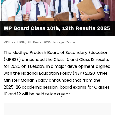
MP Board 10th, 12th Result 2025 | Image: Canva
The Madhya Pradesh Board of Secondary Education
(MPBSE) announced the Class 10 and Class 12 results
for 2025 on Tuesday. In a major development aligned
with the National Education Policy (NEP) 2020, Chief
Minister Mohan Yadav announced that from the
2025–26 academic session, board exams for Classes
10 and 12 will be held twice a year.