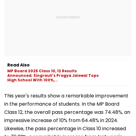
Read Also
MP Board 2025 Class 10, 12 Results
Announced; Singrauli's Pragya Jaiswal Tops
High School With 100%,...
This year's results show a remarkable improvement
in the performance of students. In the MP Board
Class 12, the overall pass percentage was 74.48%, an
impressive increase of 10% from 64.48% in 2024.
Likewise, the pass percentage in Class 10 increased