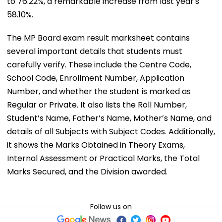
to 76.22%, a remarkable increase from last year's
58.10%.
The MP Board exam result marksheet contains
several important details that students must
carefully verify. These include the Centre Code,
School Code, Enrollment Number, Application
Number, and whether the student is marked as
Regular or Private. It also lists the Roll Number,
Student’s Name, Father’s Name, Mother’s Name, and
details of all Subjects with Subject Codes. Additionally,
it shows the Marks Obtained in Theory Exams,
Internal Assessment or Practical Marks, the Total
Marks Secured, and the Division awarded.
Follow us on