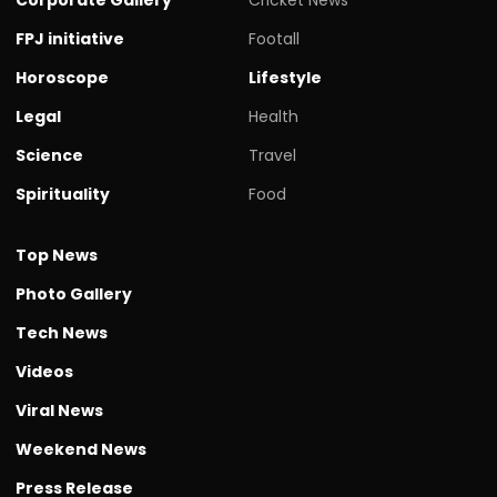
FPJ initiative
Footall
Horoscope
Lifestyle
Legal
Health
Science
Travel
Spirituality
Food
Top News
Photo Gallery
Tech News
Videos
Viral News
Weekend News
Press Release