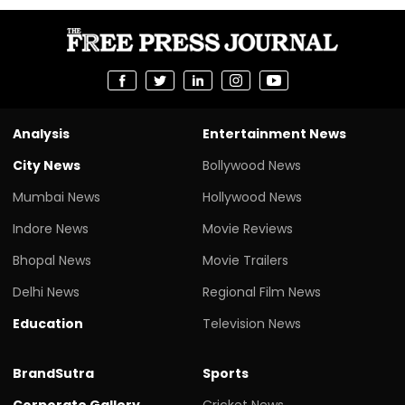
Analysis
Entertainment News
City News
Bollywood News
Mumbai News
Hollywood News
Indore News
Movie Reviews
Bhopal News
Movie Trailers
Delhi News
Regional Film News
Education
Television News
BrandSutra
Sports
Corporate Gallery
Cricket News