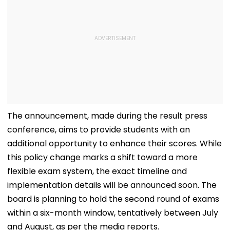
The announcement, made during the result press
conference, aims to provide students with an
additional opportunity to enhance their scores. While
this policy change marks a shift toward a more
flexible exam system, the exact timeline and
implementation details will be announced soon. The
board is planning to hold the second round of exams
within a six-month window, tentatively between July
and August, as per the media reports.