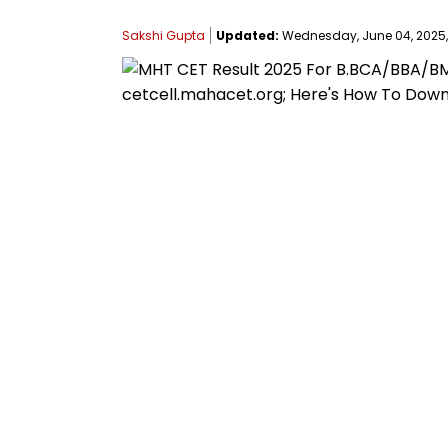
Sakshi Gupta
Updated:
Wednesday, June 04, 2025, 