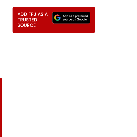
ADD FPJ AS A
TRUSTED
SOURCE