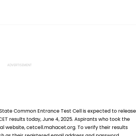
tate Common Entrance Test Cell is expected to release
ET results today, June 4, 2025. Aspirants who took the
l website, cetcell.mahacet.org. To verify their results
ch as their registered email address and password.