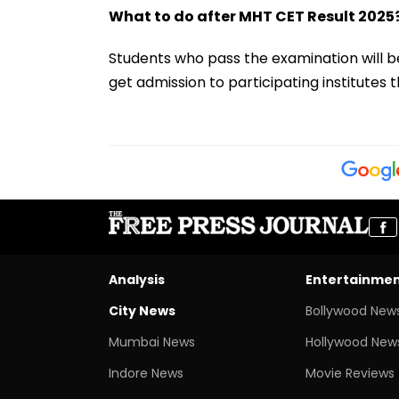
What to do after MHT CET Result 2025
Students who pass the examination will be
get admission to participating institutes
Analysis
Entertainme
City News
Bollywood New
Mumbai News
Hollywood New
Indore News
Movie Reviews