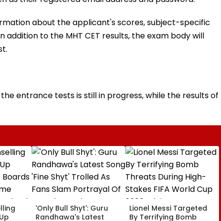
ormation about the applicant's scores, subject-specific
In addition to the MHT CET results, the exam body will
t.
he entrance tests is still in progress, while the results of
ling
'Only Bull Shyt': Guru
Lionel Messi Targeted
 Up
Randhawa's Latest
By Terrifying Bomb