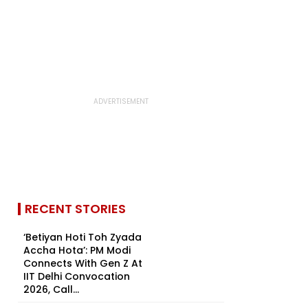
RECENT STORIES
‘Betiyan Hoti Toh Zyada
Accha Hota’: PM Modi
Connects With Gen Z At
IIT Delhi Convocation
2026, Call...