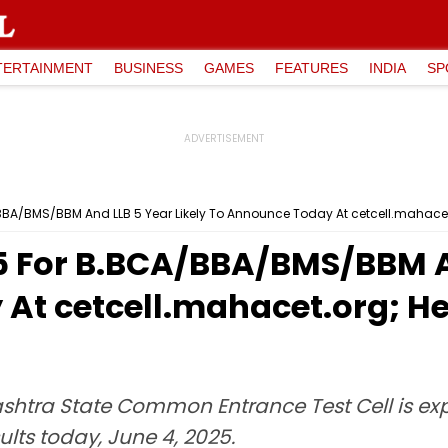
TERTAINMENT
BUSINESS
GAMES
FEATURES
INDIA
SP
BBA/BMS/BBM And LLB 5 Year Likely To Announce Today At cetcell.mahace
5 For B.BCA/BBA/BMS/BBM An
At cetcell.mahacet.org; He
shtra State Common Entrance Test Cell is exp
lts today, June 4, 2025.