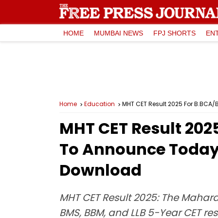
HOME
MUMBAI NEWS
FPJ SHORTS
EN
Home
Education
MHT CET Result 2025 For B.BCA/
MHT CET Result 202
To Announce Today 
Download
MHT CET Result 2025: The Mahara
BMS, BBM, and LLB 5-Year CET resu