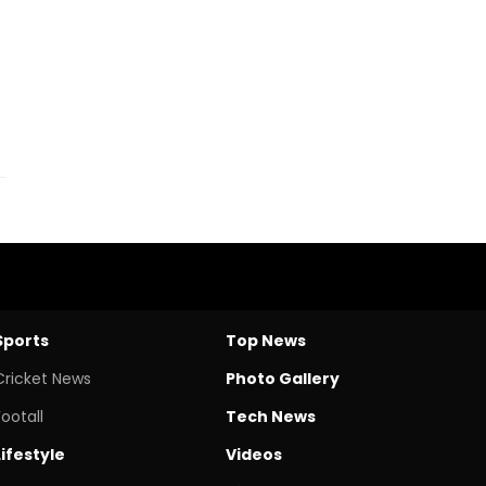
Sports
Top News
Cricket News
Photo Gallery
Footall
Tech News
Lifestyle
Videos