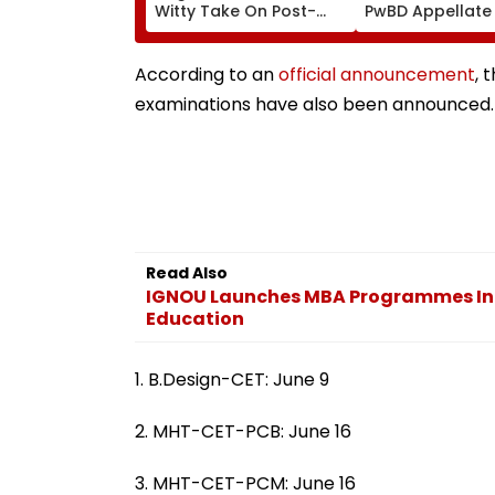
Witty Take On Post-
PwBD Appellate
Graduation Dreams At
Following Supr
IIT Delhi Convocation
Court Direction
2026
Centres & Appe
According to an
official announcement
, 
Process
examinations have also been announced. 
Read Also
IGNOU Launches MBA Programmes In H
Education
1. B.Design-CET: June 9
2. MHT-CET-PCB: June 16
3. MHT-CET-PCM: June 16