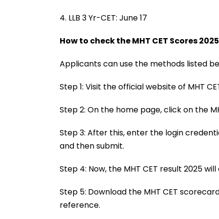
4. LLB 3 Yr-CET: June 17
How to check the MHT CET Scores 2025
Applicants can use the methods listed bel
Step 1: Visit the official website of MHT C
Step 2: On the home page, click on the MH
Step 3: After this, enter the login creden
and then submit.
Step 4: Now, the MHT CET result 2025 will
Step 5: Download the MHT CET scorecards
reference.