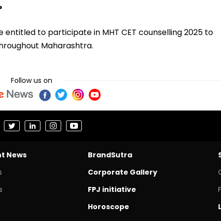
?
 entitled to participate in MHT CET counselling 2025 to
 throughout Maharashtra.
Follow us on
nt News
BrandSutra
s
Corporate Gallery
s
FPJ initiative
Horoscope