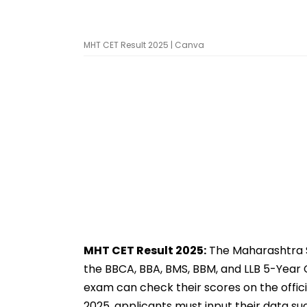
MHT CET Result 2025 | Canva
MHT CET Result 2025:
The Maharashtra S
the BBCA, BBA, BMS, BBM, and LLB 5-Year C
exam can check their scores on the officia
2025, applicants must input their data su