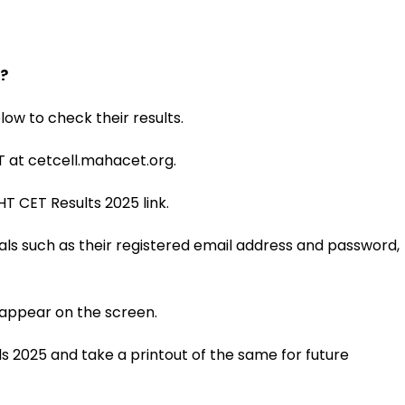
?
ow to check their results.
ET at cetcell.mahacet.org.
T CET Results 2025 link.
tials such as their registered email address and password,
 appear on the screen.
 2025 and take a printout of the same for future