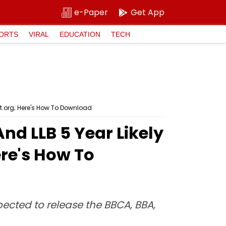
e-Paper
Get App
ORTS
VIRAL
EDUCATION
TECH
t.org; Here's How To Download
d LLB 5 Year Likely
re's How To
ected to release the BBCA, BBA,