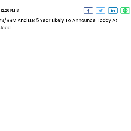
12:26 PM IST