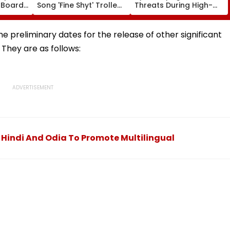
 Boards
Song 'Fine Shyt' Trolled
Threats During High-
eme
As Fans Slam Portrayal
Stakes FIFA World Cup
s; Check
Of Female Employees
2026; Claims Report
al
Dancing & Meaningless
the preliminary dates for the release of other significant
Lyrics
They are as follows:
indi And Odia To Promote Multilingual