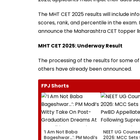
The MHT CET 2025 results will include inf
scores, rank, and percentile in the exam. 
announce the Maharashtra CET topper lis
MHT CET 2025: Underway Result
The processing of the results for some of t
others have already been announced.
FPJ Shorts
‘I Am Not Baba
NEET UG Counsel
Bageshwar...’: PM Modi’s
2026: MCC Sets