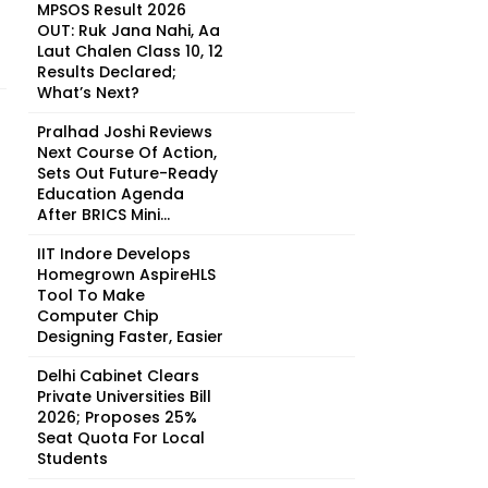
MPSOS Result 2026
OUT: Ruk Jana Nahi, Aa
Laut Chalen Class 10, 12
Results Declared;
What’s Next?
Pralhad Joshi Reviews
Next Course Of Action,
Sets Out Future-Ready
Education Agenda
After BRICS Mini...
IIT Indore Develops
Homegrown AspireHLS
Tool To Make
Computer Chip
Designing Faster, Easier
Delhi Cabinet Clears
Private Universities Bill
2026; Proposes 25%
Seat Quota For Local
Students