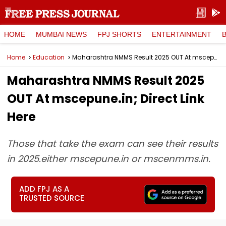
HOME
MUMBAI NEWS
FPJ SHORTS
ENTERTAINMENT
Home
Education
Maharashtra NMMS Result 2025 OUT At mscepune.in; Direct Link Here
Maharashtra NMMS Result 2025
OUT At mscepune.in; Direct Link
Here
Those that take the exam can see their results
in 2025.either mscepune.in or mscenmms.in.
ADD FPJ AS A
TRUSTED SOURCE