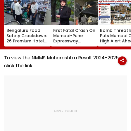
Bengaluru Food
First Fatal Crash On
Bomb Threat E
Safety Crackdown:
Mumbai-Pune
Puts Mumbai 
26 Premium Hotels
Expressway
High Alert Ah
Inspected, Expired
Connecting Link
Of Independe
Food & Hygiene
Kills Wakad Youth
Day; Security
Violations Found
Leader, Six Injured
Tightened Acr
To view the NMMS Maharashtra Result 2024–2025,
Key Locations
click the link.