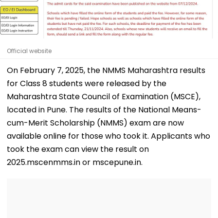
Official website
On February 7, 2025, the NMMS Maharashtra results
for Class 8 students were released by the
Maharashtra State Council of Examination (MSCE),
located in Pune. The results of the National Means-
cum-Merit Scholarship (NMMS) exam are now
available online for those who took it. Applicants who
took the exam can view the result on
2025.mscenmms.in or mscepune.in.