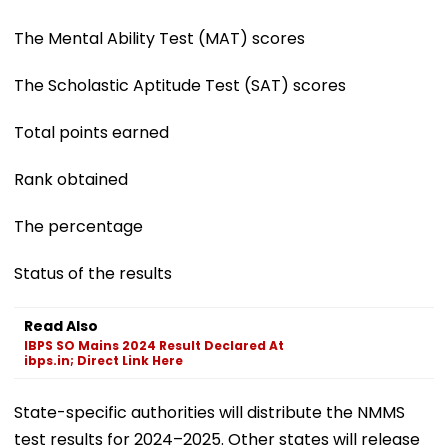
The Mental Ability Test (MAT) scores
The Scholastic Aptitude Test (SAT) scores
Total points earned
Rank obtained
The percentage
Status of the results
Read Also
IBPS SO Mains 2024 Result Declared At
ibps.in; Direct Link Here
State-specific authorities will distribute the NMMS
test results for 2024–2025. Other states will release