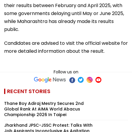
their results between February and April 2025, with
some governments delaying until May or June 2025,
while Maharashtra has already made its results
public.
Candidates are advised to visit the official website for
more detailed information about the result.
Follow us on
RECENT STORIES
Thane Boy Adiraj Mestry Secures 2nd
Global Rank At AIMA World Abacus
Championship 2026 In Taipei
Jharkhand JPSC-JSSC Protest: Talks With
Job Aspirants Inconclusive As Agitation