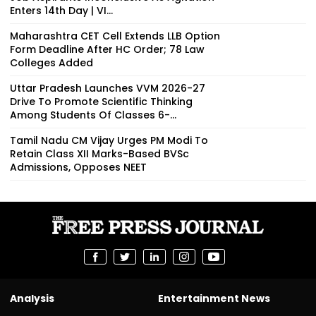
Enters 14th Day | VI...
Maharashtra CET Cell Extends LLB Option
Form Deadline After HC Order; 78 Law
Colleges Added
Uttar Pradesh Launches VVM 2026-27
Drive To Promote Scientific Thinking
Among Students Of Classes 6-...
Tamil Nadu CM Vijay Urges PM Modi To
Retain Class XII Marks-Based BVSc
Admissions, Opposes NEET
Analysis
Entertainment News