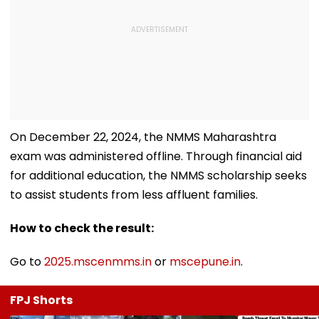
On December 22, 2024, the NMMS Maharashtra
exam was administered offline. Through financial aid
for additional education, the NMMS scholarship seeks
to assist students from less affluent families.
How to check the result:
Go to
2025.mscenmms.in
or
mscepune.in
.
FPJ Shorts