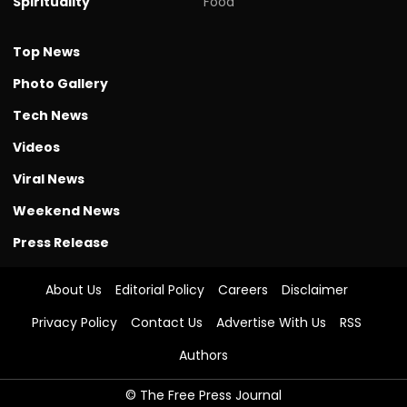
Spirituality
Food
Top News
Photo Gallery
Tech News
Videos
Viral News
Weekend News
Press Release
About Us
Editorial Policy
Careers
Disclaimer
Privacy Policy
Contact Us
Advertise With Us
RSS
Authors
© The Free Press Journal