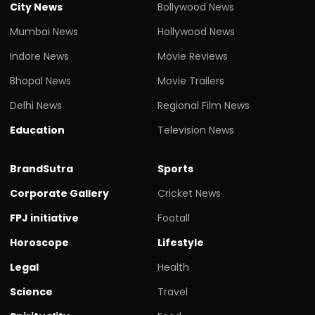
City News
Bollywood News
Mumbai News
Hollywood News
Indore News
Movie Reviews
Bhopal News
Movie Trailers
Delhi News
Regional Film News
Education
Television News
BrandSutra
Sports
Corporate Gallery
Cricket News
FPJ initiative
Footall
Horoscope
Lifestyle
Legal
Health
Science
Travel