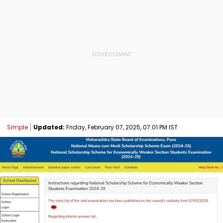
Simple
Updated:
Friday, February 07, 2025, 07:01 PM IST