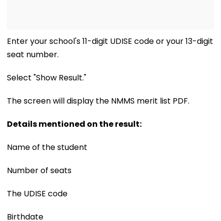
Enter your school's 11-digit UDISE code or your 13-digit
seat number.
Select "Show Result."
The screen will display the NMMS merit list PDF.
Details mentioned on the result:
Name of the student
Number of seats
The UDISE code
Birthdate