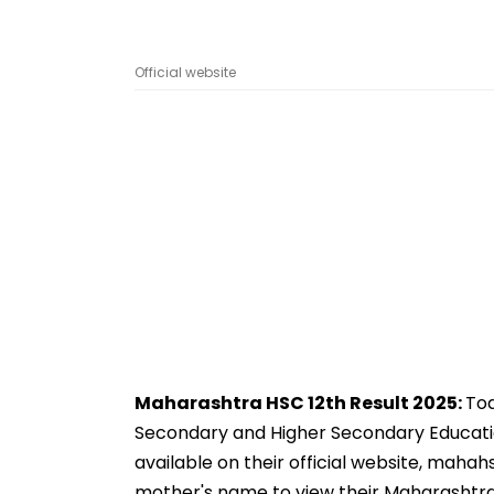
Official website
Maharashtra HSC 12th Result 2025:
Tod
Secondary and Higher Secondary Educati
available on their official website, maha
mother's name to view their Maharashtra H