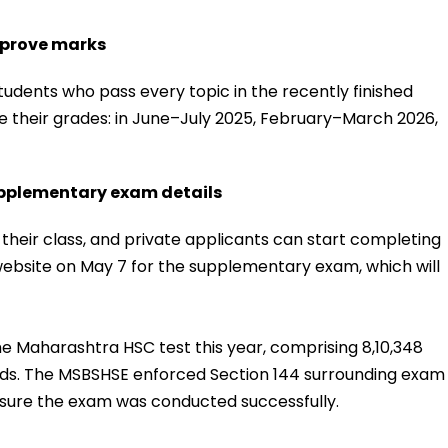
mprove marks
dents who pass every topic in the recently finished
 their grades: in June–July 2025, February–March 2026,
upplementary exam details
 their class, and private applicants can start completing
 website on May 7 for the supplementary exam, which will
he Maharashtra HSC test this year, comprising 8,10,348
 kids. The MSBSHSE enforced Section 144 surrounding exam
ensure the exam was conducted successfully.