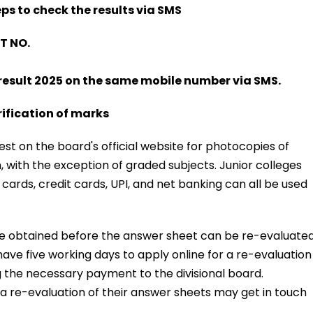
ps to check the results via SMS
T NO.
result 2025 on the same mobile number via SMS.
ification of marks
st on the board's official website for photocopies of
, with the exception of graded subjects. Junior colleges
cards, credit cards, UPI, and net banking can all be used
e obtained before the answer sheet can be re-evaluated
ave five working days to apply online for a re-evaluation
g the necessary payment to the divisional board.
g a re-evaluation of their answer sheets may get in touch