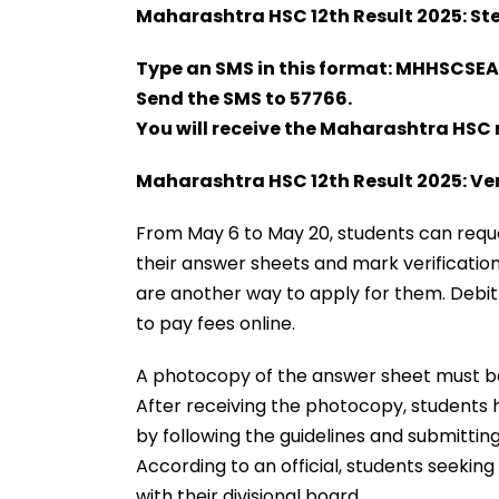
Maharashtra HSC 12th Result 2025: Ste
Type an SMS in this format: MHHSCSEA
Send the SMS to 57766.
You will receive the Maharashtra HSC 
Maharashtra HSC 12th Result 2025: Ver
From May 6 to May 20, students can reque
their answer sheets and mark verification
are another way to apply for them. Debit 
to pay fees online.
A photocopy of the answer sheet must b
After receiving the photocopy, students h
by following the guidelines and submittin
According to an official, students seekin
with their divisional board.