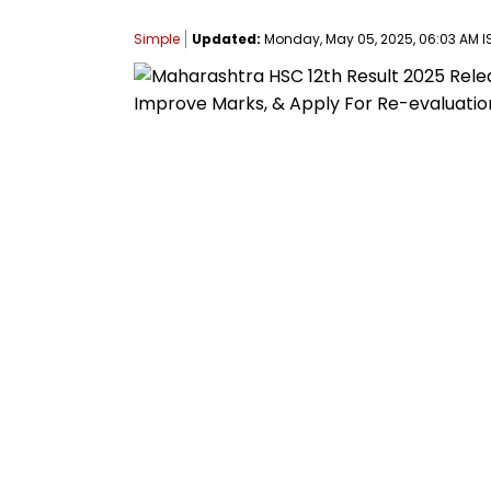
Simple
Updated:
Monday, May 05, 2025, 06:03 AM I