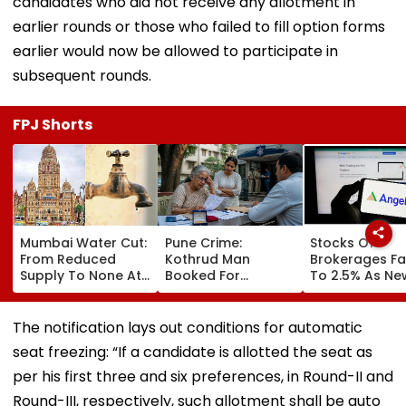
candidates who did not receive any allotment in
earlier rounds or those who failed to fill option forms
earlier would now be allowed to participate in
subsequent rounds.
FPJ Shorts
Mumbai Water Cut:
Pune Crime:
Stocks Of
From Reduced
Kothrud Man
Brokerages Fa
Supply To None At
Booked For
To 2.5% As Ne
All In Parts Of
Defrauding Elderly
Closing Aucti
Bandra, Khar &
Neighbour Of ₹22
System Trigge
Santacruz On
Lakh
Market Volatili
The notification lays out conditions for automatic
August 11-12; BMC
seat freezing: “If a candidate is allotted the seat as
Issues Advisory
per his first three and six preferences, in Round-II and
Round-III, respectively, such allotment shall be auto