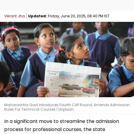
Vikrant Jha
Updated:
Friday, June 20, 2025, 08:40 PM IST
Maharashtra Govt Introduces Fourth CAP Round, Amends Admission
Rules For Technical Courses | Unplash
In a significant move to streamline the admission
process for professional courses, the state