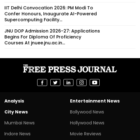
IIT Delhi Convocation 2026: PM Modi To
Confer Honours, Inaugurate AI-Powered
Supercomputing Facility...
JNU DOP Admission 2026-27: Applications
Begins For Diploma Of Proficiency
Courses At jnuee.jnu.ac.in...
Analysis
Entertainment News
City News
Bollywood News
Mumbai News
Hollywood News
Indore News
Movie Reviews