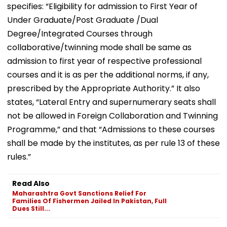
specifies: “Eligibility for admission to First Year of
Under Graduate/Post Graduate /Dual
Degree/Integrated Courses through
collaborative/twinning mode shall be same as
admission to first year of respective professional
courses and it is as per the additional norms, if any,
prescribed by the Appropriate Authority.” It also
states, “Lateral Entry and supernumerary seats shall
not be allowed in Foreign Collaboration and Twinning
Programme,” and that “Admissions to these courses
shall be made by the institutes, as per rule 13 of these
rules.”
Read Also
Maharashtra Govt Sanctions Relief For
Families Of Fishermen Jailed In Pakistan, Full
Dues Still...