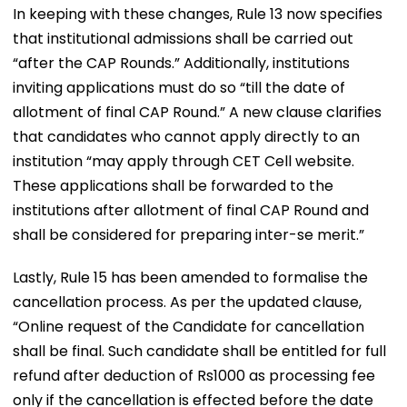
In keeping with these changes, Rule 13 now specifies
that institutional admissions shall be carried out
“after the CAP Rounds.” Additionally, institutions
inviting applications must do so “till the date of
allotment of final CAP Round.” A new clause clarifies
that candidates who cannot apply directly to an
institution “may apply through CET Cell website.
These applications shall be forwarded to the
institutions after allotment of final CAP Round and
shall be considered for preparing inter-se merit.”
Lastly, Rule 15 has been amended to formalise the
cancellation process. As per the updated clause,
“Online request of the Candidate for cancellation
shall be final. Such candidate shall be entitled for full
refund after deduction of Rs1000 as processing fee
only if the cancellation is effected before the date