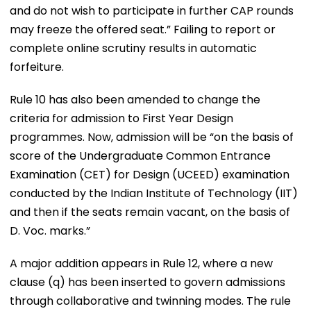
and do not wish to participate in further CAP rounds
may freeze the offered seat.” Failing to report or
complete online scrutiny results in automatic
forfeiture.
Rule 10 has also been amended to change the
criteria for admission to First Year Design
programmes. Now, admission will be “on the basis of
score of the Undergraduate Common Entrance
Examination (CET) for Design (UCEED) examination
conducted by the Indian Institute of Technology (IIT)
and then if the seats remain vacant, on the basis of
D. Voc. marks.”
A major addition appears in Rule 12, where a new
clause (q) has been inserted to govern admissions
through collaborative and twinning modes. The rule