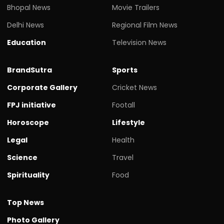
Bhopal News
Movie Trailers
Delhi News
Regional Film News
Education
Television News
BrandSutra
Sports
Corporate Gallery
Cricket News
FPJ initiative
Footall
Horoscope
Lifestyle
Legal
Health
Science
Travel
Spirituality
Food
Top News
Photo Gallery