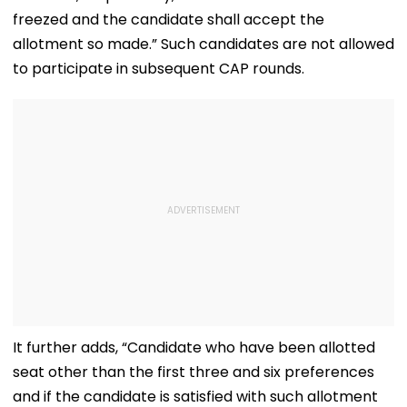
freezed and the candidate shall accept the
allotment so made.” Such candidates are not allowed
to participate in subsequent CAP rounds.
It further adds, “Candidate who have been allotted
seat other than the first three and six preferences
and if the candidate is satisfied with such allotment