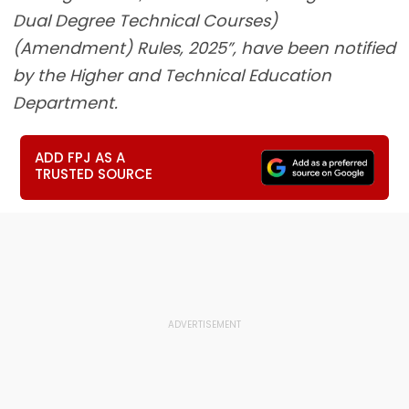
Dual Degree Technical Courses)
(Amendment) Rules, 2025”, have been notified
by the Higher and Technical Education
Department.
ADD FPJ AS A
TRUSTED SOURCE