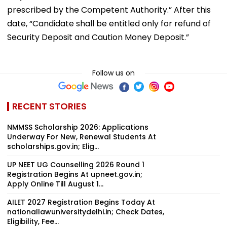
prescribed by the Competent Authority.” After this
date, “Candidate shall be entitled only for refund of
Security Deposit and Caution Money Deposit.”
Follow us on
RECENT STORIES
NMMSS Scholarship 2026: Applications
Underway For New, Renewal Students At
scholarships.gov.in; Elig...
UP NEET UG Counselling 2026 Round 1
Registration Begins At upneet.gov.in;
Apply Online Till August 1...
AILET 2027 Registration Begins Today At
nationallawuniversitydelhi.in; Check Dates,
Eligibility, Fee...