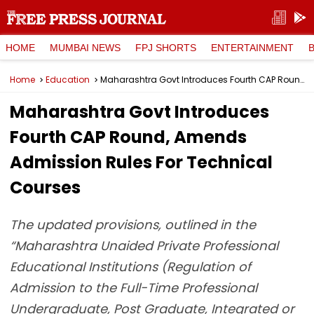
HOME
MUMBAI NEWS
FPJ SHORTS
ENTERTAINMENT
Home
Education
Maharashtra Govt Introduces Fourth CAP Round, Amends Admission Rules For Technical Courses
Maharashtra Govt Introduces
Fourth CAP Round, Amends
Admission Rules For Technical
Courses
The updated provisions, outlined in the
“Maharashtra Unaided Private Professional
Educational Institutions (Regulation of
Admission to the Full-Time Professional
Undergraduate, Post Graduate, Integrated or