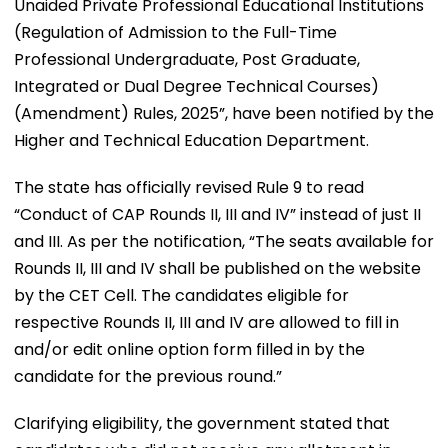
Unaided Private Professional Educational Institutions
(Regulation of Admission to the Full-Time
Professional Undergraduate, Post Graduate,
Integrated or Dual Degree Technical Courses)
(Amendment) Rules, 2025”, have been notified by the
Higher and Technical Education Department.
The state has officially revised Rule 9 to read
“Conduct of CAP Rounds II, III and IV” instead of just II
and III. As per the notification, “The seats available for
Rounds II, III and IV shall be published on the website
by the CET Cell. The candidates eligible for
respective Rounds II, III and IV are allowed to fill in
and/or edit online option form filled in by the
candidate for the previous round.”
Clarifying eligibility, the government stated that