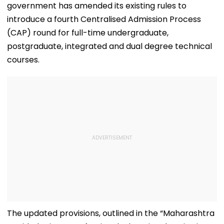
government has amended its existing rules to
introduce a fourth Centralised Admission Process
(CAP) round for full-time undergraduate,
postgraduate, integrated and dual degree technical
courses.
The updated provisions, outlined in the “Maharashtra