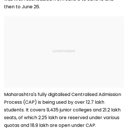
then to June 26.
Maharashtra's fully digitalised Centralised Admission
Process (CAP) is being used by over 12.7 lakh
students. It covers 9,435 junior colleges and 21.2 lakh
seats, of which 2.25 lakh are reserved under various
quotas and 18.9 lakh are open under CAP.