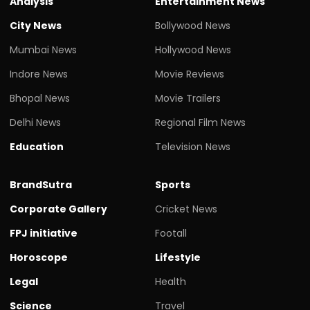
Analysis
Entertainment News
City News
Bollywood News
Mumbai News
Hollywood News
Indore News
Movie Reviews
Bhopal News
Movie Trailers
Delhi News
Regional Film News
Education
Television News
BrandSutra
Sports
Corporate Gallery
Cricket News
FPJ initiative
Footall
Horoscope
Lifestyle
Legal
Health
Science
Travel