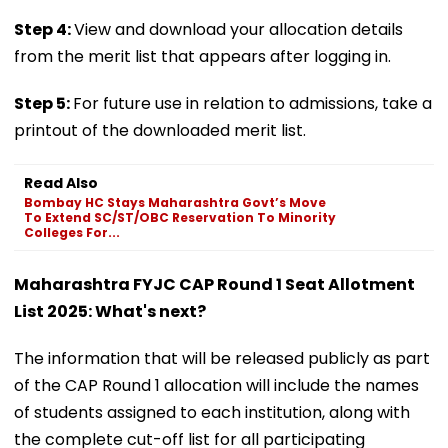
Step 4:
View and download your allocation details
from the merit list that appears after logging in.
Step 5:
For future use in relation to admissions, take a
printout of the downloaded merit list.
Read Also
Bombay HC Stays Maharashtra Govt’s Move
To Extend SC/ST/OBC Reservation To Minority
Colleges For...
Maharashtra FYJC CAP Round 1 Seat Allotment
List 2025: What's next?
The information that will be released publicly as part
of the CAP Round 1 allocation will include the names
of students assigned to each institution, along with
the complete cut-off list for all participating