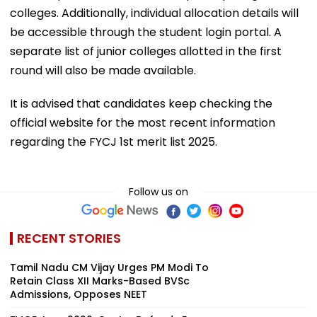
colleges. Additionally, individual allocation details will
be accessible through the student login portal. A
separate list of junior colleges allotted in the first
round will also be made available.
It is advised that candidates keep checking the
official website for the most recent information
regarding the FYCJ 1st merit list 2025.
Follow us on
RECENT STORIES
Tamil Nadu CM Vijay Urges PM Modi To
Retain Class XII Marks-Based BVSc
Admissions, Opposes NEET