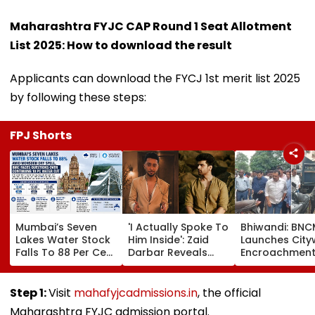
Maharashtra FYJC CAP Round 1 Seat Allotment
List 2025: How to download the result
Applicants can download the FYCJ 1st merit list 2025
by following these steps:
FPJ Shorts
Mumbai’s Seven
'I Actually Spoke To
Bhiwandi: BN
Lakes Water Stock
Him Inside': Zaid
Launches City
Falls To 88 Per Cent
Darbar Reveals
Encroachmen
Amid Monsoon Dry
Confronting Kushal
Crackdown, W
Spell, BMC Faces
Tandon Over 'Tujhe
Shopkeepers 
Questions Over
Saari Meri Cheezein
₹10,000 Fine For
Step 1:
Visit
mahafyjcadmissions.in
, the official
Continuing 10 Pc
Pasand Aati Hai'
Hawkers Outs
Maharashtra FYJC admission portal.