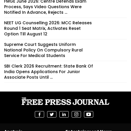
FMGE June 2026: Centre Defends Exam
Process, Says Video Questions Were
Notified In Advance, Rejects ...
NEET UG Counselling 2026: MCC Releases
Round 1 Seat Matrix, Activates Reset
Option Till August 12
Supreme Court Suggests Uniform
National Policy On Compulsory Rural
Service For Medical Students
SBI Clerk 2026 Recruitment: State Bank Of
India Opens Applications For Junior
Associate Posts Until ...