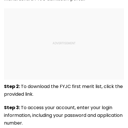
Water Cut
Remark On Alliance
Shops
Step 2:
To download the FYJC first merit list, click the
provided link.
Step 3:
To access your account, enter your login
information, including your password and application
number.