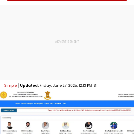
Simple
Updated:
Friday, June 27, 2025, 12:13 PM IST