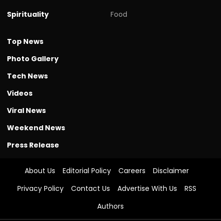
Spirituality
Food
Top News
Photo Gallery
Tech News
Videos
Viral News
Weekend News
Press Release
About Us
Editorial Policy
Careers
Disclaimer
Privacy Policy
Contact Us
Advertise With Us
RSS
Authors