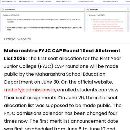
Official website
Maharashtra FYJC CAP Round 1 Seat Allotment
List 2025:
The first seat allocation for the First Year
Junior College (FYJC) CAP round one will be made
public by the Maharashtra School Education
Department on June 30. On the official website,
mahafyjcadmissions.in
, enrolled students can view
their seat assignments. On June 26, the initial seat
allocation list was supposed to be made public. The
FYJC admissions calendar has been changed four
times now. The first merit list announcement date
was first rescheduled from June 8 to June 10 and