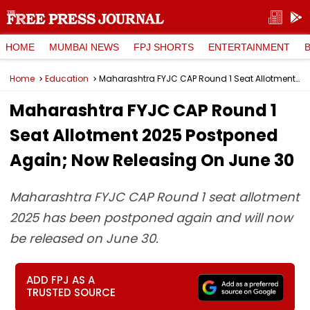
HOME
MUMBAI NEWS
FPJ SHORTS
ENTERTAINMENT
Home
Education
Maharashtra FYJC CAP Round 1 Seat Allotment 2025 Postponed Again; Now Releasing On June 30
Maharashtra FYJC CAP Round 1
Seat Allotment 2025 Postponed
Again; Now Releasing On June 30
Maharashtra FYJC CAP Round 1 seat allotment
2025 has been postponed again and will now
be released on June 30.
ADD FPJ AS A
TRUSTED SOURCE