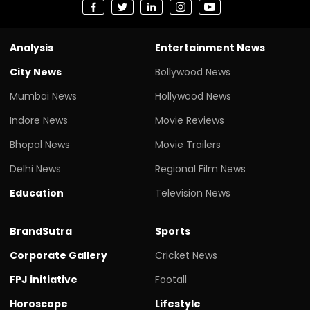
Analysis
Entertainment News
City News
Bollywood News
Mumbai News
Hollywood News
Indore News
Movie Reviews
Bhopal News
Movie Trailers
Delhi News
Regional Film News
Education
Television News
BrandSutra
Sports
Corporate Gallery
Cricket News
FPJ initiative
Footall
Horoscope
Lifestyle