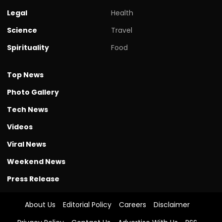
Legal
Health
Science
Travel
Spirituality
Food
Top News
Photo Gallery
Tech News
Videos
Viral News
Weekend News
Press Release
About Us
Editorial Policy
Careers
Disclaimer