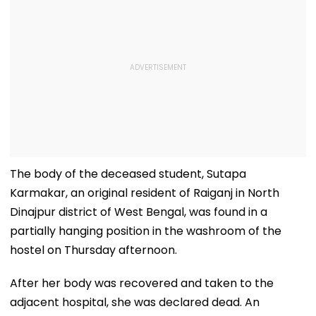
The body of the deceased student, Sutapa
Karmakar, an original resident of Raiganj in North
Dinajpur district of West Bengal, was found in a
partially hanging position in the washroom of the
hostel on Thursday afternoon.
After her body was recovered and taken to the
adjacent hospital, she was declared dead. An