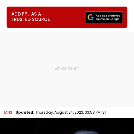
ADD FPJ AS A
TRUSTED SOURCE
IANS
Updated:
Thursday, August 24, 2023, 03:58 PM IST