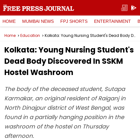
HOME
MUMBAI NEWS
FPJ SHORTS
ENTERTAINMENT
Home
Education
Kolkata: Young Nursing Student's Dead Body Discovered In SSKM Hostel Washroom
Kolkata: Young Nursing Student's
Dead Body Discovered In SSKM
Hostel Washroom
The body of the deceased student, Sutapa
Karmakar, an original resident of Raiganj in
North Dinajpur district of West Bengal, was
found in a partially hanging position in the
washroom of the hostel on Thursday
afternoon.