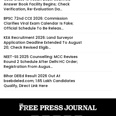
Answer Book Facility Begins; Check
Verification, Re-Evaluation Da...
BPSC 72nd CCE 2026: Commission
Clarifies Viral Exam Calendar Is Fake;
Official Schedule To Be Releas...
KEA Recruitment 2026: Land Surveyor
Application Deadline Extended To August
20; Check Revised Eligib...
NEET-SS 2025 Counselling: MCC Revises
Round 2 Schedule After Delhi HC Order;
Registration From Augus...
Bihar DElEd Result 2026 Out At
bsebdeled.com; 1.65 Lakh Candidates
Qualify, Direct Link Here