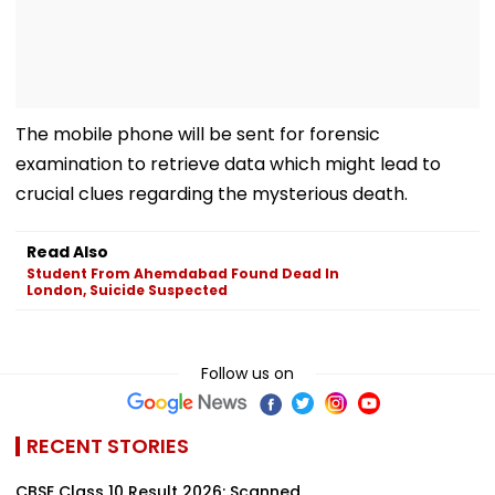
The mobile phone will be sent for forensic
examination to retrieve data which might lead to
crucial clues regarding the mysterious death.
Read Also
Student From Ahemdabad Found Dead In
London, Suicide Suspected
Follow us on
RECENT STORIES
CBSE Class 10 Result 2026: Scanned