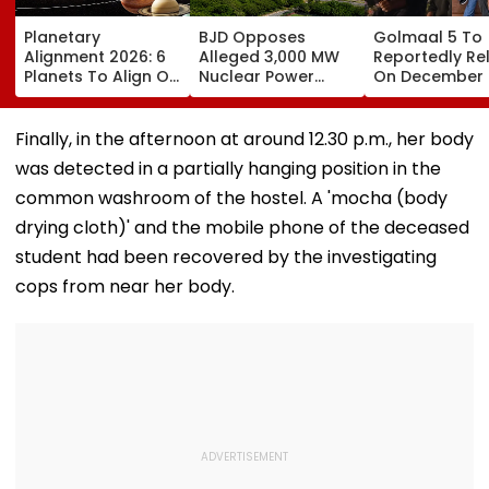
Planetary
BJD Opposes
Golmaal 5 To
Alignment 2026: 6
Alleged 3,000 MW
Reportedly Re
Planets To Align On
Nuclear Power
On December 
August 12; Will India
Plant In Odisha,
Will It Be Aksh
Witness The Rare
Warns Of Mass
Kumar Vs Aks
Celestial Event?
Agitation Over
Kumar At Box
Finally, in the afternoon at around 12.30 p.m., her body
Public Safety |
Office?
was detected in a partially hanging position in the
Video
common washroom of the hostel. A 'mocha (body
drying cloth)' and the mobile phone of the deceased
student had been recovered by the investigating
cops from near her body.