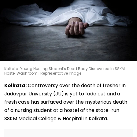
Kolkata: Young Nursing Student's Dead Body Discovered In SSKM
Hostel Washroom | Representative Image
Kolkata:
Controversy over the death of fresher in
Jadavpur University (JU) is yet to fade out and a
fresh case has surfaced over the mysterious death
of a nursing student at a hostel of the state-run
SSKM Medical College & Hospital in Kolkata.