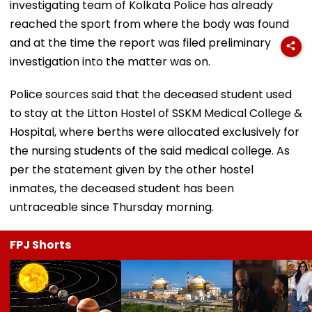
investigating team of Kolkata Police has already
reached the sport from where the body was found
and at the time the report was filed preliminary
investigation into the matter was on.
Police sources said that the deceased student used
to stay at the Litton Hostel of SSKM Medical College &
Hospital, where berths were allocated exclusively for
the nursing students of the said medical college. As
per the statement given by the other hostel
inmates, the deceased student has been
untraceable since Thursday morning.
FPJ Shorts