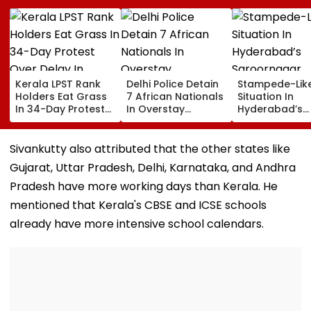
Kerala LPST Rank
Delhi Police Detain
Stampede-Lik
Holders Eat Grass
7 African Nationals
Situation In
In 34-Day Protest
In Overstay
Hyderabad’s
Over Delay In
Crackdown,
Saroornagar
Appointment
Deportation
Stadium As
Orders | Video
Proceedings Begin
Thousands Tu
Sivankutty also attributed that the other states like
For 150 Jobs
Gujarat, Uttar Pradesh, Delhi, Karnataka, and Andhra
Pradesh have more working days than Kerala. He
mentioned that Kerala's CBSE and ICSE schools
already have more intensive school calendars.