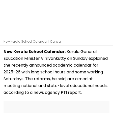
New Kerala School Calendar | Canva
New Kerala School Calendar:
Kerala General
Education Minister V. Sivankutty on Sunday explained
the recently announced academic calendar for
2025–26 with long school hours and some working
Saturdays. The reforms, he said, are aimed at
meeting national and state-level educational needs,
according to a news agency PTI report.