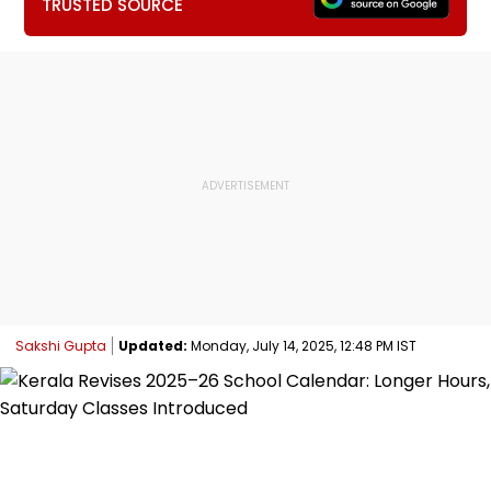
TRUSTED SOURCE
Sakshi Gupta
Updated:
Monday, July 14, 2025, 12:48 PM IST