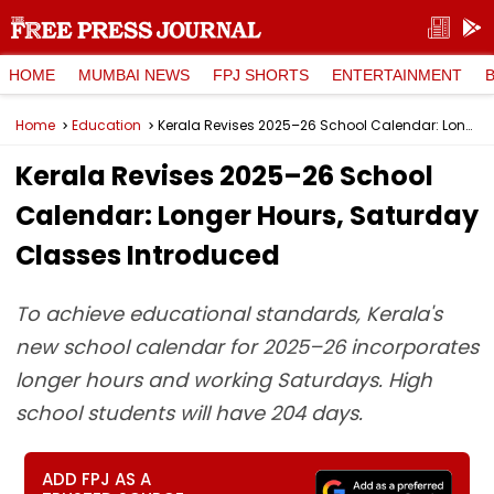
HOME
MUMBAI NEWS
FPJ SHORTS
ENTERTAINMENT
Home
Education
Kerala Revises 2025–26 School Calendar: Longer Hours, Saturday Classes Introduced
Kerala Revises 2025–26 School
Calendar: Longer Hours, Saturday
Classes Introduced
To achieve educational standards, Kerala's
new school calendar for 2025–26 incorporates
longer hours and working Saturdays. High
school students will have 204 days.
ADD FPJ AS A