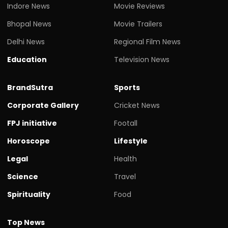
Indore News
Movie Reviews
Bhopal News
Movie Trailers
Delhi News
Regional Film News
Education
Television News
BrandSutra
Sports
Corporate Gallery
Cricket News
FPJ initiative
Footall
Horoscope
Lifestyle
Legal
Health
Science
Travel
Spirituality
Food
Top News