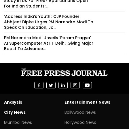
Study In UK For Free? Applications Open
For Indian Students;...
'Address India’s Youth': CJP Founder
Abhijeet Dipke Urges PM Narendra Modi To
Speak On Education, Jo...
PM Narendra Modi Unveils 'Param Pragya'
AI Supercomputer At IIT Delhi, Giving Major
Boost To Advance...
Analysis
Entertainment News
City News
Bollywood News
Mumbai News
Hollywood News