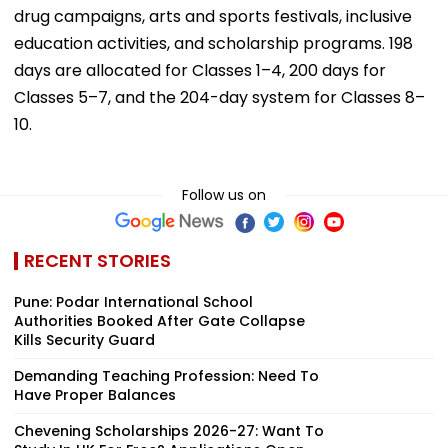
drug campaigns, arts and sports festivals, inclusive
education activities, and scholarship programs. 198
days are allocated for Classes 1–4, 200 days for
Classes 5–7, and the 204-day system for Classes 8–
10.
Follow us on
RECENT STORIES
Pune: Podar International School
Authorities Booked After Gate Collapse
Kills Security Guard
Demanding Teaching Profession: Need To
Have Proper Balances
Chevening Scholarships 2026-27: Want To