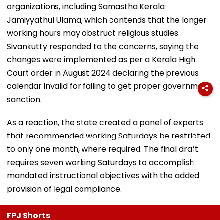
organizations, including Samastha Kerala
Jamiyyathul Ulama, which contends that the longer
working hours may obstruct religious studies.
Sivankutty responded to the concerns, saying the
changes were implemented as per a Kerala High
Court order in August 2024 declaring the previous
calendar invalid for failing to get proper government
sanction.
As a reaction, the state created a panel of experts
that recommended working Saturdays be restricted
to only one month, where required. The final draft
requires seven working Saturdays to accomplish
mandated instructional objectives with the added
provision of legal compliance.
FPJ Shorts