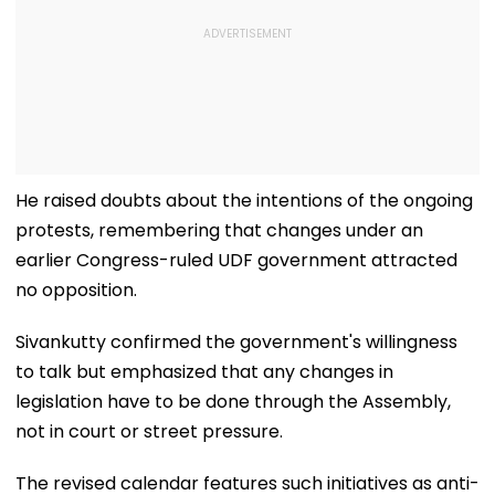
He raised doubts about the intentions of the ongoing
protests, remembering that changes under an
earlier Congress-ruled UDF government attracted
no opposition.
Sivankutty confirmed the government's willingness
to talk but emphasized that any changes in
legislation have to be done through the Assembly,
not in court or street pressure.
The revised calendar features such initiatives as anti-