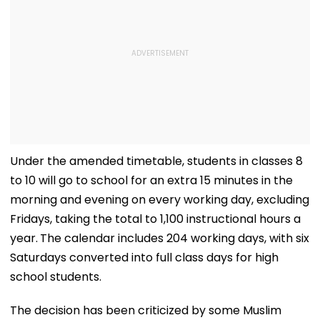
Under the amended timetable, students in classes 8
to 10 will go to school for an extra 15 minutes in the
morning and evening on every working day, excluding
Fridays, taking the total to 1,100 instructional hours a
year.
The calendar includes 204 working days, with six
Saturdays converted into full class days for high
school students.
The decision has been criticized by some Muslim