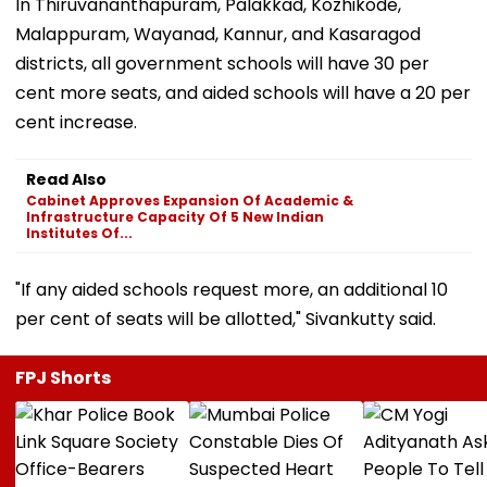
In Thiruvananthapuram, Palakkad, Kozhikode,
Malappuram, Wayanad, Kannur, and Kasaragod
districts, all government schools will have 30 per
cent more seats, and aided schools will have a 20 per
cent increase.
Read Also
Cabinet Approves Expansion Of Academic &
Infrastructure Capacity Of 5 New Indian
Institutes Of...
"If any aided schools request more, an additional 10
per cent of seats will be allotted," Sivankutty said.
FPJ Shorts