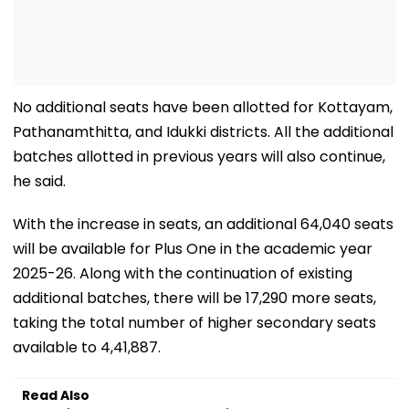
No additional seats have been allotted for Kottayam,
Pathanamthitta, and Idukki districts. All the additional
batches allotted in previous years will also continue,
he said.
With the increase in seats, an additional 64,040 seats
will be available for Plus One in the academic year
2025-26. Along with the continuation of existing
additional batches, there will be 17,290 more seats,
taking the total number of higher secondary seats
available to 4,41,887.
Read Also