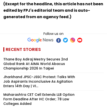
(Except for the headline, this article has not been
edited by FPJ's editorial team and is auto-
generated from an agency feed.)
Follow us on
RECENT STORIES
Thane Boy Adiraj Mestry Secures 2nd
Global Rank At AIMA World Abacus
Championship 2026 In Taipei
Jharkhand JPSC-JSSC Protest: Talks With
Job Aspirants Inconclusive As Agitation
Enters 14th Day | VI...
Maharashtra CET Cell Extends LLB Option
Form Deadline After HC Order; 78 Law
Colleges Added