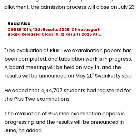
allotment, the admission process will close on July 23.
Read Also
CGBSE 10th, 12th Results 2025: Chhattisgarh
Board Released Class 10, 12 Results 2025 At...
"The evaluation of Plus Two examination papers has
been completed, and tabulation work is in progress.
A board meeting will be held on May 14, and the
results will be announced on May 21," Sivankutty said.
He added that 4,44,707 students had registered for
the Plus Two examinations.
The evaluation of Plus One examination papers is
progressing, and the results will be announced in
June, he added.