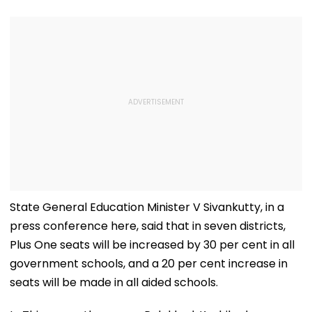
State General Education Minister V Sivankutty, in a
press conference here, said that in seven districts,
Plus One seats will be increased by 30 per cent in all
government schools, and a 20 per cent increase in
seats will be made in all aided schools.