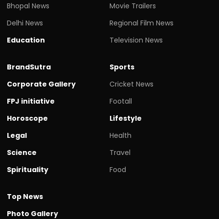
Bhopal News
Movie Trailers
Delhi News
Regional Film News
Education
Television News
BrandSutra
Sports
Corporate Gallery
Cricket News
FPJ initiative
Footall
Horoscope
Lifestyle
Legal
Health
Science
Travel
Spirituality
Food
Top News
Photo Gallery