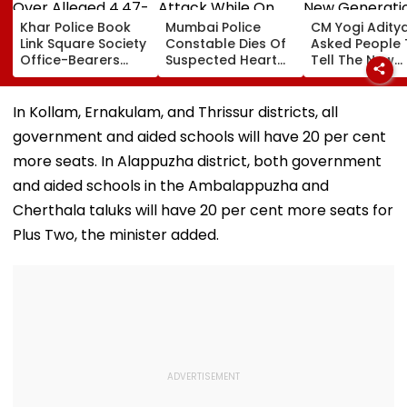
Khar Police Book
Mumbai Police
CM Yogi Adity
Link Square Society
Constable Dies Of
Asked People 
Office-Bearers
Suspected Heart
Tell The New
Over Alleged ₹4.47-
Attack While On
Generation W
Crore Property Tax
Duty Outside
Kind Of Anarc
Default
Salman Khan’s
Had Been Spr
In Kollam, Ernakulam, and Thrissur districts, all
Residence
By The Samaj
government and aided schools will have 20 per cent
more seats. In Alappuzha district, both government
and aided schools in the Ambalappuzha and
Cherthala taluks will have 20 per cent more seats for
Plus Two, the minister added.