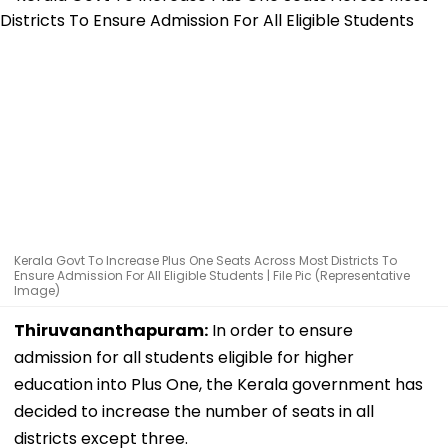
Kerala Govt To Increase Plus One Seats Across Most Districts To
Ensure Admission For All Eligible Students | File Pic (Representative
Image)
Thiruvananthapuram:
In order to ensure
admission for all students eligible for higher
education into Plus One, the Kerala government has
decided to increase the number of seats in all
districts except three.