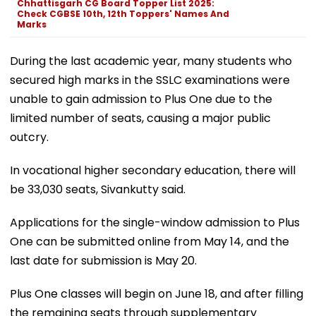
Chhattisgarh CG Board Topper List 2025:
Check CGBSE 10th, 12th Toppers' Names And
Marks
During the last academic year, many students who
secured high marks in the SSLC examinations were
unable to gain admission to Plus One due to the
limited number of seats, causing a major public
outcry.
In vocational higher secondary education, there will
be 33,030 seats, Sivankutty said.
Applications for the single-window admission to Plus
One can be submitted online from May 14, and the
last date for submission is May 20.
Plus One classes will begin on June 18, and after filling
the remaining seats through supplementary