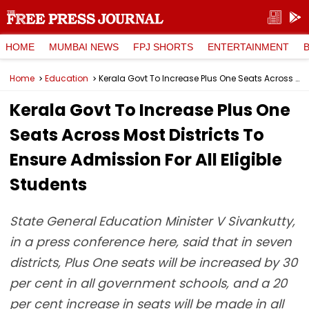
HOME
MUMBAI NEWS
FPJ SHORTS
ENTERTAINMENT
Home
Education
Kerala Govt To Increase Plus One Seats Across Most Districts To Ensure Admission For All Eligible Students
Kerala Govt To Increase Plus One
Seats Across Most Districts To
Ensure Admission For All Eligible
Students
State General Education Minister V Sivankutty,
in a press conference here, said that in seven
districts, Plus One seats will be increased by 30
per cent in all government schools, and a 20
per cent increase in seats will be made in all