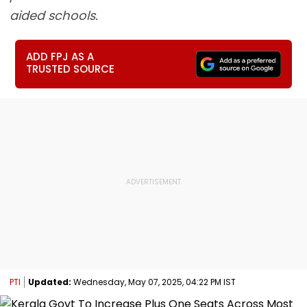
aided schools.
ADD FPJ AS A
TRUSTED SOURCE
PTI
Updated:
Wednesday, May 07, 2025, 04:22 PM IST