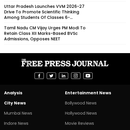
Uttar Pradesh Launches VVM 2026-27
Drive To Promote Scientific Thinking
Among Students Of Classes 6-...
Tamil Nadu CM Vijay Urges PM Modi To
Retain Class XII Marks-Based BVSc
Admissions, Opposes NEET
Analysis
Entertainment News
City News
Bollywood News
Mumbai News
Hollywood News
Indore News
Movie Reviews