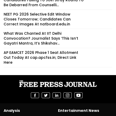
Be Debarred From Counselli...
NEET PG 2026 Selective Edit Window
Closes Tomorrow; Candidates Can
Correct Images At natboard.edu.in
What Was Chanted At IIT Delhi
Convocation? Journalist Says ‘This Isn’t
Gayatri Mantra, It’s Shikshav...
AP EAMCET 2026 Phase 1 Seat Allotment
Out Today At cap.apcfss.in; Direct Link
Here
Analysis
Entertainment News