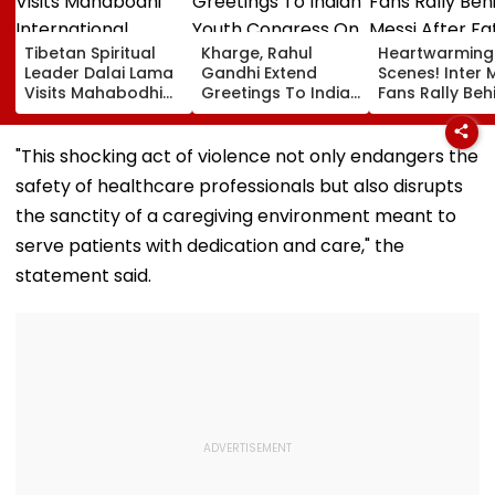
Tibetan Spiritual
Kharge, Rahul
Heartwarming
Leader Dalai Lama
Gandhi Extend
Scenes! Inter 
Visits Mahabodhi
Greetings To Indian
Fans Rally Beh
International
Youth Congress On
Messi After Fa
Meditation Center
Foundation Day
Death With
In Leh On August 9
Emotional Trib
"This shocking act of violence not only endangers the
VIDEO
safety of healthcare professionals but also disrupts
the sanctity of a caregiving environment meant to
serve patients with dedication and care," the
statement said.