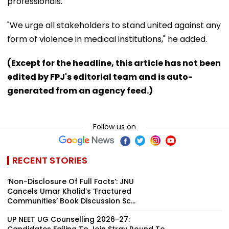
professionals.
"We urge all stakeholders to stand united against any
form of violence in medical institutions," he added.
(Except for the headline, this article has not been
edited by FPJ's editorial team and is auto-
generated from an agency feed.)
Follow us on
RECENT STORIES
‘Non-Disclosure Of Full Facts’: JNU
Cancels Umar Khalid’s ‘Fractured
Communities’ Book Discussion Sc...
UP NEET UG Counselling 2026-27:
Candidates Failing To Join Stray Round To