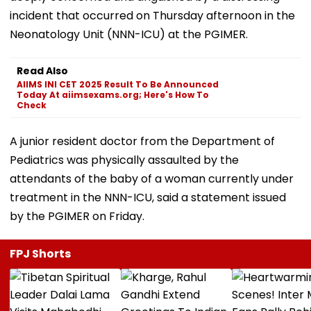
incident that occurred on Thursday afternoon in the
Neonatology Unit (NNN-ICU) at the PGIMER.
Read Also
AIIMS INI CET 2025 Result To Be Announced
Today At aiimsexams.org; Here's How To
Check
A junior resident doctor from the Department of
Pediatrics was physically assaulted by the
attendants of the baby of a woman currently under
treatment in the NNN-ICU, said a statement issued
by the PGIMER on Friday.
FPJ Shorts