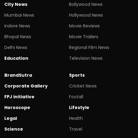
City News
Bollywood News
Mumbai News
Hollywood News
Indore News
Movie Reviews
Bhopal News
Movie Trailers
Delhi News
Regional Film News
Education
Television News
BrandSutra
Sports
Corporate Gallery
Cricket News
FPJ initiative
Footall
Horoscope
Lifestyle
Legal
Health
Science
Travel