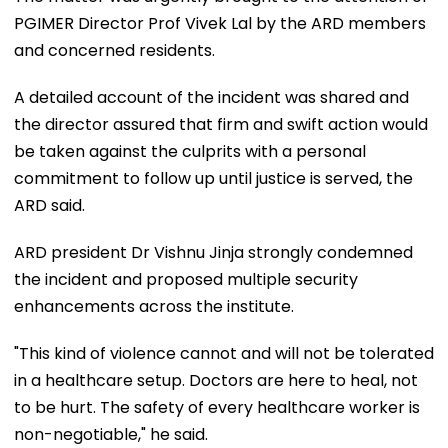
PGIMER Director Prof Vivek Lal by the ARD members
and concerned residents.
A detailed account of the incident was shared and
the director assured that firm and swift action would
be taken against the culprits with a personal
commitment to follow up until justice is served, the
ARD said.
ARD president Dr Vishnu Jinja strongly condemned
the incident and proposed multiple security
enhancements across the institute.
"This kind of violence cannot and will not be tolerated
in a healthcare setup. Doctors are here to heal, not
to be hurt. The safety of every healthcare worker is
non-negotiable," he said.