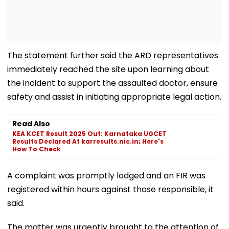
The statement further said the ARD representatives
immediately reached the site upon learning about
the incident to support the assaulted doctor, ensure
safety and assist in initiating appropriate legal action.
Read Also
KEA KCET Result 2025 Out: Karnataka UGCET
Results Declared At karresults.nic.in; Here's
How To Check
A complaint was promptly lodged and an FIR was
registered within hours against those responsible, it
said.
The matter was urgently brought to the attention of