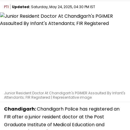
PTI
Updated:
Saturday, May 24, 2025, 04:30 PM IST
Junior Resident Doctor At Chandigarh's PGIMER Assaulted By Infant's
Attendants; FIR Registered | Representative image
Chandigarh:
Chandigarh Police has registered an
FIR after a junior resident doctor at the Post
Graduate Institute of Medical Education and