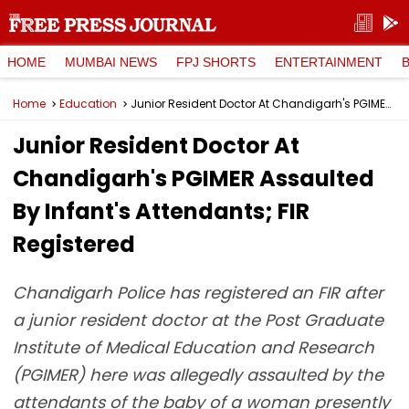
HOME
MUMBAI NEWS
FPJ SHORTS
ENTERTAINMENT
Home
Education
Junior Resident Doctor At Chandigarh's PGIMER Assaulted By Infant's Attendants; FIR Registered
Junior Resident Doctor At
Chandigarh's PGIMER Assaulted
By Infant's Attendants; FIR
Registered
Chandigarh Police has registered an FIR after
a junior resident doctor at the Post Graduate
Institute of Medical Education and Research
(PGIMER) here was allegedly assaulted by the
attendants of the baby of a woman presently