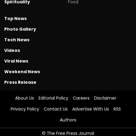
Spirituality
Food
Top News
Photo Gallery
Tech News
Videos
Viral News
Weekend News
Press Release
About Us
Editorial Policy
Careers
Disclaimer
Privacy Policy
Contact Us
Advertise With Us
RSS
Authors
© The Free Press Journal