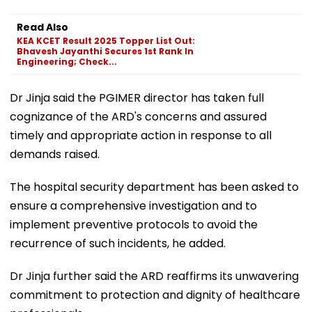
Read Also
KEA KCET Result 2025 Topper List Out:
Bhavesh Jayanthi Secures 1st Rank In
Engineering; Check...
Dr Jinja said the PGIMER director has taken full
cognizance of the ARD's concerns and assured
timely and appropriate action in response to all
demands raised.
The hospital security department has been asked to
ensure a comprehensive investigation and to
implement preventive protocols to avoid the
recurrence of such incidents, he added.
Dr Jinja further said the ARD reaffirms its unwavering
commitment to protection and dignity of healthcare