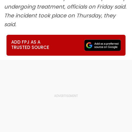
undergoing treatment, officials on Friday said.
The incident took place on Thursday, they
said.
ADD FPJ AS A
TRUSTED SOURCE