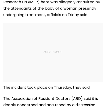
Research (PGIMER) here was allegedly assaulted by
the attendants of the baby of a woman presently
undergoing treatment, officials on Friday said.
The incident took place on Thursday, they said.
The Association of Resident Doctors (ARD) said it is
deeply concerned and anguished by a distressing