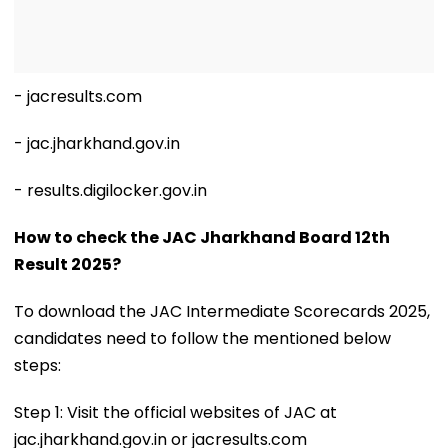
- jacresults.com
- jac.jharkhand.gov.in
- results.digilocker.gov.in
How to check the JAC Jharkhand Board 12th
Result 2025?
To download the JAC Intermediate Scorecards 2025,
candidates need to follow the mentioned below
steps:
Step 1: Visit the official websites of JAC at
jac.jharkhand.gov.in or jacresults.com