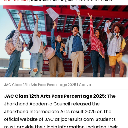
JAC Class 12th Arts Pass Percentage 2025 | Canva
JAC Class 12th Arts Pass Percentage 2025:
The
Jharkhand Academic Council released the
Jharkhand Intermediate Arts result 2025 on the
official website of JAC at jacresults.com. Students
must provide their login information, including their