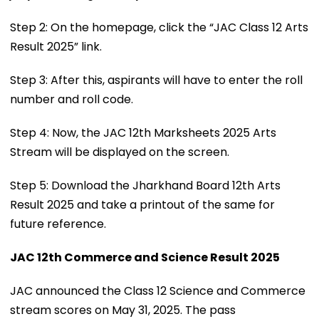
Step 2: On the homepage, click the “JAC Class 12 Arts
Result 2025” link.
Step 3: After this, aspirants will have to enter the roll
number and roll code.
Step 4: Now, the JAC 12th Marksheets 2025 Arts
Stream will be displayed on the screen.
Step 5: Download the Jharkhand Board 12th Arts
Result 2025 and take a printout of the same for
future reference.
JAC 12th Commerce and Science Result 2025
JAC announced the Class 12 Science and Commerce
stream scores on May 31, 2025. The pass