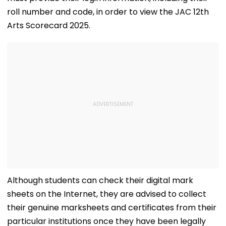
roll number and code, in order to view the JAC 12th
Arts Scorecard 2025.
Although students can check their digital mark
sheets on the Internet, they are advised to collect
their genuine marksheets and certificates from their
particular institutions once they have been legally