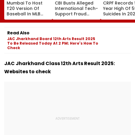
Mumbai To Host
CBI Busts Alleged
CRPF Records 
T20 Version Of
International Tech-
Year High Of 5
Baseball In MLB
Support Fraud
Suicides In 202
Innovation Match
Syndicate; 4
Over 80 Per C
On October 24;
Arrested In Punjab,
Of Deaths Inv
Check Details
Delhi Raids
Constabulary
Read Also
JAC Jharkhand Board 12th Arts Result 2025
To Be Released Today At 2 PM; Here's How To
Check
JAC Jharkhand Class 12th Arts Result 2025:
Websites to check