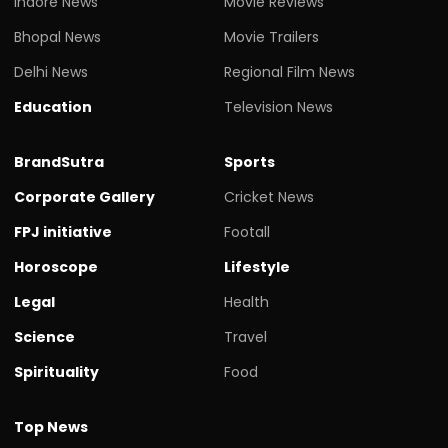
Indore News
Movie Reviews
Bhopal News
Movie Trailers
Delhi News
Regional Film News
Education
Television News
BrandSutra
Sports
Corporate Gallery
Cricket News
FPJ initiative
Footall
Horoscope
Lifestyle
Legal
Health
Science
Travel
Spirituality
Food
Top News