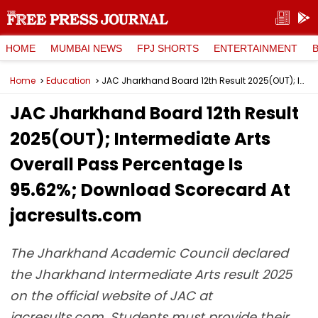
HOME
MUMBAI NEWS
FPJ SHORTS
ENTERTAINMENT
Home
Education
JAC Jharkhand Board 12th Result 2025(OUT); Intermediate Arts Overall Pass Percentage Is 95.62%; Download Scorecard At jacresults.com
JAC Jharkhand Board 12th Result
2025(OUT); Intermediate Arts
Overall Pass Percentage Is
95.62%; Download Scorecard At
jacresults.com
The Jharkhand Academic Council declared
the Jharkhand Intermediate Arts result 2025
on the official website of JAC at
jacresults.com. Students must provide their