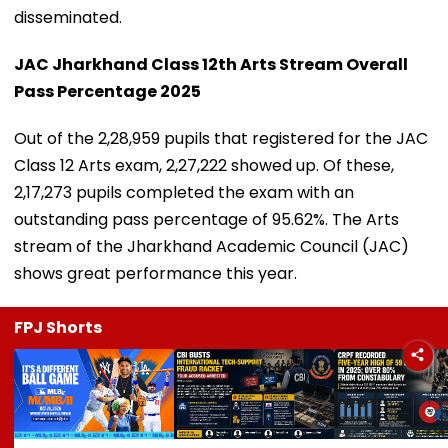
disseminated.
JAC Jharkhand Class 12th Arts Stream Overall
Pass Percentage 2025
Out of the 2,28,959 pupils that registered for the JAC
Class 12 Arts exam, 2,27,222 showed up. Of these,
2,17,273 pupils completed the exam with an
outstanding pass percentage of 95.62%. The Arts
stream of the Jharkhand Academic Council (JAC)
shows great performance this year.
FPJ Shorts