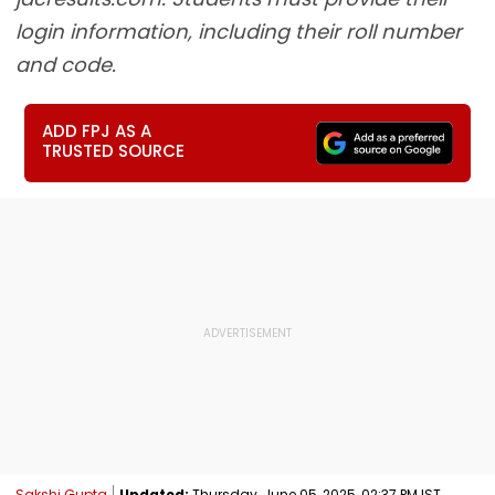
login information, including their roll number
and code.
ADD FPJ AS A
TRUSTED SOURCE
Sakshi Gupta
Updated:
Thursday, June 05, 2025, 02:37 PM IST