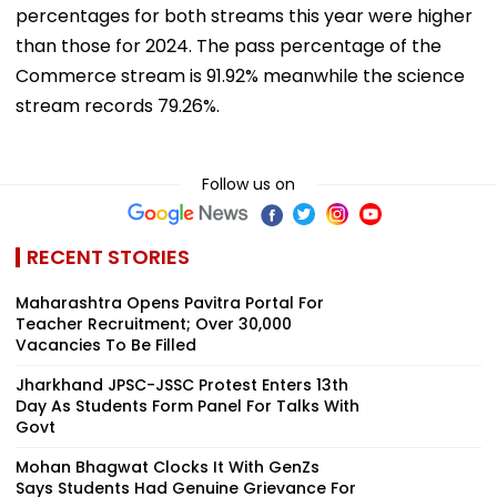
percentages for both streams this year were higher
than those for 2024. The pass percentage of the
Commerce stream is 91.92% meanwhile the science
stream records 79.26%.
Follow us on
RECENT STORIES
Maharashtra Opens Pavitra Portal For
Teacher Recruitment; Over 30,000
Vacancies To Be Filled
Jharkhand JPSC-JSSC Protest Enters 13th
Day As Students Form Panel For Talks With
Govt
Mohan Bhagwat Clocks It With GenZs
Says Students Had Genuine Grievance For