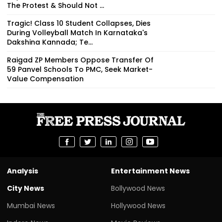
The Protest & Should Not ...
Tragic! Class 10 Student Collapses, Dies
During Volleyball Match In Karnataka's
Dakshina Kannada; Te...
Raigad ZP Members Oppose Transfer Of
59 Panvel Schools To PMC, Seek Market-
Value Compensation
Analysis
Entertainment News
City News
Bollywood News
Mumbai News
Hollywood News