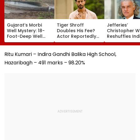
Gujarat’s Morbi
Tiger Shroff
Jefferies’
Well Mystery: 18-
Doubles His Fee?
Christopher 
Foot-Deep Well
Actor Reportedly
Reshuffles Ind
Produces
Charging ₹25 Crore
Portfolio; Add
Continuous Waves
For Remo D'Souza's
MCX, Lenskart,
For Five Days,
Next
Finance
Ritu Kumari – Indira Gandhi Balika High School,
Experts Begin Probe
Hazaribagh – 491 marks – 98.20%
| Video