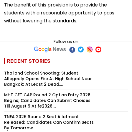
The benefit of this provision is to provide the
students with a reasonable opportunity to pass
without lowering the standards.
Follow us on
RECENT STORIES
Thailand School Shooting: Student
Allegedly Opens Fire At High School Near
Bangkok; At Least 2 Dead,...
MHT CET CAP Round 2 Option Entry 2026
Begins; Candidates Can Submit Choices
Till August 9 At fe2026....
TNEA 2026 Round 2 Seat Allotment
Released; Candidates Can Confirm Seats
By Tomorrow