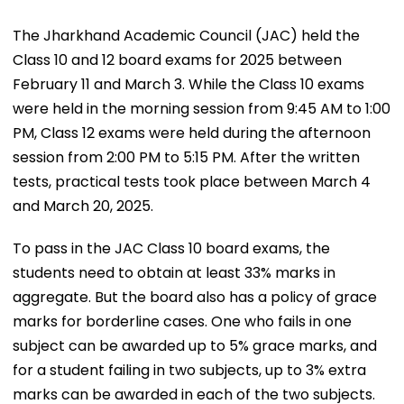
The Jharkhand Academic Council (JAC) held the
Class 10 and 12 board exams for 2025 between
February 11 and March 3. While the Class 10 exams
were held in the morning session from 9:45 AM to 1:00
PM, Class 12 exams were held during the afternoon
session from 2:00 PM to 5:15 PM. After the written
tests, practical tests took place between March 4
and March 20, 2025.
To pass in the JAC Class 10 board exams, the
students need to obtain at least 33% marks in
aggregate. But the board also has a policy of grace
marks for borderline cases. One who fails in one
subject can be awarded up to 5% grace marks, and
for a student failing in two subjects, up to 3% extra
marks can be awarded in each of the two subjects.