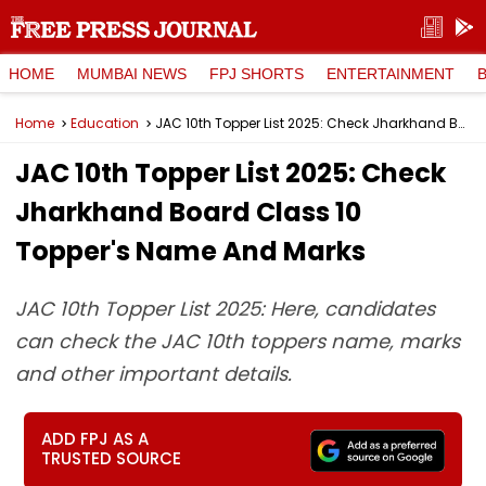
HOME
MUMBAI NEWS
FPJ SHORTS
ENTERTAINMENT
Home
Education
JAC 10th Topper List 2025: Check Jharkhand Board Class 10 Topper's Name And Marks
JAC 10th Topper List 2025: Check
Jharkhand Board Class 10
Topper's Name And Marks
JAC 10th Topper List 2025: Here, candidates
can check the JAC 10th toppers name, marks
and other important details.
ADD FPJ AS A
TRUSTED SOURCE