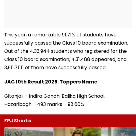
This year, a remarkable 91.71% of students have
successfully passed the Class 10 board examination.
Out of the 4,33,944 students who registered for the
Class 10 board examination, 4,31,488 appeared, and
3,95,755 of them have successfully passed.
JAC 10th Result 2025: Toppers Name
Gitanjali – Indira Gandhi Balika High School,
Hazaribagh – 493 marks – 98.60%
FPJ Shorts