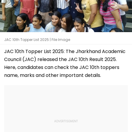
JAC 10th Topper List 2025 | File Image
JAC 10th Topper List 2025: The Jharkhand Academic
Council (JAC) released the JAC 10th Result 2025.
Here, candidates can check the JAC 10th toppers
name, marks and other important details.