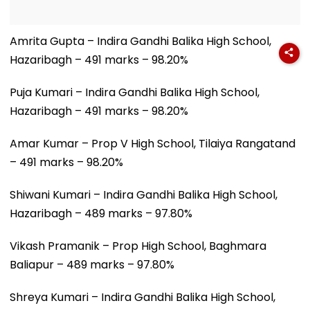
Amrita Gupta – Indira Gandhi Balika High School,
Hazaribagh – 491 marks – 98.20%
Puja Kumari – Indira Gandhi Balika High School,
Hazaribagh – 491 marks – 98.20%
Amar Kumar – Prop V High School, Tilaiya Rangatand
– 491 marks – 98.20%
Shiwani Kumari – Indira Gandhi Balika High School,
Hazaribagh – 489 marks – 97.80%
Vikash Pramanik – Prop High School, Baghmara
Baliapur – 489 marks – 97.80%
Shreya Kumari – Indira Gandhi Balika High School,