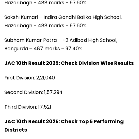
Hazaribagh – 488 marks – 97.60%
Sakshi Kumari – Indira Gandhi Balika High School,
Hazaribagh – 488 marks – 97.60%
Subham Kumar Patra – +2 Adibasi High School,
Bangurda – 487 marks – 97.40%
JAC 10th Result 2025: Check Division Wise Results
First Division: 2,21,040
Second Division: 1,57,294
Third Division: 17,521
JAC 10th Result 2025: Check Top 5 Performing
Districts