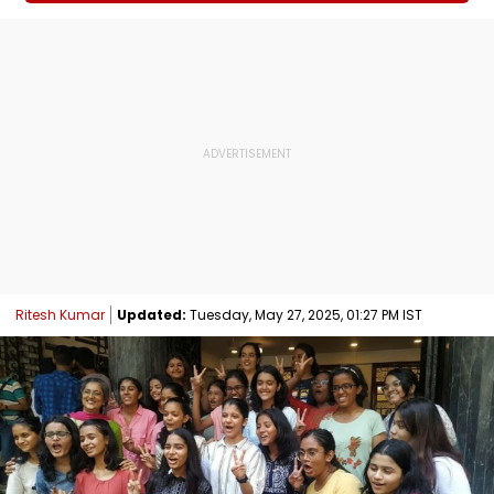
Ritesh Kumar
Updated:
Tuesday, May 27, 2025, 01:27 PM IST