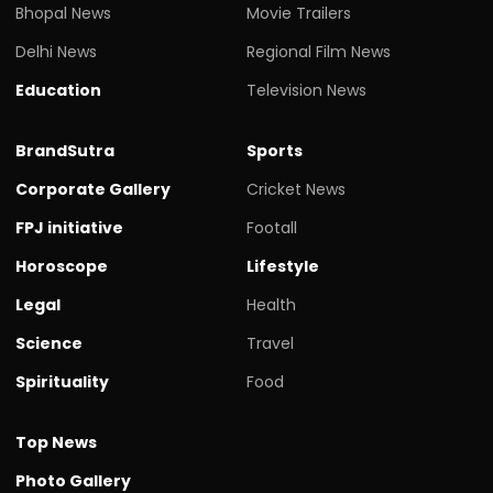
Bhopal News
Movie Trailers
Delhi News
Regional Film News
Education
Television News
BrandSutra
Sports
Corporate Gallery
Cricket News
FPJ initiative
Footall
Horoscope
Lifestyle
Legal
Health
Science
Travel
Spirituality
Food
Top News
Photo Gallery