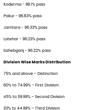
Koderma - 98.1% pass
Pakur - 96.83% pass
Jamtara - 96.33% pass
Latehar - 96.23% pass
Sahebganj - 96.22% pass
Division Wise Marks Distribution
75% and above – Distinction
60% to 74.99% – First Division
45% to 59.99% – Second Division
33% to 44.99% – Third Division