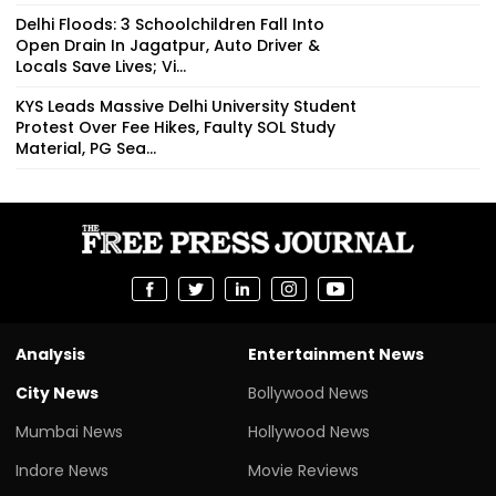
Delhi Floods: 3 Schoolchildren Fall Into
Open Drain In Jagatpur, Auto Driver &
Locals Save Lives; Vi...
KYS Leads Massive Delhi University Student
Protest Over Fee Hikes, Faulty SOL Study
Material, PG Sea...
Analysis
Entertainment News
City News
Bollywood News
Mumbai News
Hollywood News
Indore News
Movie Reviews