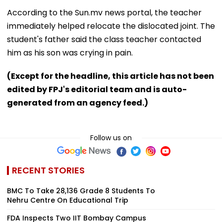
According to the Sun.mv news portal, the teacher
immediately helped relocate the dislocated joint. The
student's father said the class teacher contacted
him as his son was crying in pain.
(Except for the headline, this article has not been
edited by FPJ's editorial team and is auto-
generated from an agency feed.)
Follow us on
RECENT STORIES
BMC To Take 28,136 Grade 8 Students To
Nehru Centre On Educational Trip
FDA Inspects Two IIT Bombay Campus