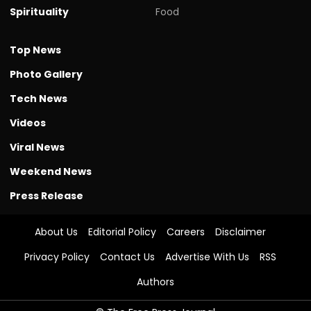
Spirituality
Food
Top News
Photo Gallery
Tech News
Videos
Viral News
Weekend News
Press Release
About Us
Editorial Policy
Careers
Disclaimer
Privacy Policy
Contact Us
Advertise With Us
RSS
Authors