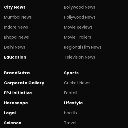
City News
Bollywood News
Mumbai News
Hollywood News
Indore News
Movie Reviews
Bhopal News
Movie Trailers
Delhi News
Regional Film News
Education
Television News
BrandSutra
Sports
Corporate Gallery
Cricket News
FPJ initiative
Footall
Horoscope
Lifestyle
Legal
Health
Science
Travel