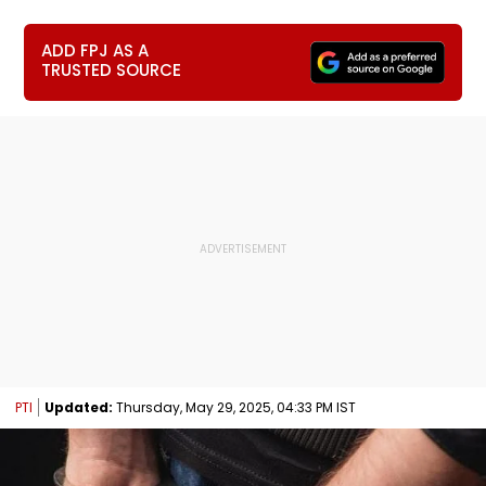
ADD FPJ AS A
TRUSTED SOURCE
PTI
Updated:
Thursday, May 29, 2025, 04:33 PM IST