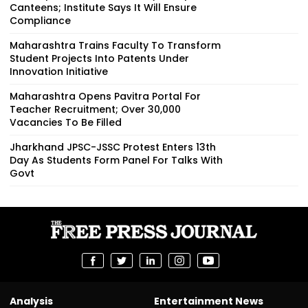
Canteens; Institute Says It Will Ensure
Compliance
Maharashtra Trains Faculty To Transform
Student Projects Into Patents Under
Innovation Initiative
Maharashtra Opens Pavitra Portal For
Teacher Recruitment; Over 30,000
Vacancies To Be Filled
Jharkhand JPSC-JSSC Protest Enters 13th
Day As Students Form Panel For Talks With
Govt
Analysis
Entertainment News