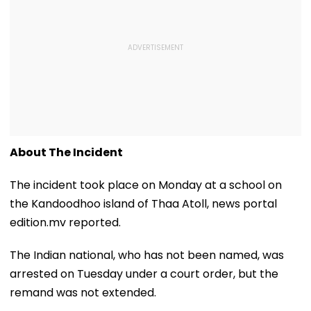
About The Incident
The incident took place on Monday at a school on
the Kandoodhoo island of Thaa Atoll, news portal
edition.mv reported.
The Indian national, who has not been named, was
arrested on Tuesday under a court order, but the
remand was not extended.