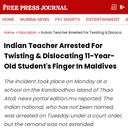
HOME
MUMBAI NEWS
FPJ SHORTS
ENTERTAINMENT
Home
Education
Indian Teacher Arrested For Twisting & Dislocating 11-Year-Old Student's Finger In Maldives
Indian Teacher Arrested For
Twisting & Dislocating 11-Year-
Old Student's Finger In Maldives
The incident took place on Monday at a
school on the Kandoodhoo island of Thaa
Atoll, news portal edition.mv reported. The
Indian national, who has not been named,
was arrested on Tuesday under a court order,
but the remand was not extended.