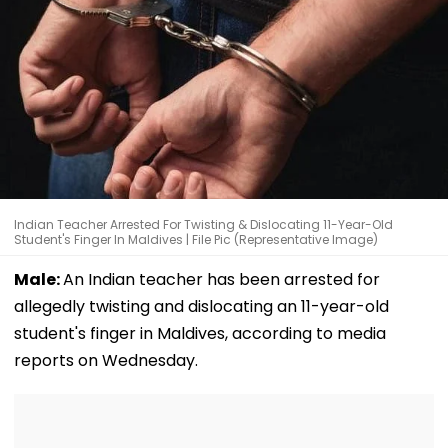
Indian Teacher Arrested For Twisting & Dislocating 11-Year-Old
Student's Finger In Maldives | File Pic (Representative Image)
Male:
An Indian teacher has been arrested for
allegedly twisting and dislocating an 11-year-old
student's finger in Maldives, according to media
reports on Wednesday.