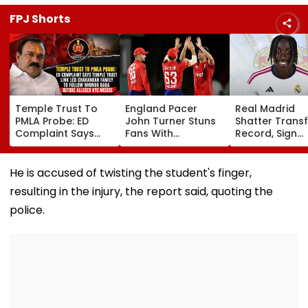
FPJ Shorts
Temple Trust To
England Pacer
Real Madrid
PMLA Probe: ED
John Turner Stuns
Shatter Transf
Complaint Says
Fans With
Record, Sign
Temple Trust Link
Retirement At Just
Wonderkid Ya
Led Chakankar
25 After Only 4
Diomande In 
Family To Follow
International
Million Deal
He is accused of twisting the student's finger,
Bhondu Baba
Matches
resulting in the injury, the report said, quoting the
Before Alleged KYC
Misuse
police.