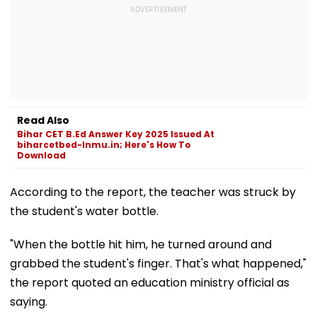
Read Also
Bihar CET B.Ed Answer Key 2025 Issued At
biharcetbed-lnmu.in; Here's How To
Download
According to the report, the teacher was struck by
the student's water bottle.
"When the bottle hit him, he turned around and
grabbed the student's finger. That's what happened,"
the report quoted an education ministry official as
saying.