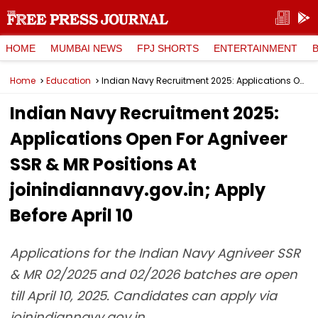
HOME
MUMBAI NEWS
FPJ SHORTS
ENTERTAINMENT
Home
Education
Indian Navy Recruitment 2025: Applications Open For Agniveer SSR & MR Positions At joinindiannavy.gov.in; Apply Before April 10
Indian Navy Recruitment 2025:
Applications Open For Agniveer
SSR & MR Positions At
joinindiannavy.gov.in; Apply
Before April 10
Applications for the Indian Navy Agniveer SSR
& MR 02/2025 and 02/2026 batches are open
till April 10, 2025. Candidates can apply via
joinindiannavy.gov.in.