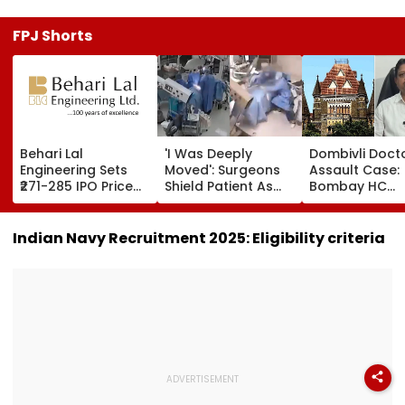
FPJ Shorts
Behari Lal
'I Was Deeply
Dombivli Doct
Engineering Sets
Moved': Surgeons
Assault Case:
₹271-285 IPO Price
Shield Patient As
Bombay HC
Band For ₹302 Crore
Powerful Quake
Releases Shiv
Issue, Subscription
Shakes Operating
Corporator
Opens August 12
Room In Japan's
Ramesh Mhatr
Indian Navy Recruitment 2025: Eligibility criteria
Kumamoto
Orders Time-
Hospital - WATCH
Bound Probe 
Fast-Track Tri