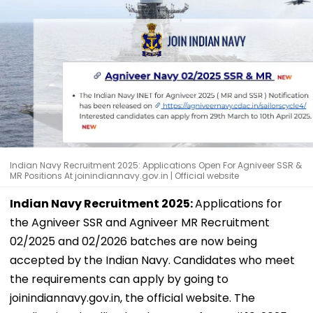
Indian Navy Recruitment 2025: Applications Open For Agniveer SSR &
MR Positions At joinindiannavy.gov.in | Official website
Indian Navy Recruitment 2025:
Applications for
the Agniveer SSR and Agniveer MR Recruitment
02/2025 and 02/2026 batches are now being
accepted by the Indian Navy. Candidates who meet
the requirements can apply by going to
joinindiannavy.gov.in, the official website. The