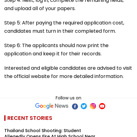
Step 4: Next, log in, complete the remaining fields,
and upload all of your papers.
Step 5: After paying the required application cost,
candidates must turn in their completed form.
Step 6: The applicants should now print the
application and keep it for their records.
Interested and eligible candidates are advised to visit
the official website for more detailed information.
Follow us on
RECENT STORIES
Thailand School Shooting: Student
Allegedly Opens Fire At High School Near