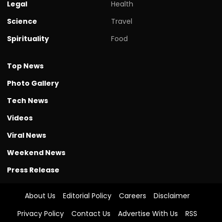
Legal
Health
Science
Travel
Spirituality
Food
Top News
Photo Gallery
Tech News
Videos
Viral News
Weekend News
Press Release
About Us
Editorial Policy
Careers
Disclaimer
Privacy Policy
Contact Us
Advertise With Us
RSS