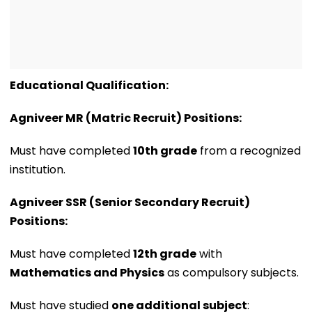
Educational Qualification:
Agniveer MR (Matric Recruit) Positions:
Must have completed
10th grade
from a recognized
institution.
Agniveer SSR (Senior Secondary Recruit)
Positions:
Must have completed
12th grade
with
Mathematics and Physics
as compulsory subjects.
Must have studied
one additional subject
: