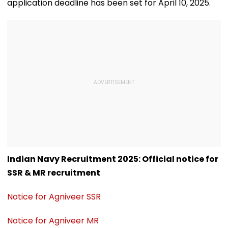
application deadline has been set for April 10, 2025.
Indian Navy Recruitment 2025: Official notice for
SSR & MR recruitment
Notice for Agniveer SSR
Notice for Agniveer MR