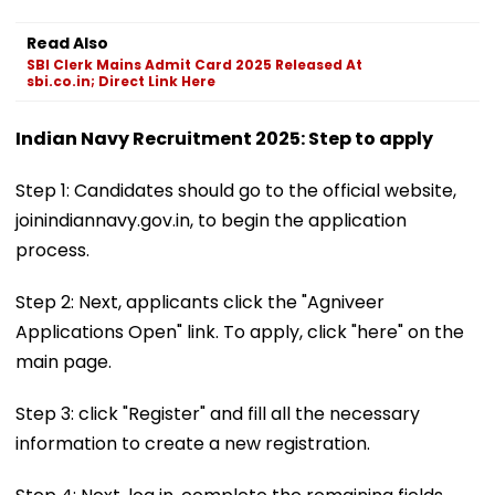
Read Also
SBI Clerk Mains Admit Card 2025 Released At
sbi.co.in; Direct Link Here
Indian Navy Recruitment 2025: Step to apply
Step 1: Candidates should go to the official website,
joinindiannavy.gov.in, to begin the application
process.
Step 2: Next, applicants click the "Agniveer
Applications Open" link. To apply, click "here" on the
main page.
Step 3: click "Register" and fill all the necessary
information to create a new registration.