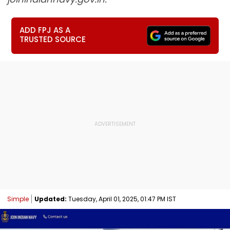
ADD FPJ AS A
TRUSTED SOURCE
Simple
Updated:
Tuesday, April 01, 2025, 01:47 PM IST