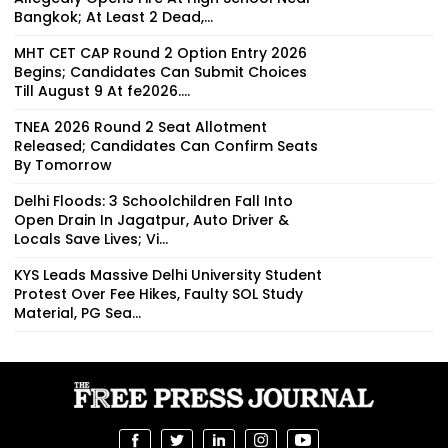
Bangkok; At Least 2 Dead,...
MHT CET CAP Round 2 Option Entry 2026
Begins; Candidates Can Submit Choices
Till August 9 At fe2026....
TNEA 2026 Round 2 Seat Allotment
Released; Candidates Can Confirm Seats
By Tomorrow
Delhi Floods: 3 Schoolchildren Fall Into
Open Drain In Jagatpur, Auto Driver &
Locals Save Lives; Vi...
KYS Leads Massive Delhi University Student
Protest Over Fee Hikes, Faulty SOL Study
Material, PG Sea...