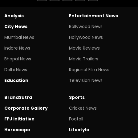
Analysis
Entertainment News
City News
Bollywood News
Mumbai News
Hollywood News
Indore News
Movie Reviews
Bhopal News
Movie Trailers
Delhi News
Regional Film News
Education
Television News
BrandSutra
Sports
Corporate Gallery
Cricket News
FPJ initiative
Footall
Horoscope
Lifestyle