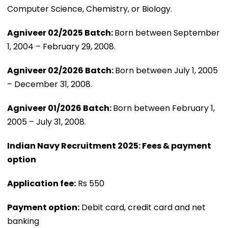
Computer Science, Chemistry, or Biology.
Agniveer 02/2025 Batch:
Born between September
1, 2004 – February 29, 2008.
Agniveer 02/2026 Batch:
Born between July 1, 2005
– December 31, 2008.
Agniveer 01/2026 Batch:
Born between February 1,
2005 – July 31, 2008.
Indian Navy Recruitment 2025: Fees & payment
option
Application fee:
Rs 550
Payment option:
Debit card, credit card and net
banking