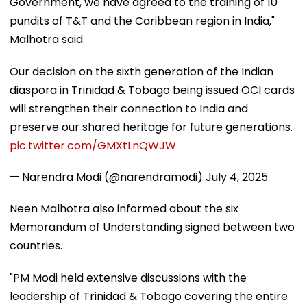
Government, we have agreed to the training of 10
pundits of T&T and the Caribbean region in India,"
Malhotra said.
Our decision on the sixth generation of the Indian
diaspora in Trinidad & Tobago being issued OCI cards
will strengthen their connection to India and
preserve our shared heritage for future generations.
pic.twitter.com/GMXtLnQWJW
— Narendra Modi (@narendramodi)
July 4, 2025
Neen Malhotra also informed about the six
Memorandum of Understanding signed between two
countries.
"PM Modi held extensive discussions with the
leadership of Trinidad & Tobago covering the entire