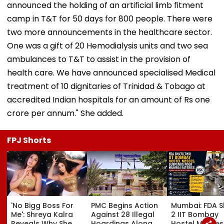
announced the holding of an artificial limb fitment
camp in T&T for 50 days for 800 people. There were
two more announcements in the healthcare sector.
One was a gift of 20 Hemodialysis units and two sea
ambulances to T&T to assist in the provision of
health care. We have announced specialised Medical
treatment of 10 dignitaries of Trinidad & Tobago at
accredited Indian hospitals for an amount of Rs one
crore per annum." She added.
FPJ Shorts
'No Bigg Boss For
PMC Begins Action
Mumbai: FDA S
Me': Shreya Kalra
Against 28 Illegal
2 IIT Bombay
Reveals Why She
Hoardings Along
Hostel Messes