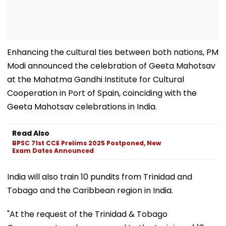
Enhancing the cultural ties between both nations, PM
Modi announced the celebration of Geeta Mahotsav
at the Mahatma Gandhi Institute for Cultural
Cooperation in Port of Spain, coinciding with the
Geeta Mahotsav celebrations in India.
Read Also
BPSC 71st CCE Prelims 2025 Postponed, New
Exam Dates Announced
India will also train 10 pundits from Trinidad and
Tobago and the Caribbean region in India.
"At the request of the Trinidad & Tobago