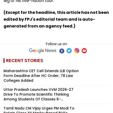
leg of his five-nation tour.
(Except for the headline, this article has not been
edited by FPJ's editorial team and is auto-
generated from an agency feed.)
Follow us on
RECENT STORIES
Maharashtra CET Cell Extends LLB Option
Form Deadline After HC Order; 78 Law
Colleges Added
Uttar Pradesh Launches VVM 2026-27
Drive To Promote Scientific Thinking
Among Students Of Classes 6-...
Tamil Nadu CM Vijay Urges PM Modi To
Retain Class XII Marks-Based BVSc