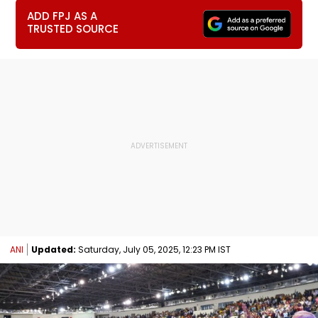
ADD FPJ AS A
TRUSTED SOURCE
ANI
Updated:
Saturday, July 05, 2025, 12:23 PM IST