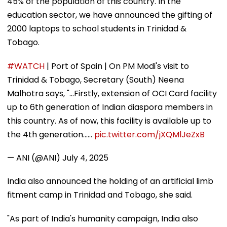
45% of the population of this country. In the
education sector, we have announced the gifting of
2000 laptops to school students in Trinidad &
Tobago.
#WATCH
| Port of Spain | On PM Modi's visit to
Trinidad & Tobago, Secretary (South) Neena
Malhotra says, "...Firstly, extension of OCI Card facility
up to 6th generation of Indian diaspora members in
this country. As of now, this facility is available up to
the 4th generation...…
pic.twitter.com/jXQMlJeZxB
— ANI (@ANI)
July 4, 2025
India also announced the holding of an artificial limb
fitment camp in Trinidad and Tobago, she said.
"As part of India's humanity campaign, India also