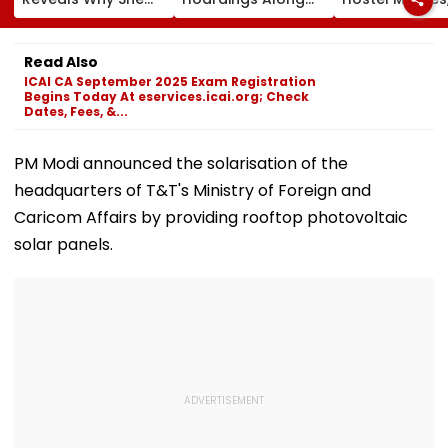
Won't Join Salman
MSRDC Roads
Suspends 4
Khan's Show; Calls
Nearly Two Years
Eateries Over
Lock Upp 2
After Cancelling
Safety Violati
Read Also
'Mentally
Permissions
ICAI CA September 2025 Exam Registration
Exhausting'
Begins Today At eservices.icai.org; Check
Dates, Fees, &...
PM Modi announced the solarisation of the
headquarters of T&T's Ministry of Foreign and
Caricom Affairs by providing rooftop photovoltaic
solar panels.