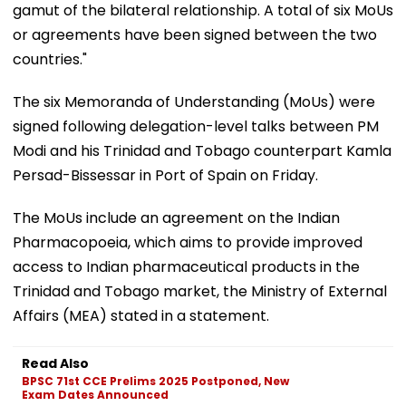
gamut of the bilateral relationship. A total of six MoUs
or agreements have been signed between the two
countries."
The six Memoranda of Understanding (MoUs) were
signed following delegation-level talks between PM
Modi and his Trinidad and Tobago counterpart Kamla
Persad-Bissessar in Port of Spain on Friday.
The MoUs include an agreement on the Indian
Pharmacopoeia, which aims to provide improved
access to Indian pharmaceutical products in the
Trinidad and Tobago market, the Ministry of External
Affairs (MEA) stated in a statement.
Read Also
BPSC 71st CCE Prelims 2025 Postponed, New
Exam Dates Announced