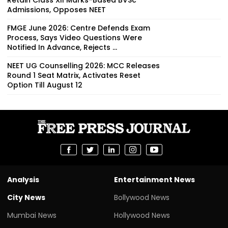
Admissions, Opposes NEET
FMGE June 2026: Centre Defends Exam
Process, Says Video Questions Were
Notified In Advance, Rejects ...
NEET UG Counselling 2026: MCC Releases
Round 1 Seat Matrix, Activates Reset
Option Till August 12
Analysis
Entertainment News
City News
Bollywood News
Mumbai News
Hollywood News