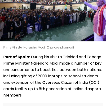
Prime Minister Narendra Modi | X @narendramodi
Port of Spain:
During his visit to Trinidad and Tobago
Prime Minister Narendra Modi made a number of key
announcements to boost ties between both nations,
including gifting of 2000 laptops to school students
and extension of the Overseas Citizen of India (OCI)
cards facility up to 6th generation of Indian diaspora
members