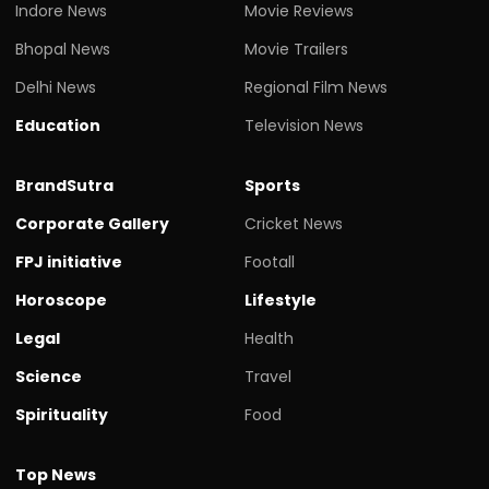
Indore News
Movie Reviews
Bhopal News
Movie Trailers
Delhi News
Regional Film News
Education
Television News
BrandSutra
Sports
Corporate Gallery
Cricket News
FPJ initiative
Footall
Horoscope
Lifestyle
Legal
Health
Science
Travel
Spirituality
Food
Top News