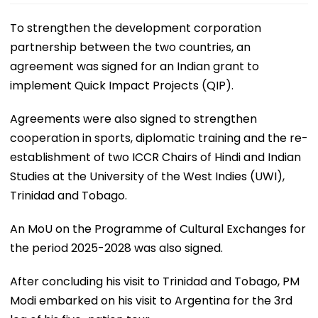
To strengthen the development corporation
partnership between the two countries, an
agreement was signed for an Indian grant to
implement Quick Impact Projects (QIP).
Agreements were also signed to strengthen
cooperation in sports, diplomatic training and the re-
establishment of two ICCR Chairs of Hindi and Indian
Studies at the University of the West Indies (UWI),
Trinidad and Tobago.
An MoU on the Programme of Cultural Exchanges for
the period 2025-2028 was also signed.
After concluding his visit to Trinidad and Tobago, PM
Modi embarked on his visit to Argentina for the 3rd