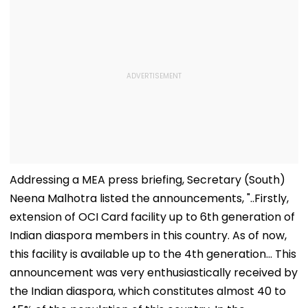
Addressing a MEA press briefing, Secretary (South)
Neena Malhotra listed the announcements, "..Firstly,
extension of OCI Card facility up to 6th generation of
Indian diaspora members in this country. As of now,
this facility is available up to the 4th generation... This
announcement was very enthusiastically received by
the Indian diaspora, which constitutes almost 40 to