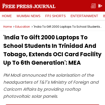
HOME
MUMBAI NEWS
FPJ SHORTS
ENTERTAINMENT
Home
Education
'India To Gift 2000 Laptops To School Students In Trinidad And Tobago, Extends OCI Card Facility Up To 6th Generation': MEA
'India To Gift 2000 Laptops To
School Students In Trinidad And
Tobago, Extends OCI Card Facility
Up To 6th Generation': MEA
PM Modi announced the solarisation of the
headquarters of T&T's Ministry of Foreign and
Caricom Affairs by providing rooftop
photovoltaic solar panels.