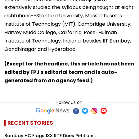
extensively studied the syllabus being taught at eight
institutions--Stanford University, Massachusetts
Institute of Technology (MIT), Cambridge University;
Harvey Mudd College, California; Rose-Hulman
Institute of Technology, Indiana; besides IIT Bombay,
Gandhinagar and Hyderabad.
(Except for the headline, this article has not been
edited by FPJ's editorial team and is auto-
generated from an agency feed.)
Follow us on
RECENT STORIES
Bombay HC Flags 133 RTE Dues Petitions,