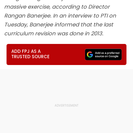
massive exercise, according to Director
Rangan Banerjee. In an interview to PTI on
Tuesday, Banerjee informed that the last
curriculum revision was done in 2013.
ADD FPJ AS A
TRUSTED SOURCE