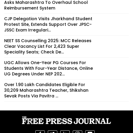
Asks Maharashtra To Overhaul School
Reimbursement System
CJP Delegation Visits Jharkhand Student
Protest Site, Extends Support Over JPSC-
JSSC Exam Irregulari...
NEET SS Counselling 2025: MCC Releases
Clear Vacancy List For 2,423 Super
Speciality Seats; Check De...
UGC Allows One-Year PG Courses For
Students With Four-Year Distance, Online
UG Degrees Under NEP 202...
Over 1.90 Lakh Candidates Eligible For
30,209 Maharashtra Teacher, Shikshan
Sevak Posts Via Pavitra ...