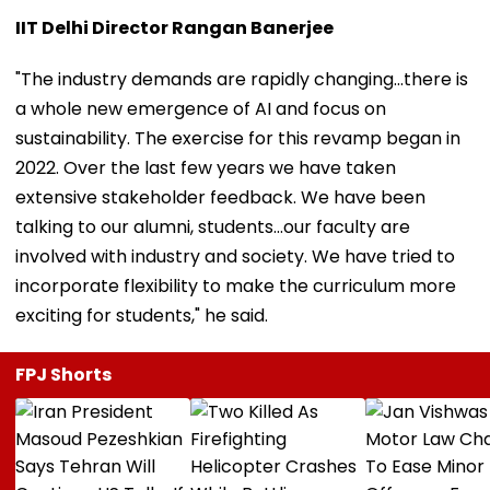
IIT Delhi Director Rangan Banerjee
"The industry demands are rapidly changing...there is
a whole new emergence of AI and focus on
sustainability. The exercise for this revamp began in
2022. Over the last few years we have taken
extensive stakeholder feedback. We have been
talking to our alumni, students...our faculty are
involved with industry and society. We have tried to
incorporate flexibility to make the curriculum more
exciting for students," he said.
FPJ Shorts