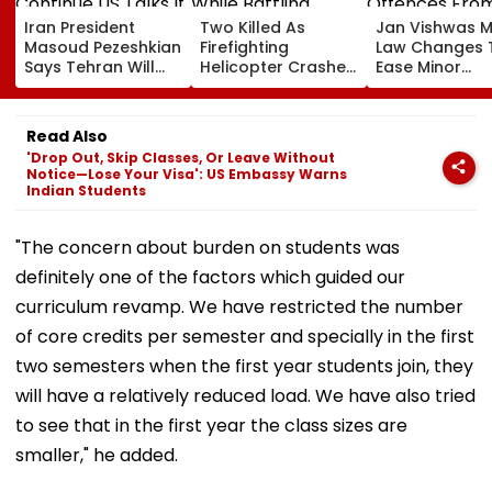
Iran President
Two Killed As
Jan Vishwas 
Masoud Pezeshkian
Firefighting
Law Changes 
Says Tehran Will
Helicopter Crashes
Ease Minor
Continue US Talks
While Battling
Offences Fro
If Trust Is Restored
Massive Utah
August 15, Law
Wildfire
Flag Road Saf
Read Also
And Due Proc
'Drop Out, Skip Classes, Or Leave Without
Concerns
Notice—Lose Your Visa': US Embassy Warns
Indian Students
"The concern about burden on students was
definitely one of the factors which guided our
curriculum revamp. We have restricted the number
of core credits per semester and specially in the first
two semesters when the first year students join, they
will have a relatively reduced load. We have also tried
to see that in the first year the class sizes are
smaller," he added.