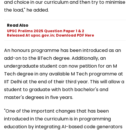
and choice in our curriculum and then try to minimise
the load," he added.
Read Also
UPSC Prelims 2025 Question Paper 1 & 2
Released At upsc.gov.in; Download PDF Here
An honours programme has been introduced as an
add-on to the BTech degree. Additionally, an
undergraduate student can now petition for an M
Tech degree in any available M Tech programme at
IIT Delhi at the end of their third year. This will allow a
student to graduate with both bachelor's and
master's degrees in five years.
"One of the important changes that has been
introduced in the curriculum is in programming
education by integrating AI-based code generators