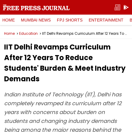
HOME
MUMBAI NEWS
FPJ SHORTS
ENTERTAINMENT
Home
Education
IIT Delhi Revamps Curriculum After 12 Years To Reduce Students' Burden & Meet Industry Demands
IIT Delhi Revamps Curriculum
After 12 Years To Reduce
Students' Burden & Meet Industry
Demands
Indian Institute of Technology (IIT), Delhi has
completely revamped its curriculum after 12
years with concerns about burden on
students and changing industry demands
being among the major reasons behind the