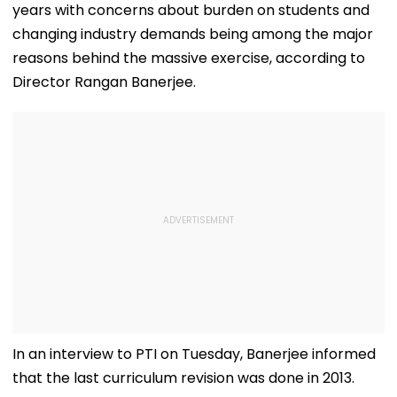
years with concerns about burden on students and
changing industry demands being among the major
reasons behind the massive exercise, according to
Director Rangan Banerjee.
In an interview to PTI on Tuesday, Banerjee informed
that the last curriculum revision was done in 2013.