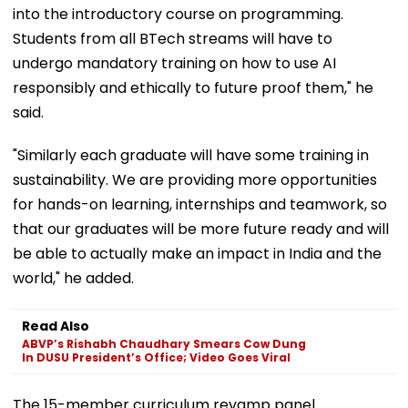
into the introductory course on programming.
Students from all BTech streams will have to
undergo mandatory training on how to use AI
responsibly and ethically to future proof them," he
said.
"Similarly each graduate will have some training in
sustainability. We are providing more opportunities
for hands-on learning, internships and teamwork, so
that our graduates will be more future ready and will
be able to actually make an impact in India and the
world," he added.
Read Also
ABVP’s Rishabh Chaudhary Smears Cow Dung
In DUSU President’s Office; Video Goes Viral
The 15-member curriculum revamp panel