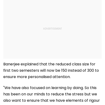
Banerjee explained that the reduced class size for
first two semesters will now be 150 instead of 300 to
ensure more personalised attention.
"We have also focused on learning by doing. So this
has been on our minds to reduce the stress but we
also want to ensure that we have elements of rigour