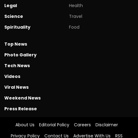
Legal
Health
Science
Travel
Spirituality
Food
Top News
Photo Gallery
Tech News
Videos
Viral News
Weekend News
Press Release
About Us
Editorial Policy
Careers
Disclaimer
Privacy Policy
Contact Us
Advertise With Us
RSS