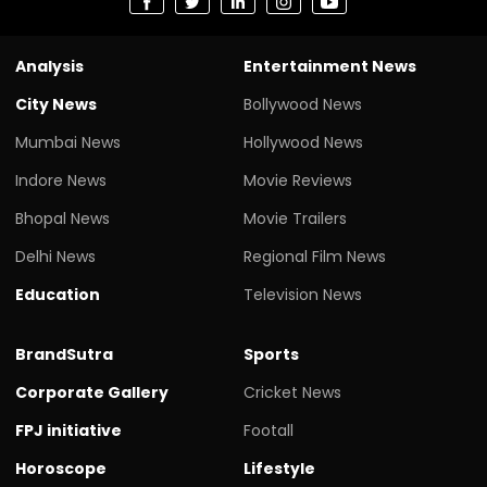
Analysis
Entertainment News
City News
Bollywood News
Mumbai News
Hollywood News
Indore News
Movie Reviews
Bhopal News
Movie Trailers
Delhi News
Regional Film News
Education
Television News
BrandSutra
Sports
Corporate Gallery
Cricket News
FPJ initiative
Footall
Horoscope
Lifestyle