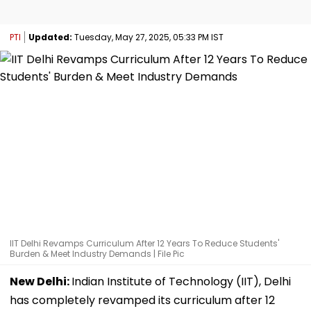
PTI
Updated:
Tuesday, May 27, 2025, 05:33 PM IST
IIT Delhi Revamps Curriculum After 12 Years To Reduce Students'
Burden & Meet Industry Demands | File Pic
New Delhi:
Indian Institute of Technology (IIT), Delhi
has completely revamped its curriculum after 12