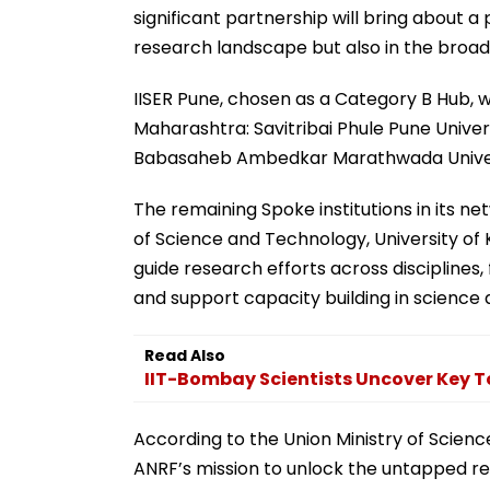
significant partnership will bring about a 
research landscape but also in the broad
IISER Pune, chosen as a Category B Hub, 
Maharashtra: Savitribai Phule Pune Univer
Babasaheb Ambedkar Marathwada Univer
The remaining Spoke institutions in its ne
of Science and Technology, University of 
guide research efforts across disciplines,
and support capacity building in science
Read Also
IIT-Bombay Scientists Uncover Key T
According to the Union Ministry of Scienc
ANRF’s mission to unlock the untapped re