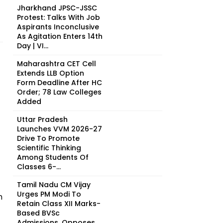
Jharkhand JPSC-JSSC
Protest: Talks With Job
Aspirants Inconclusive
As Agitation Enters 14th
Day | VI...
Maharashtra CET Cell
Extends LLB Option
Form Deadline After HC
Order; 78 Law Colleges
Added
Uttar Pradesh
Launches VVM 2026-27
Drive To Promote
Scientific Thinking
Among Students Of
Classes 6-...
Tamil Nadu CM Vijay
Urges PM Modi To
n
Retain Class XII Marks-
Based BVSc
Admissions, Opposes