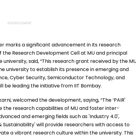
ter marks a significant advancement in its research
 of the Research Development Cell at MU and principal
he university, said, “This research grant received by the M
the university to establish its presence in emerging and
igence, Cyber Security, Semiconductor Technology, and
l be leading the initiative from IIT Bombay.
karni, welcomed the development, saying, “The ‘PAIR'
ce the research capabilities of MU and foster inter-
advanced and emerging fields such as 'Industry 4.0',
 Sustainability' will provide researchers with access to
ate a vibrant research culture within the university. This