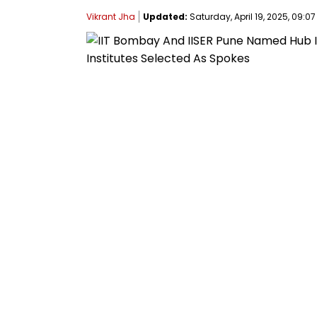
Vikrant Jha
Updated:
Saturday, April 19, 2025, 09:07