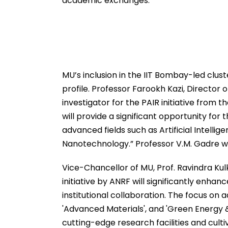
academic exchanges.
MU’s inclusion in the IIT Bombay-led clus
profile. Professor Farookh Kazi, Director
investigator for the PAIR initiative from t
will provide a significant opportunity for 
advanced fields such as Artificial Intell
Nanotechnology.” Professor V.M. Gadre wil
Vice-Chancellor of MU, Prof. Ravindra Kul
initiative by ANRF will significantly enhan
institutional collaboration. The focus on 
'Advanced Materials', and 'Green Energy &
cutting-edge research facilities and cultiv