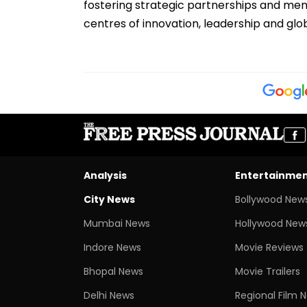
fostering strategic partnerships and mentor
centres of innovation, leadership and glo
Analysis
Entertainme
City News
Bollywood New
Mumbai News
Hollywood New
Indore News
Movie Reviews
Bhopal News
Movie Trailers
Delhi News
Regional Film 