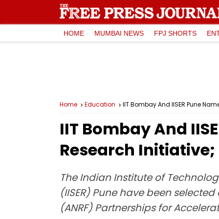
HOME
MUMBAI NEWS
FPJ SHORTS
EN
Home
Education
IIT Bombay And IISER Pune Named 
IIT Bombay And IISE
Research Initiative
The Indian Institute of Technolo
(IISER) Pune have been selected
(ANRF) Partnerships for Accelerat