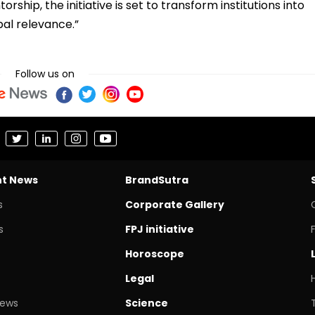
ship, the initiative is set to transform institutions into
bal relevance.”
Follow us on
nt News
BrandSutra
s
Corporate Gallery
s
FPJ initiative
Horoscope
Legal
News
Science