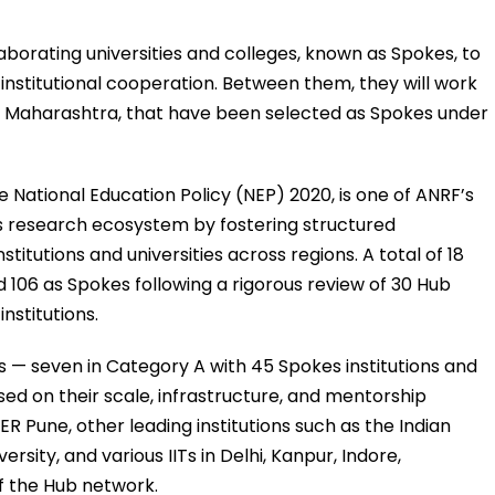
llaborating universities and colleges, known as Spokes, to
nstitutional cooperation. Between them, they will work
rom Maharashtra, that have been selected as Spokes under
the National Education Policy (NEP) 2020, is one of ANRF’s
a’s research ecosystem by fostering structured
itutions and universities across regions. A total of 18
 106 as Spokes following a rigorous review of 30 Hub
nstitutions.
 — seven in Category A with 45 Spokes institutions and
ed on their scale, infrastructure, and mentorship
ER Pune, other leading institutions such as the Indian
rsity, and various IITs in Delhi, Kanpur, Indore,
f the Hub network.