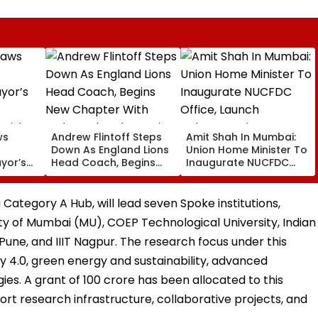
ws
Andrew Flintoff Steps
Amit Shah In Mumbai:
Down As England Lions
Union Home Minister To
ayor’s
Head Coach, Begins
Inaugurate NUCFDC
New Chapter With
Office, Launch
 Risks
Sydney Thunder In Big
Cybersecurity Centre
Bash League
Today
Category A Hub, will lead seven Spoke institutions,
ty of Mumbai (MU), COEP Technological University, Indian
 Pune, and IIIT Nagpur. The research focus under this
ry 4.0, green energy and sustainability, advanced
es. A grant of ₹100 crore has been allocated to this
ort research infrastructure, collaborative projects, and