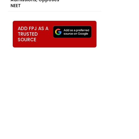
NEET
ADD FPJ AS A
TRUSTED
SOURCE