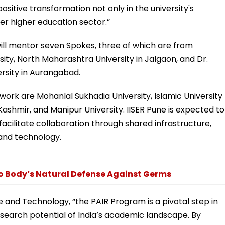
positive transformation not only in the university's
er higher education sector.”
will mentor seven Spokes, three of which are from
sity, North Maharashtra University in Jalgaon, and Dr.
sity in Aurangabad.
twork are Mohanlal Sukhadia University, Islamic University
Kashmir, and Manipur University. IISER Pune is expected to
 facilitate collaboration through shared infrastructure,
 and technology.
o Body’s Natural Defense Against Germs
e and Technology, “the PAIR Program is a pivotal step in
search potential of India’s academic landscape. By