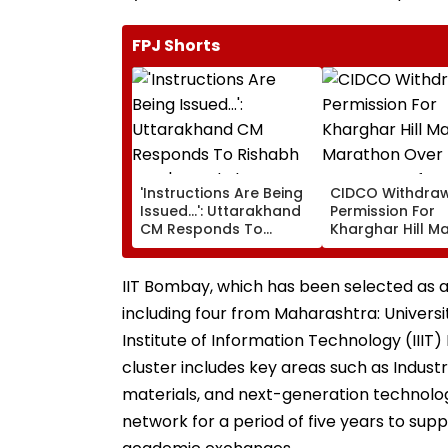
FPJ Shorts
'Instructions Are Being
CIDCO Withdra
Issued...': Uttarakhand
Permission For
CM Responds To
Kharghar Hill M
Rishabh Pant's Land
Marathon Over
Plea, Assures All
Monsoon Safety
Possible Help
IIT Bombay, which has been selected as a 
including four from Maharashtra: Universi
Institute of Information Technology (IIIT)
cluster includes key areas such as Indust
materials, and next-generation technologi
network for a period of five years to supp