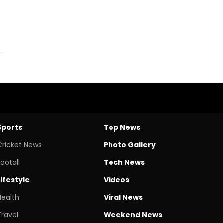
Sports
Top News
Cricket News
Photo Gallery
Footall
Tech News
Lifestyle
Videos
Health
Viral News
Travel
Weekend News