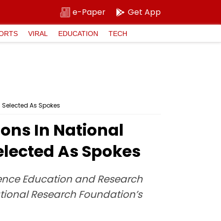
e-Paper
Get App
ORTS
VIRAL
EDUCATION
TECH
s Selected As Spokes
ons In National
Selected As Spokes
cience Education and Research
tional Research Foundation’s