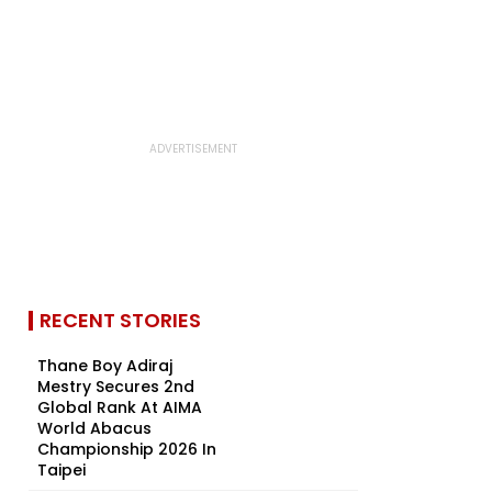
RECENT STORIES
Thane Boy Adiraj
Mestry Secures 2nd
Global Rank At AIMA
World Abacus
Championship 2026 In
Taipei