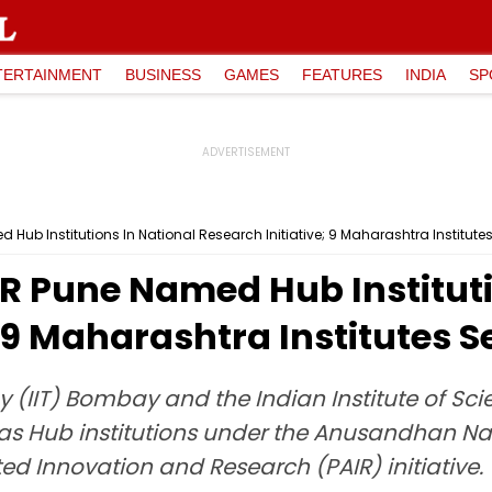
TERTAINMENT
BUSINESS
GAMES
FEATURES
INDIA
SP
Hub Institutions In National Research Initiative; 9 Maharashtra Institute
R Pune Named Hub Instituti
; 9 Maharashtra Institutes 
gy (IIT) Bombay and the Indian Institute of S
 as Hub institutions under the Anusandhan Na
ed Innovation and Research (PAIR) initiative.