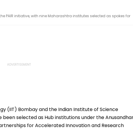
e PAIR initiative, with nine Maharashtra institutes selected as spokes for
gy (IIT) Bombay and the Indian Institute of Science
e been selected as Hub institutions under the Anusandha
artnerships for Accelerated Innovation and Research