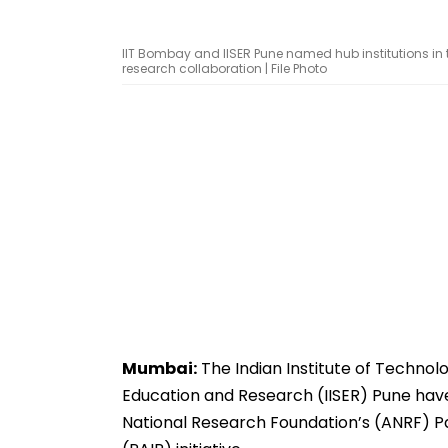
IIT Bombay and IISER Pune named hub institutions in th
research collaboration | File Photo
Mumbai:
The Indian Institute of Technolo
Education and Research (IISER) Pune hav
National Research Foundation’s (ANRF) P