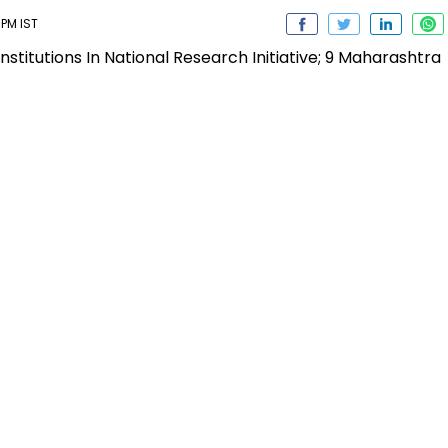
 PM IST