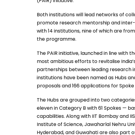
(PAIR) initiative.
Both institutions will lead networks of co
promote research mentorship and inter-i
with 14 institutions, nine of which are f
the programme.
The PAIR initiative, launched in line with 
most ambitious efforts to revitalise Indi
partnerships between leading research inst
institutions have been named as Hubs and
proposals and 166 applications for Spoke i
The Hubs are grouped into two categories
eleven in Category B with 61 Spokes — bas
capabilities. Along with IIT Bombay and IIS
Institute of Science, Jawaharlal Nehru Unive
Hyderabad, and Guwahati are also part o