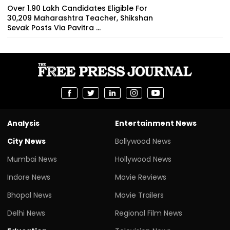
Over 1.90 Lakh Candidates Eligible For
30,209 Maharashtra Teacher, Shikshan
Sevak Posts Via Pavitra ...
Analysis
Entertainment News
City News
Bollywood News
Mumbai News
Hollywood News
Indore News
Movie Reviews
Bhopal News
Movie Trailers
Delhi News
Regional Film News