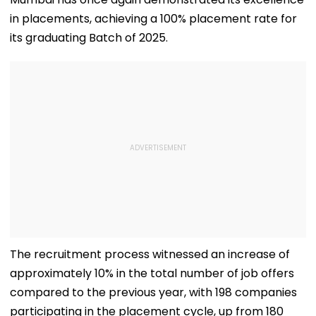
in placements, achieving a 100% placement rate for
its graduating Batch of 2025.
The recruitment process witnessed an increase of
approximately 10% in the total number of job offers
compared to the previous year, with 198 companies
participating in the placement cycle, up from 180