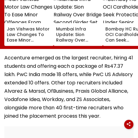
Jan Vishwas Motor
Mumbai Infra
Bombay HC Ru
Law Changes To
Update: Sion
OCI Cardhold
Ease Minor
Railway Over
Can Seek
Offences From
Bridge Second
Protection Un
August 15, Lawyers
Girder Set For
Senior Citizens
Flag Road Safety
August 8-9
Accenture emerged as the largest recruiter, hiring 41
And Due Process
Midnight Launch,
students and offering each a package of Rs47.37
Concerns
Opening Delayed
Until End-
lakh. PwC India made 18 offers, while PwC US Advisory
September
extended 10 offers. Other top recruiters included
Alvarez & Marsal, OfBusiness, Praxis Global Alliance,
Vodafone Idea, Workday, and ZS Associates,
alongside more than 40 first-time recruiters who
joined the placement process this year.