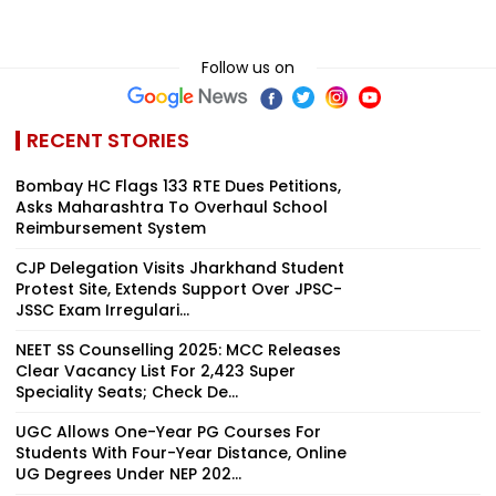
Follow us on
RECENT STORIES
Bombay HC Flags 133 RTE Dues Petitions,
Asks Maharashtra To Overhaul School
Reimbursement System
CJP Delegation Visits Jharkhand Student
Protest Site, Extends Support Over JPSC-
JSSC Exam Irregulari...
NEET SS Counselling 2025: MCC Releases
Clear Vacancy List For 2,423 Super
Speciality Seats; Check De...
UGC Allows One-Year PG Courses For
Students With Four-Year Distance, Online
UG Degrees Under NEP 202...