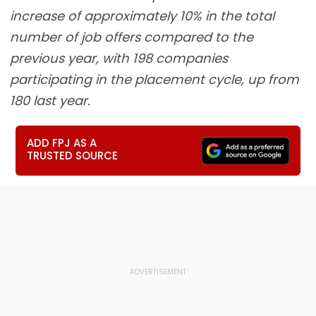
increase of approximately 10% in the total
number of job offers compared to the
previous year, with 198 companies
participating in the placement cycle, up from
180 last year.
ADD FPJ AS A
TRUSTED SOURCE