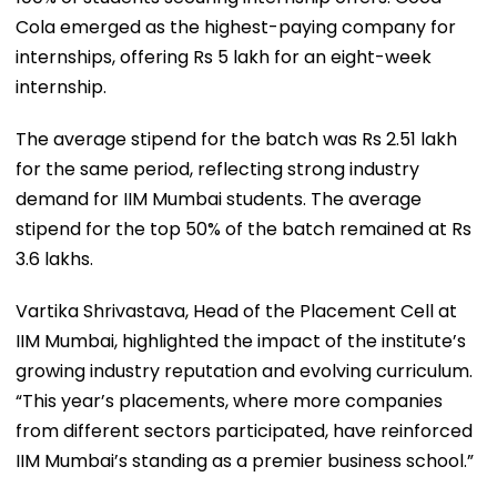
Cola emerged as the highest-paying company for
internships, offering Rs 5 lakh for an eight-week
internship.
The average stipend for the batch was Rs 2.51 lakh
for the same period, reflecting strong industry
demand for IIM Mumbai students. The average
stipend for the top 50% of the batch remained at Rs
3.6 lakhs.
Vartika Shrivastava, Head of the Placement Cell at
IIM Mumbai, highlighted the impact of the institute’s
growing industry reputation and evolving curriculum.
“This year’s placements, where more companies
from different sectors participated, have reinforced
IIM Mumbai’s standing as a premier business school.”