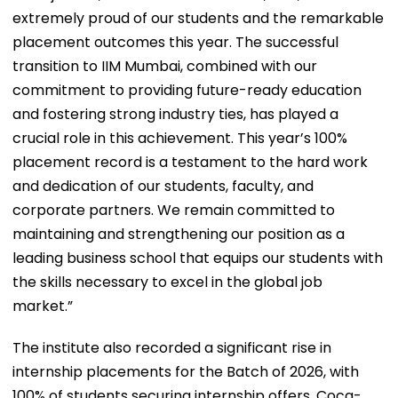
extremely proud of our students and the remarkable
placement outcomes this year. The successful
transition to IIM Mumbai, combined with our
commitment to providing future-ready education
and fostering strong industry ties, has played a
crucial role in this achievement. This year’s 100%
placement record is a testament to the hard work
and dedication of our students, faculty, and
corporate partners. We remain committed to
maintaining and strengthening our position as a
leading business school that equips our students with
the skills necessary to excel in the global job
market.”
The institute also recorded a significant rise in
internship placements for the Batch of 2026, with
100% of students securing internship offers. Coca-