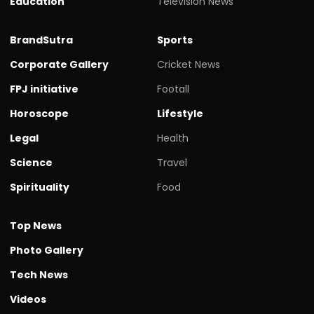
Education
Television News
BrandSutra
Sports
Corporate Gallery
Cricket News
FPJ initiative
Footall
Horoscope
Lifestyle
Legal
Health
Science
Travel
Spirituality
Food
Top News
Photo Gallery
Tech News
Videos