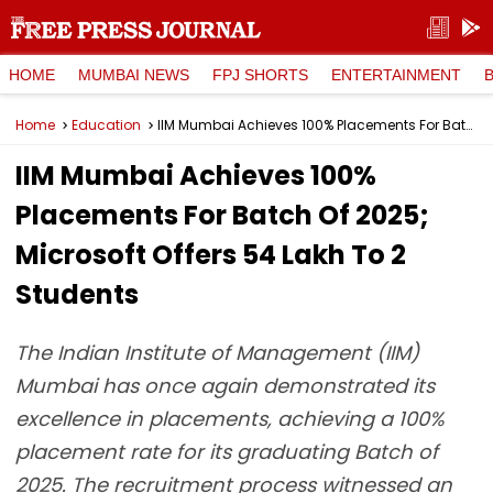
HOME
MUMBAI NEWS
FPJ SHORTS
ENTERTAINMENT
Home
Education
IIM Mumbai Achieves 100% Placements For Batch Of 2025; Microsoft Offers ₹54 Lakh To 2 Students
IIM Mumbai Achieves 100%
Placements For Batch Of 2025;
Microsoft Offers ₹54 Lakh To 2
Students
The Indian Institute of Management (IIM)
Mumbai has once again demonstrated its
excellence in placements, achieving a 100%
placement rate for its graduating Batch of
2025. The recruitment process witnessed an