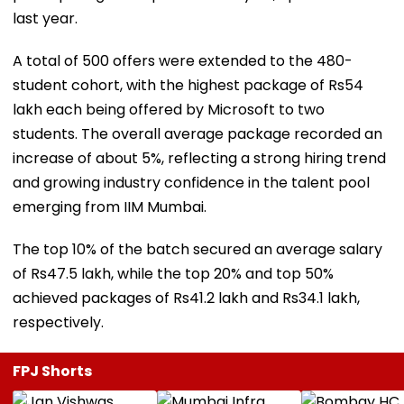
last year.
A total of 500 offers were extended to the 480-
student cohort, with the highest package of Rs54
lakh each being offered by Microsoft to two
students. The overall average package recorded an
increase of about 5%, reflecting a strong hiring trend
and growing industry confidence in the talent pool
emerging from IIM Mumbai.
The top 10% of the batch secured an average salary
of Rs47.5 lakh, while the top 20% and top 50%
achieved packages of Rs41.2 lakh and Rs34.1 lakh,
respectively.
FPJ Shorts