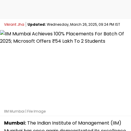
Vikrant Jha
Updated:
Wednesday, March 26, 2025, 09:24 PM IST
IIM Mumbai | File Image
Mumbai:
The Indian Institute of Management (IIM)
Mumbai has once again demonstrated its excellence