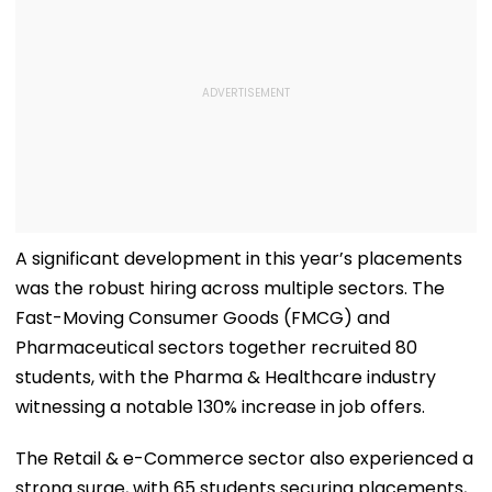
A significant development in this year’s placements
was the robust hiring across multiple sectors. The
Fast-Moving Consumer Goods (FMCG) and
Pharmaceutical sectors together recruited 80
students, with the Pharma & Healthcare industry
witnessing a notable 130% increase in job offers.
The Retail & e-Commerce sector also experienced a
strong surge, with 65 students securing placements,