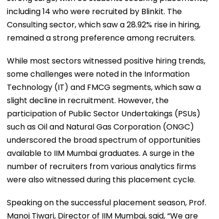
including 14 who were recruited by Blinkit. The
Consulting sector, which saw a 28.92% rise in hiring,
remained a strong preference among recruiters.
While most sectors witnessed positive hiring trends,
some challenges were noted in the Information
Technology (IT) and FMCG segments, which saw a
slight decline in recruitment. However, the
participation of Public Sector Undertakings (PSUs)
such as Oil and Natural Gas Corporation (ONGC)
underscored the broad spectrum of opportunities
available to IIM Mumbai graduates. A surge in the
number of recruiters from various analytics firms
were also witnessed during this placement cycle.
Speaking on the successful placement season, Prof.
Manoj Tiwari, Director of IIM Mumbai, said, “We are