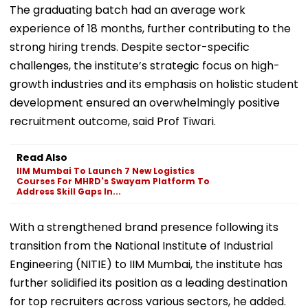
The graduating batch had an average work
experience of 18 months, further contributing to the
strong hiring trends. Despite sector-specific
challenges, the institute’s strategic focus on high-
growth industries and its emphasis on holistic student
development ensured an overwhelmingly positive
recruitment outcome, said Prof Tiwari.
Read Also
IIM Mumbai To Launch 7 New Logistics
Courses For MHRD's Swayam Platform To
Address Skill Gaps In...
With a strengthened brand presence following its
transition from the National Institute of Industrial
Engineering (NITIE) to IIM Mumbai, the institute has
further solidified its position as a leading destination
for top recruiters across various sectors, he added.