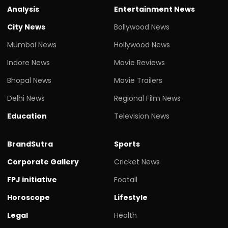
Analysis
Entertainment News
City News
Bollywood News
Mumbai News
Hollywood News
Indore News
Movie Reviews
Bhopal News
Movie Trailers
Delhi News
Regional Film News
Education
Television News
BrandSutra
Sports
Corporate Gallery
Cricket News
FPJ initiative
Footall
Horoscope
Lifestyle
Legal
Health