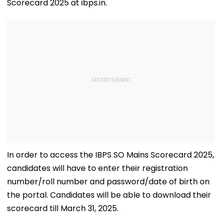
Scorecard 2025 at ibps.in.
In order to access the IBPS SO Mains Scorecard 2025,
candidates will have to enter their registration
number/roll number and password/date of birth on
the portal. Candidates will be able to download their
scorecard till March 31, 2025.