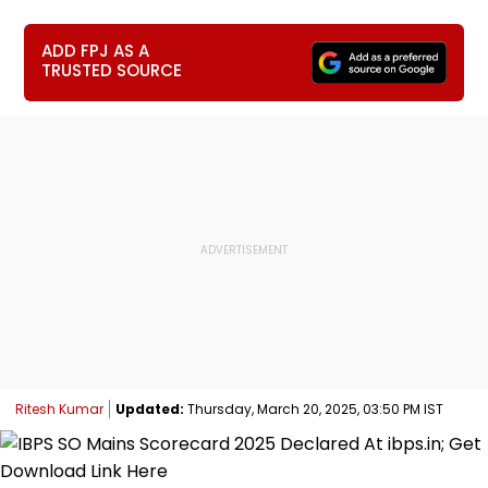
ADD FPJ AS A
TRUSTED SOURCE
Ritesh Kumar
Updated:
Thursday, March 20, 2025, 03:50 PM IST