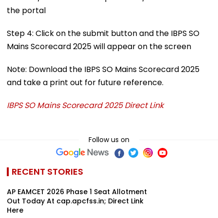
the portal
Step 4: Click on the submit button and the IBPS SO
Mains Scorecard 2025 will appear on the screen
Note: Download the IBPS SO Mains Scorecard 2025
and take a print out for future reference.
IBPS SO Mains Scorecard 2025 Direct Link
Follow us on
RECENT STORIES
AP EAMCET 2026 Phase 1 Seat Allotment
Out Today At cap.apcfss.in; Direct Link
Here