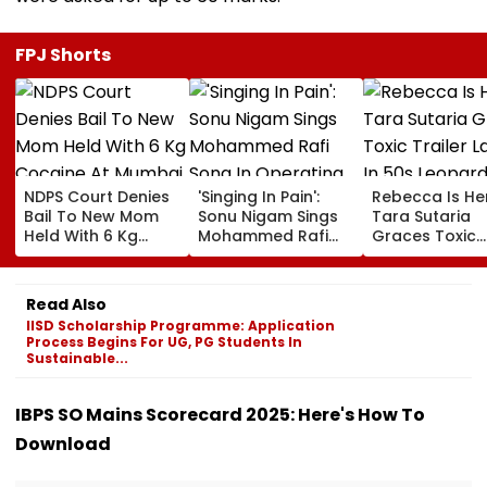
FPJ Shorts
NDPS Court Denies
'Singing In Pain':
Rebecca Is He
Bail To New Mom
Sonu Nigam Sings
Tara Sutaria
Held With 6 Kg
Mohammed Rafi
Graces Toxic
Cocaine At Mumbai
Song In Operating
Trailer Launch 
Airport
Theatre As Doctor
50s Leopard L
Performs Surgery -
Inspired By
Read Also
VIDEO
'Dangerous
IISD Scholarship Programme: Application
Women'
Process Begins For UG, PG Students In
Sustainable...
IBPS SO Mains Scorecard 2025: Here's How To
Download