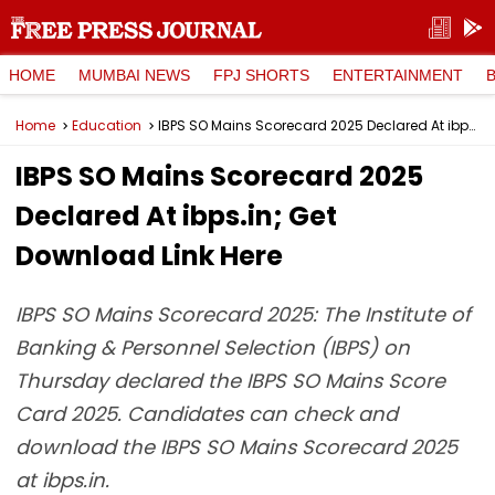
HOME
MUMBAI NEWS
FPJ SHORTS
ENTERTAINMENT
Home
Education
IBPS SO Mains Scorecard 2025 Declared At ibps.in; Get Download Link Here
IBPS SO Mains Scorecard 2025
Declared At ibps.in; Get
Download Link Here
IBPS SO Mains Scorecard 2025: The Institute of
Banking & Personnel Selection (IBPS) on
Thursday declared the IBPS SO Mains Score
Card 2025. Candidates can check and
download the IBPS SO Mains Scorecard 2025
at ibps.in.