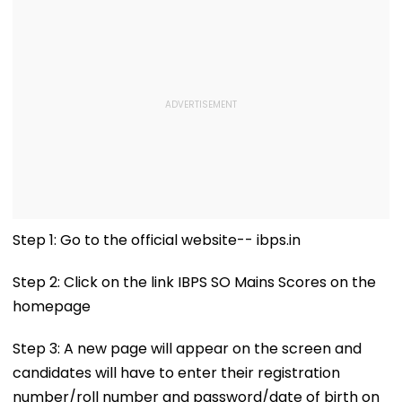
Step 1: Go to the official website-- ibps.in
Step 2: Click on the link IBPS SO Mains Scores on the
homepage
Step 3: A new page will appear on the screen and
candidates will have to enter their registration
number/roll number and password/date of birth on