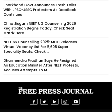
Jharkhand Govt Announces Fresh Talks
With JPSC-JSSC Protesters As Deadlock
Continues
Chhattisgarh NEET UG Counselling 2026
Registration Begins Today; Check Seat
Matrix Here
NEET SS Counselling 2025: MCC Releases
Virtual Vacancy List For 5,605 Super
Speciality Seats; Check ...
Dharmendra Pradhan Says He Resigned
As Education Minister After NEET Protests,
Accuses Attempts To M...