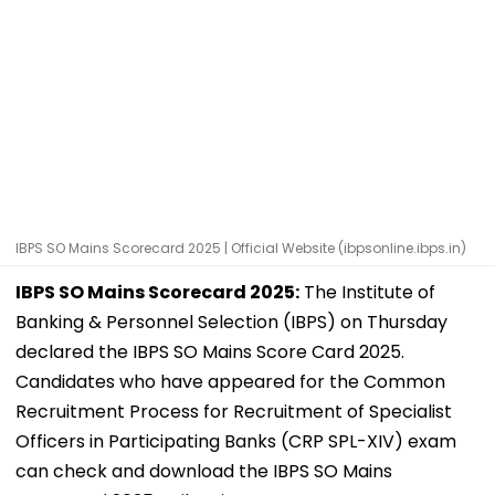
IBPS SO Mains Scorecard 2025 | Official Website (ibpsonline.ibps.in)
IBPS SO Mains Scorecard 2025:
The Institute of
Banking & Personnel Selection (IBPS) on Thursday
declared the IBPS SO Mains Score Card 2025.
Candidates who have appeared for the Common
Recruitment Process for Recruitment of Specialist
Officers in Participating Banks (CRP SPL-XIV) exam
can check and download the IBPS SO Mains