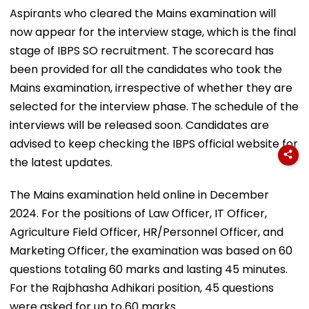
Aspirants who cleared the Mains examination will
now appear for the interview stage, which is the final
stage of IBPS SO recruitment. The scorecard has
been provided for all the candidates who took the
Mains examination, irrespective of whether they are
selected for the interview phase. The schedule of the
interviews will be released soon. Candidates are
advised to keep checking the IBPS official website for
the latest updates.
The Mains examination held online in December
2024. For the positions of Law Officer, IT Officer,
Agriculture Field Officer, HR/Personnel Officer, and
Marketing Officer, the examination was based on 60
questions totaling 60 marks and lasting 45 minutes.
For the Rajbhasha Adhikari position, 45 questions
were asked for up to 60 marks.