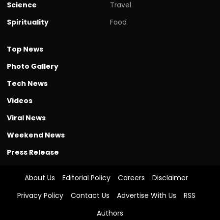
Science
Travel
Spirituality
Food
Top News
Photo Gallery
Tech News
Videos
Viral News
Weekend News
Press Release
About Us
Editorial Policy
Careers
Disclaimer
Privacy Policy
Contact Us
Advertise With Us
RSS
Authors