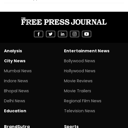
Analysis
Entertainment News
City News
Bollywood News
Mumbai News
Hollywood News
Indore News
Movie Reviews
Bhopal News
Movie Trailers
Delhi News
Regional Film News
Education
Television News
BrandSutra
Sports