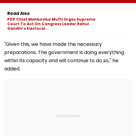
Likely, No Alert Over
Rishabh Pant's
Over Monsoo
Weekend
Land Plea, Assures
Safety Risks
Read Also
All Possible Help
PDP Chief Mehbooba Mufti Urges Supreme
Court To Act On Congress Leader Rahul
Gandhi’s Electoral...
"Given this, we have made the necessary
preparations. The government is doing everything
within its capacity and will continue to do so," he
added.