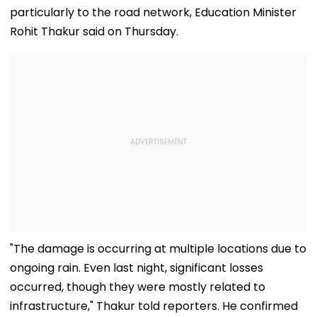
particularly to the road network, Education Minister
Rohit Thakur said on Thursday.
"The damage is occurring at multiple locations due to
ongoing rain. Even last night, significant losses
occurred, though they were mostly related to
infrastructure," Thakur told reporters. He confirmed