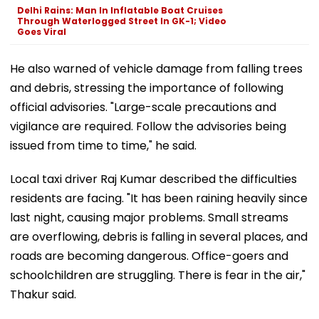
Delhi Rains: Man In Inflatable Boat Cruises
Through Waterlogged Street In GK-1; Video
Goes Viral
He also warned of vehicle damage from falling trees
and debris, stressing the importance of following
official advisories. "Large-scale precautions and
vigilance are required. Follow the advisories being
issued from time to time," he said.
Local taxi driver Raj Kumar described the difficulties
residents are facing. "It has been raining heavily since
last night, causing major problems. Small streams
are overflowing, debris is falling in several places, and
roads are becoming dangerous. Office-goers and
schoolchildren are struggling. There is fear in the air,"
Thakur said.