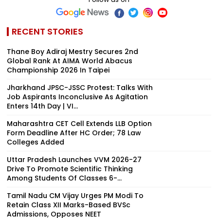
RECENT STORIES
Thane Boy Adiraj Mestry Secures 2nd
Global Rank At AIMA World Abacus
Championship 2026 In Taipei
Jharkhand JPSC-JSSC Protest: Talks With
Job Aspirants Inconclusive As Agitation
Enters 14th Day | VI...
Maharashtra CET Cell Extends LLB Option
Form Deadline After HC Order; 78 Law
Colleges Added
Uttar Pradesh Launches VVM 2026-27
Drive To Promote Scientific Thinking
Among Students Of Classes 6-...
Tamil Nadu CM Vijay Urges PM Modi To
Retain Class XII Marks-Based BVSc
Admissions, Opposes NEET