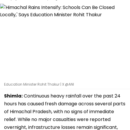
Education Minister Rohit Thakur | X @ANI
Shimla:
Continuous heavy rainfall over the past 24
hours has caused fresh damage across several parts
of Himachal Pradesh, with no signs of immediate
relief. While no major casualties were reported
overnight, infrastructure losses remain significant,