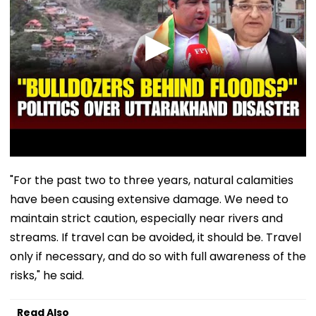
"For the past two to three years, natural calamities
have been causing extensive damage. We need to
maintain strict caution, especially near rivers and
streams. If travel can be avoided, it should be. Travel
only if necessary, and do so with full awareness of the
risks," he said.
Read Also