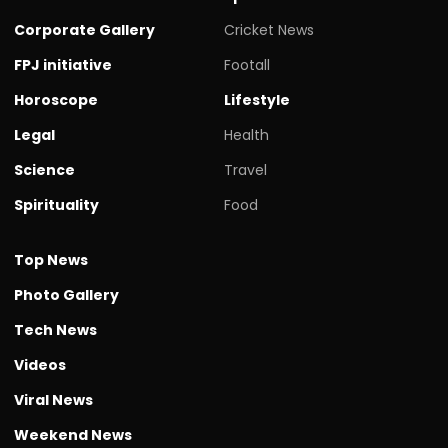
Corporate Gallery
Cricket News
FPJ initiative
Footall
Horoscope
Lifestyle
Legal
Health
Science
Travel
Spirituality
Food
Top News
Photo Gallery
Tech News
Videos
Viral News
Weekend News