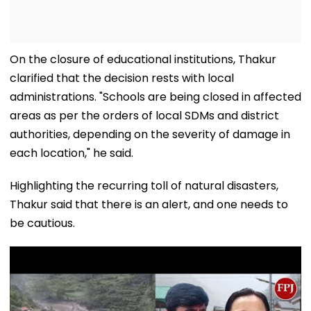
On the closure of educational institutions, Thakur
clarified that the decision rests with local
administrations. "Schools are being closed in affected
areas as per the orders of local SDMs and district
authorities, depending on the severity of damage in
each location," he said.
Highlighting the recurring toll of natural disasters,
Thakur said that there is an alert, and one needs to
be cautious.