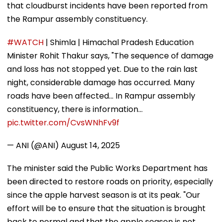
that cloudburst incidents have been reported from
the Rampur assembly constituency.
#WATCH
| Shimla | Himachal Pradesh Education
Minister Rohit Thakur says, "The sequence of damage
and loss has not stopped yet. Due to the rain last
night, considerable damage has occurred. Many
roads have been affected... In Rampur assembly
constituency, there is information…
pic.twitter.com/CvsWNhFv9f
— ANI (@ANI)
August 14, 2025
The minister said the Public Works Department has
been directed to restore roads on priority, especially
since the apple harvest season is at its peak. "Our
effort will be to ensure that the situation is brought
back to normal and that the apple season is not