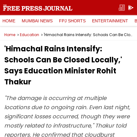
HOME
MUMBAI NEWS
FPJ SHORTS
ENTERTAINMENT
Home
Education
'Himachal Rains Intensify: Schools Can Be Closed Locally,' Says Education Minister Rohit Thakur
'Himachal Rains Intensify:
Schools Can Be Closed Locally,'
Says Education Minister Rohit
Thakur
"The damage is occurring at multiple
locations due to ongoing rain. Even last night,
significant losses occurred, though they were
mostly related to infrastructure," Thakur told
reporters. He confirmed that cloudburst