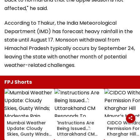
affected," he said.
According to Thakur, the India Meteorological
Department (IMD) has forecast heavy rainfall in the
state until August 17. Monsoon withdrawal from
Himachal Pradesh typically occurs by September 24,
leaving the state with another month of potential
weather-related challenges.
FPJ Shorts
Mumbai Weather
'Instructions Are
CIDCO Withdr
Update: Cloudy
Being Issued...':
Permission For
Skies, Gusty Winds;
Uttarakhand CM
Kharghar Hill
Moderate Rain
Responds To
Mayor’s Mara