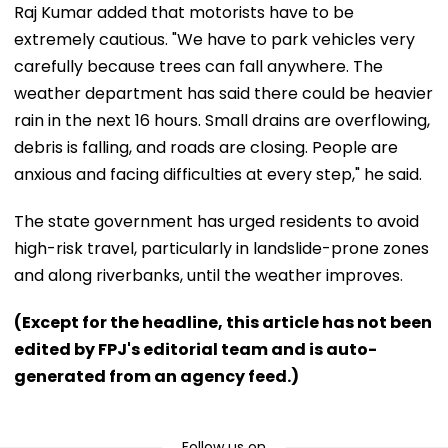
Raj Kumar added that motorists have to be
extremely cautious. "We have to park vehicles very
carefully because trees can fall anywhere. The
weather department has said there could be heavier
rain in the next 16 hours. Small drains are overflowing,
debris is falling, and roads are closing. People are
anxious and facing difficulties at every step," he said.
The state government has urged residents to avoid
high-risk travel, particularly in landslide-prone zones
and along riverbanks, until the weather improves.
(Except for the headline, this article has not been
edited by FPJ's editorial team and is auto-
generated from an agency feed.)
Follow us on