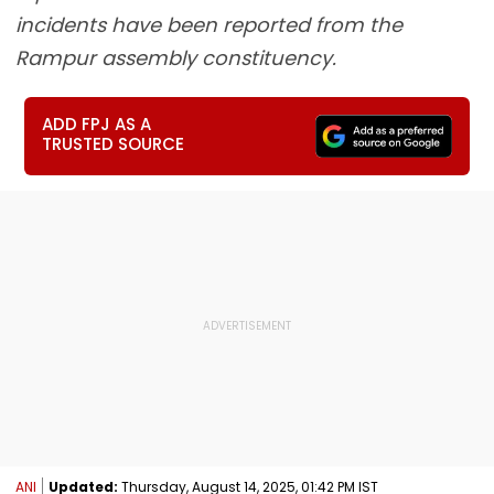
incidents have been reported from the
Rampur assembly constituency.
ADD FPJ AS A
TRUSTED SOURCE
ANI
Updated:
Thursday, August 14, 2025, 01:42 PM IST