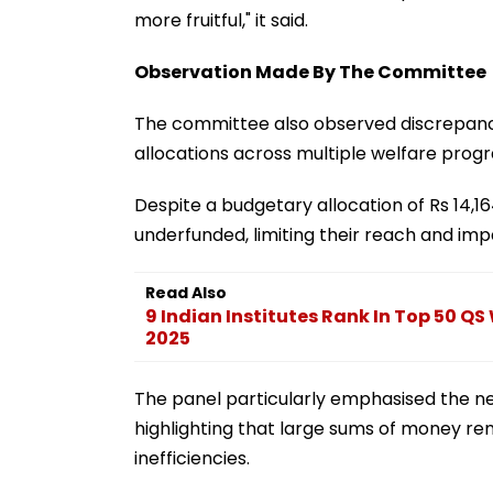
more fruitful," it said.
Observation Made By The Committee
The committee also observed discrepanc
allocations across multiple welfare pro
Despite a budgetary allocation of Rs 14,1
underfunded, limiting their reach and imp
Read Also
9 Indian Institutes Rank In Top 50 QS
2025
The panel particularly emphasised the nee
highlighting that large sums of money re
inefficiencies.