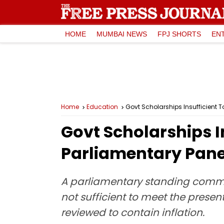
HOME
MUMBAI NEWS
FPJ SHORTS
EN
Home
Education
Govt Scholarships Insufficient T
Govt Scholarships I
Parliamentary Pane
A parliamentary standing commit
not sufficient to meet the pres
reviewed to contain inflation.