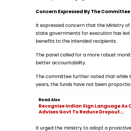
Concern Expressed By The Committee
It expressed concern that the Ministry o
state governments for execution has led 
benefits to the intended recipients.
The panel called for a more robust moni
better accountability.
The committee further noted that while t
years, the funds have not been proportion
Read Also
Recognise Indian Sign Language As 
Advises Govt To Reduce Dropout...
It urged the ministry to adopt a proactiv