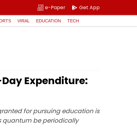
e-Paper
Get App
ORTS
VIRAL
EDUCATION
TECH
t-Day Expenditure:
ranted for pursuing education is
s quantum be periodically