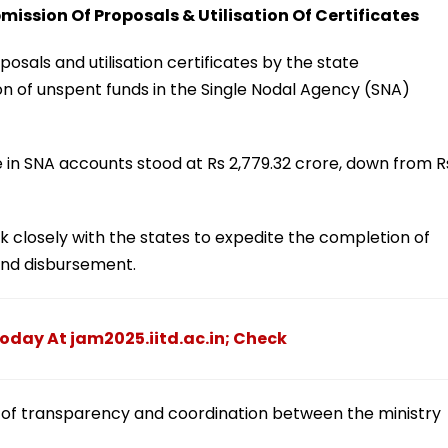
ission Of Proposals & Utilisation Of Certificates
posals and utilisation certificates by the state
n of unspent funds in the Single Nodal Agency (SNA)
e in SNA accounts stood at Rs 2,779.32 crore, down from R
 closely with the states to expedite the completion of
fund disbursement.
Today At jam2025.iitd.ac.in; Check
ck of transparency and coordination between the ministry