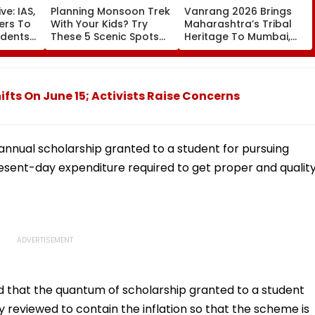
ve: IAS,
Planning Monsoon Trek
Vanrang 2026 Brings
cers To
With Your Kids? Try
Maharashtra’s Tribal
udents
These 5 Scenic Spots
Heritage To Mumbai,
Near Mumbai
Showcases Art, Culture
And Livelihoods
ifts On June 15; Activists Raise Concerns
annual scholarship granted to a student for pursuing
resent-day expenditure required to get proper and qualit
that the quantum of scholarship granted to a student
 reviewed to contain the inflation so that the scheme is