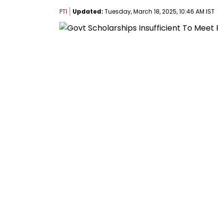
PTI
Updated:
Tuesday, March 18, 2025, 10:46 AM IST