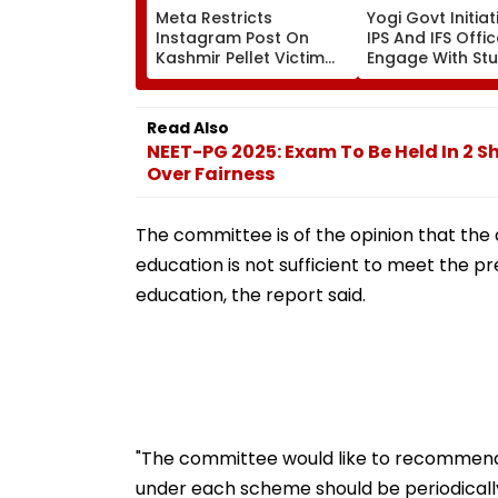
Meta Restricts
Yogi Govt Initiati
Instagram Post On
IPS And IFS Offi
Kashmir Pellet Victim
Engage With St
Insha Mushtaq In India
Every Month
Under IT Rules
Read Also
NEET-PG 2025: Exam To Be Held In 2 Sh
Over Fairness
The committee is of the opinion that the 
education is not sufficient to meet the p
education, the report said.
"The committee would like to recommend 
under each scheme should be periodically