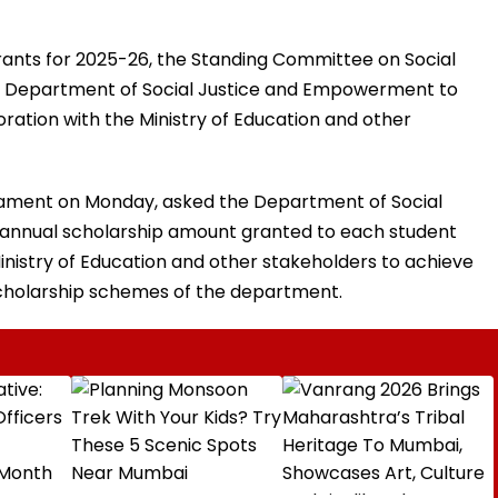
Grants for 2025-26, the Standing Committee on Social
 Department of Social Justice and Empowerment to
ration with the Ministry of Education and other
rliament on Monday, asked the Department of Social
annual scholarship amount granted to each student
inistry of Education and other stakeholders to achieve
scholarship schemes of the department.