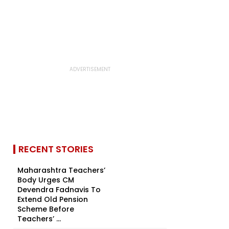
RECENT STORIES
Maharashtra Teachers’
Body Urges CM
Devendra Fadnavis To
Extend Old Pension
Scheme Before
Teachers’ ...