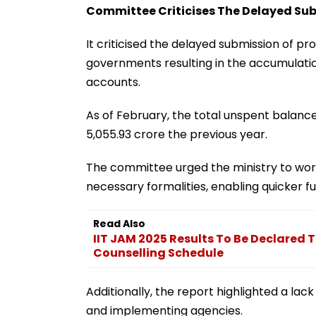
Committee Criticises The Delayed Subm
It criticised the delayed submission of pro
governments resulting in the accumulatio
accounts.
As of February, the total unspent balanc
5,055.93 crore the previous year.
The committee urged the ministry to work
necessary formalities, enabling quicker 
Read Also
IIT JAM 2025 Results To Be Declared 
Counselling Schedule
Additionally, the report highlighted a la
and implementing agencies.