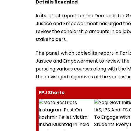
Details Revealed
In its latest report on the Demands for 
Justice and Empowerment has urged the
review the scholarship amounts in collabo
stakeholders.
The panel, which tabled its report in Pa
Justice and Empowerment to review the 
pursuing various courses along with the M
the envisaged objectives of the various 
FPJ Shorts