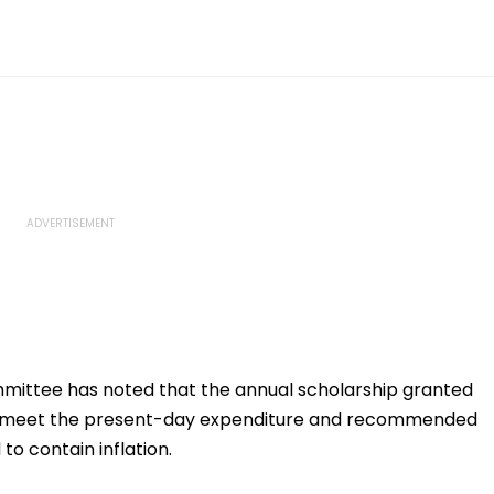
mittee has noted that the annual scholarship granted
t to meet the present-day expenditure and recommended
to contain inflation.