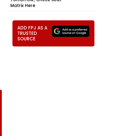
Matrix Here
ADD FPJ AS A
TRUSTED
SOURCE