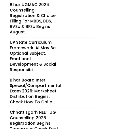
Bihar UGMAC 2026
Counselling:
Registration & Choice
Filling For MBBS, BDS,
BVSc & BFSc Begins
August...
UP State Curriculum
Framework: AI May Be
Optional Subject,
Emotional
Development & Social
Responsibi...
Bihar Board Inter
Special/Compartmental
Exam 2026: Marksheet
Distribution Begins;
Check How To Colle...
Chhattisgarh NEET UG
Counselling 2026
Registration Begins
Tomorrow; Check Seat