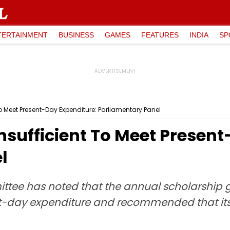
TERTAINMENT
BUSINESS
GAMES
FEATURES
INDIA
SP
o Meet Present-Day Expenditure: Parliamentary Panel
nsufficient To Meet Presen
l
tee has noted that the annual scholarship g
ent-day expenditure and recommended that it