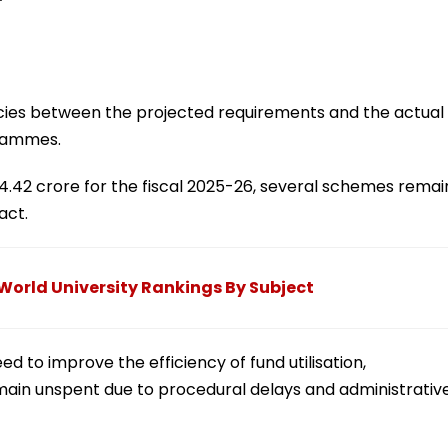
ies between the projected requirements and the actual
grammes.
64.42 crore for the fiscal 2025-26, several schemes remai
act.
 World University Rankings By Subject
d to improve the efficiency of fund utilisation,
main unspent due to procedural delays and administrativ