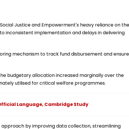
f Social Justice and Empowerment's heavy reliance on th
to inconsistent implementation and delays in delivering
toring mechanism to track fund disbursement and ensure
he budgetary allocation increased marginally over the
ately utilised for critical welfare programmes.
Official Language, Cambridge Study
e approach by improving data collection, streamlining