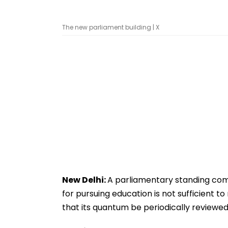
The new parliament building | X
New Delhi:
A parliamentary standing com
for pursuing education is not sufficien
that its quantum be periodically reviewed 