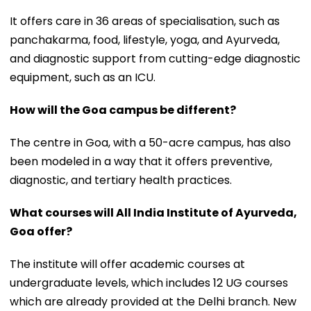
It offers care in 36 areas of specialisation, such as
panchakarma, food, lifestyle, yoga, and Ayurveda,
and diagnostic support from cutting-edge diagnostic
equipment, such as an ICU.
How will the Goa campus be different?
The centre in Goa, with a 50-acre campus, has also
been modeled in a way that it offers preventive,
diagnostic, and tertiary health practices.
What courses will All India Institute of Ayurveda,
Goa offer?
The institute will offer academic courses at
undergraduate levels, which includes 12 UG courses
which are already provided at the Delhi branch. New