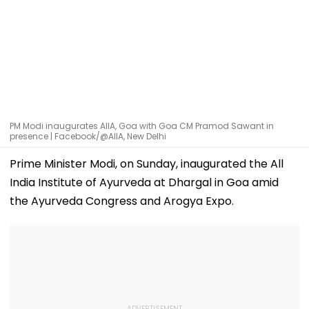
PM Modi inaugurates AIIA, Goa with Goa CM Pramod Sawant in
presence | Facebook/@AIIA, New Delhi
Prime Minister Modi, on Sunday, inaugurated the All
India Institute of Ayurveda at Dhargal in Goa amid
the Ayurveda Congress and Arogya Expo.