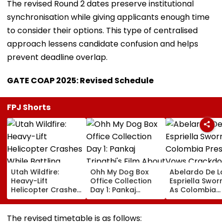
The revised Round 2 dates preserve institutional
synchronisation while giving applicants enough time
to consider their options. This type of centralised
approach lessens candidate confusion and helps
prevent deadline overlap.
GATE COAP 2025: Revised Schedule
FPJ Shorts
Utah Wildfire:
Ohh My Dog Box
Abelardo De L
Heavy-Lift
Office Collection
Espriella Sworn
Helicopter Crashes
Day 1: Pankaj
As Colombia
While Battling
Tripathi's Film
President, Vo
Massive Blaze, Fate
About Fur Babies
Crackdown O
Of 2 Crew Unknown
Takes Modest
Armed Groups
The revised timetable is as follows: