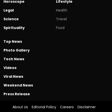
Horoscope
Lifestyle
Legal
Health
Science
Travel
Spirituality
Food
Top News
Photo Gallery
Tech News
Videos
Viral News
Weekend News
Press Release
About Us
Editorial Policy
Careers
Disclaimer