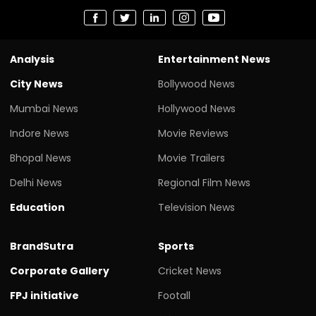
Analysis
Entertainment News
City News
Bollywood News
Mumbai News
Hollywood News
Indore News
Movie Reviews
Bhopal News
Movie Trailers
Delhi News
Regional Film News
Education
Television News
BrandSutra
Sports
Corporate Gallery
Cricket News
FPJ initiative
Footall