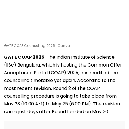
GATE COAP Counselling 2025 | Canva
GATE COAP 2025:
The Indian Institute of Science
(IISc) Bengaluru, which is hosting the Common Offer
Acceptance Portal (COAP) 2025, has modified the
counselling timetable yet again. According to the
most recent revision, Round 2 of the COAP
counselling procedure is going to take place from
May 23 (10:00 AM) to May 25 (6:00 PM). The revision
came just days after Round 1 ended on May 20.