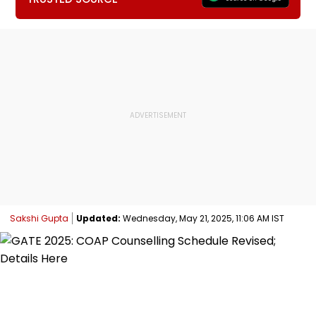
Sakshi Gupta
Updated:
Wednesday, May 21, 2025, 11:06 AM IST