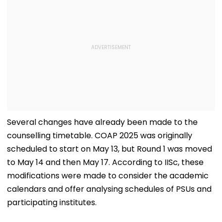
Several changes have already been made to the
counselling timetable. COAP 2025 was originally
scheduled to start on May 13, but Round 1 was moved
to May 14 and then May 17. According to IISc, these
modifications were made to consider the academic
calendars and offer analysing schedules of PSUs and
participating institutes.