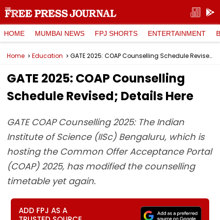
HOME
MUMBAI NEWS
FPJ SHORTS
ENTERTAINMENT
Home
Education
GATE 2025: COAP Counselling Schedule Revised; Details Here
GATE 2025: COAP Counselling
Schedule Revised; Details Here
GATE COAP Counselling 2025: The Indian
Institute of Science (IISc) Bengaluru, which is
hosting the Common Offer Acceptance Portal
(COAP) 2025, has modified the counselling
timetable yet again.
ADD FPJ AS A
TRUSTED SOURCE