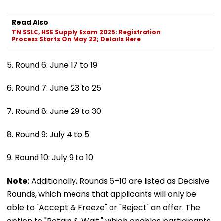
Read Also
TN SSLC, HSE Supply Exam 2025: Registration
Process Starts On May 22; Details Here
5. Round 6: June 17 to 19
6. Round 7: June 23 to 25
7. Round 8: June 29 to 30
8. Round 9: July 4 to 5
9. Round 10: July 9 to 10
Note:
Additionally, Rounds 6–10 are listed as Decisive
Rounds, which means that applicants will only be
able to "Accept & Freeze" or "Reject" an offer. The
option to "Retain & Wait," which enables participants