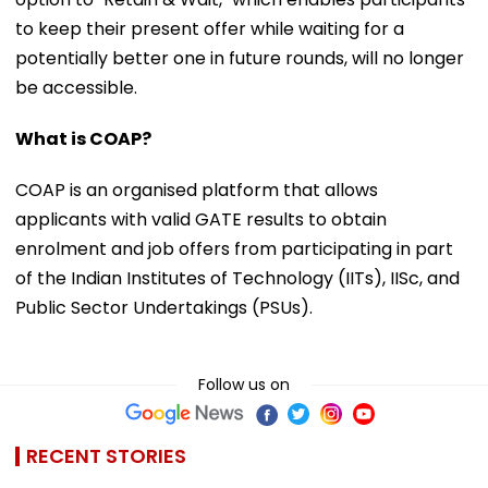
to keep their present offer while waiting for a
potentially better one in future rounds, will no longer
be accessible.
What is COAP?
COAP is an organised platform that allows
applicants with valid GATE results to obtain
enrolment and job offers from participating in part
of the Indian Institutes of Technology (IITs), IISc, and
Public Sector Undertakings (PSUs).
Follow us on
RECENT STORIES