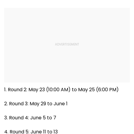
Opening With
Revival Of Oil
Approximately ₹85
Sector | Video
Lakh
1. Round 2: May 23 (10:00 AM) to May 25 (6:00 PM)
2. Round 3: May 29 to June 1
3. Round 4: June 5 to 7
4. Round 5: June 11 to 13