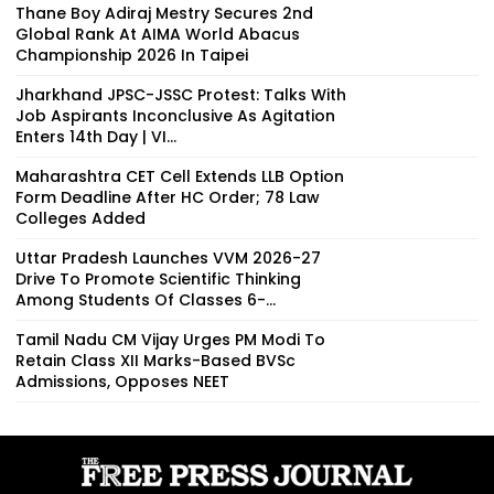
Thane Boy Adiraj Mestry Secures 2nd
Global Rank At AIMA World Abacus
Championship 2026 In Taipei
Jharkhand JPSC-JSSC Protest: Talks With
Job Aspirants Inconclusive As Agitation
Enters 14th Day | VI...
Maharashtra CET Cell Extends LLB Option
Form Deadline After HC Order; 78 Law
Colleges Added
Uttar Pradesh Launches VVM 2026-27
Drive To Promote Scientific Thinking
Among Students Of Classes 6-...
Tamil Nadu CM Vijay Urges PM Modi To
Retain Class XII Marks-Based BVSc
Admissions, Opposes NEET