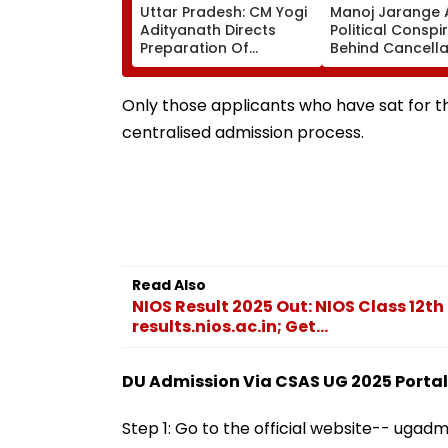
Uttar Pradesh: CM Yogi
Manoj Jarange 
Adityanath Directs
Political Conspi
Preparation Of
Behind Cancella
Integrated Youth Policy
Kunbi Certificat
For Uttar Pradesh
Maharashtra G
Development
Rejects Charge
Only those applicants who have sat for th
centralised admission process.
Read Also
NIOS Result 2025 Out: NIOS Class 12th 
results.nios.ac.in; Get...
DU Admission Via CSAS UG 2025 Portal:
Step 1: Go to the official website-- ugadm