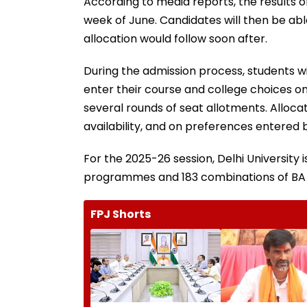
According to media reports, the results o
week of June. Candidates will then be abl
allocation would follow soon after.
During the admission process, students wil
enter their course and college choices onli
several rounds of seat allotments. Alloca
availability, and on preferences entered 
For the 2025-26 session, Delhi University 
programmes and 183 combinations of BA
FPJ Shorts