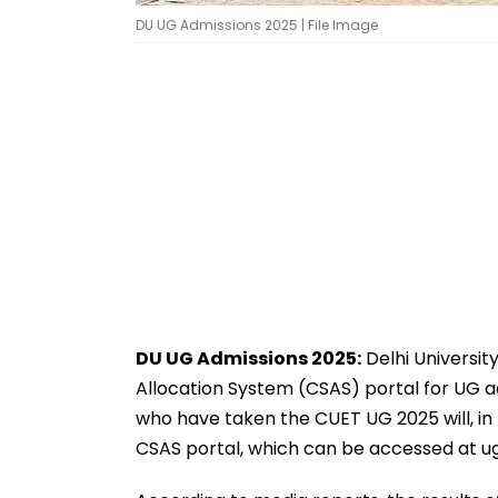
DU UG Admissions 2025 | File Image
DU UG Admissions 2025:
Delhi Universit
Allocation System (CSAS) portal for UG 
who have taken the CUET UG 2025 will, in t
CSAS portal, which can be accessed at ug