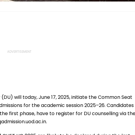
y (DU) will today, June 17, 2025, initiate the Common Seat
admissions for the academic session 2025–26. Candidates
he first phase, have to register for DU counselling via th
admission.uod.ac.in.