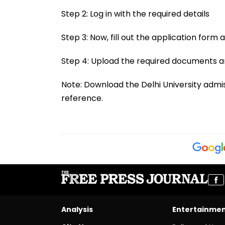
Step 2: Log in with the required details
Step 3: Now, fill out the application form
Step 4: Upload the required documents a
Note: Download the Delhi University admis
reference.
Analysis
Entertainme