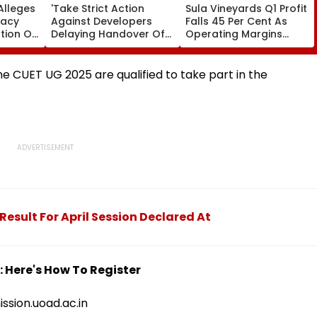
Alleges
'Take Strict Action
Sula Vineyards Q1 Profit
racy
Against Developers
Falls 45 Per Cent As
tion Of
Delaying Handover Of
Operating Margins
es;
MHADA Quota Homes,'
Contract Despite
ovt
Says Mangal Prabhat
Higher Revenue
Lodha
e CUET UG 2025 are qualified to take part in the
Result For April Session Declared At
 Here's How To Register
ission.uoad.ac.in