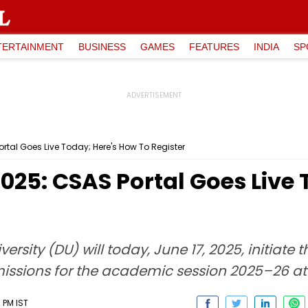
TERTAINMENT
BUSINESS
GAMES
FEATURES
INDIA
SP
tal Goes Live Today; Here's How To Register
025: CSAS Portal Goes Live 
ersity (DU) will today, June 17, 2025, initiat
issions for the academic session 2025–26 at
 PM IST