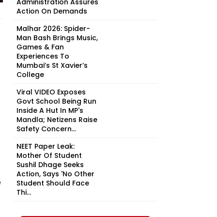
Administration Assures
Action On Demands
Malhar 2026: Spider-
Man Bash Brings Music,
Games & Fan
Experiences To
Mumbai’s St Xavier’s
College
Viral VIDEO Exposes
Govt School Being Run
Inside A Hut In MP's
Mandla; Netizens Raise
Safety Concern...
NEET Paper Leak:
Mother Of Student
Sushil Dhage Seeks
Action, Says 'No Other
e
Student Should Face
Thi...