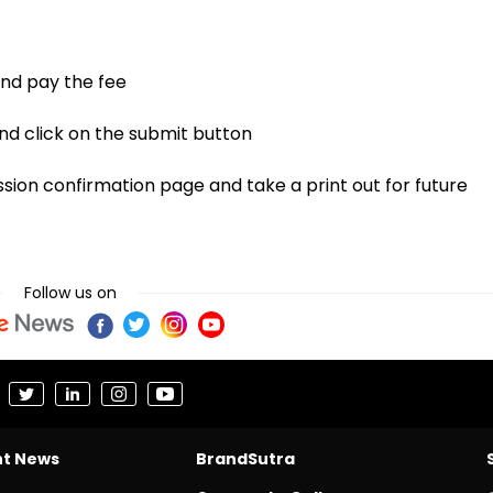
 and pay the fee
nd click on the submit button
sion confirmation page and take a print out for future
Follow us on
nt News
BrandSutra