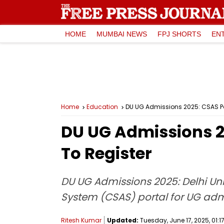
HOME
MUMBAI NEWS
FPJ SHORTS
EN
Home
Education
DU UG Admissions 2025: CSAS Por
DU UG Admissions 2
To Register
DU UG Admissions 2025: Delhi Univ
System (CSAS) portal for UG adm
Ritesh Kumar
Updated:
Tuesday, June 17, 2025, 01:17