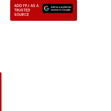
ADD FPJ AS A
TRUSTED
SOURCE