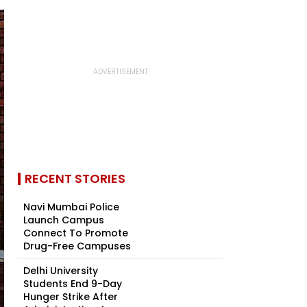
RECENT STORIES
Navi Mumbai Police
Launch Campus
Connect To Promote
Drug-Free Campuses
Delhi University
Students End 9-Day
Hunger Strike After