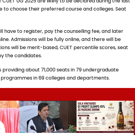
f CUET UG 2025 are likely to be declared during the last
e to choose their preferred course and colleges. Seat
l have to register, pay the counselling fee, and later
ne. Admissions will be fully online, and there will be
tions will be merit-based, CUET percentile scores, seat
by the candidates.
is providing about 71,000 seats in 79 undergraduate
 programmes in 69 colleges and departments.