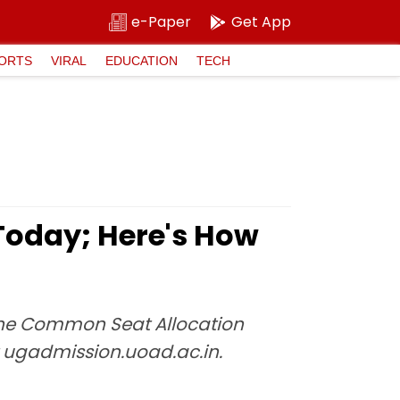
e-Paper
Get App
ORTS
VIRAL
EDUCATION
TECH
Today; Here's How
e the Common Seat Allocation
 ugadmission.uoad.ac.in.