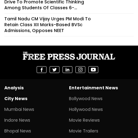
Drive To Promote Scientific Thinking
Among Students Of Classes 6-...
Tamil Nadu CM Vijay Urges PM Modi To
Retain Class XII Marks-Based BVSc
Admissions, Opposes NEET
Analysis
Entertainment News
City News
Bollywood News
Mumbai News
Hollywood News
Indore News
Movie Reviews
Bhopal News
Movie Trailers