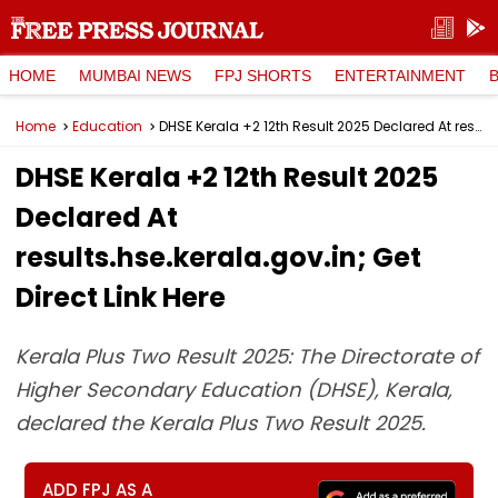
HOME
MUMBAI NEWS
FPJ SHORTS
ENTERTAINMENT
Home
Education
DHSE Kerala +2 12th Result 2025 Declared At results.hse.kerala.gov.in; Get Direct Link Here
DHSE Kerala +2 12th Result 2025
Declared At
results.hse.kerala.gov.in; Get
Direct Link Here
Kerala Plus Two Result 2025: The Directorate of
Higher Secondary Education (DHSE), Kerala,
declared the Kerala Plus Two Result 2025.
ADD FPJ AS A