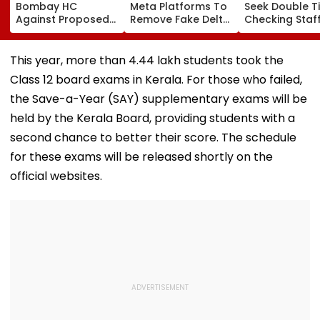
Bombay HC
Meta Platforms To
Seek Double T
Against Proposed
Remove Fake Delta
Checking Staf
Conversion Of
Corp Social Media
Strength Amid
Bandra’s Neville
Accounts And AI-
In AI-Generat
D’Souza Football
Generated
Fake Tickets
This year, more than 4.44 lakh students took the
Ground Into
Deepfake Video
Class 12 board exams in Kerala. For those who failed,
Convention Centre
the Save-a-Year (SAY) supplementary exams will be
held by the Kerala Board, providing students with a
second chance to better their score. The schedule
for these exams will be released shortly on the
official websites.