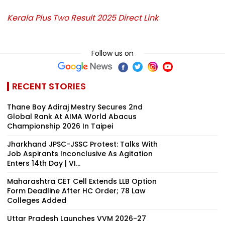
Kerala Plus Two Result 2025 Direct Link
Follow us on
RECENT STORIES
Thane Boy Adiraj Mestry Secures 2nd
Global Rank At AIMA World Abacus
Championship 2026 In Taipei
Jharkhand JPSC-JSSC Protest: Talks With
Job Aspirants Inconclusive As Agitation
Enters 14th Day | VI...
Maharashtra CET Cell Extends LLB Option
Form Deadline After HC Order; 78 Law
Colleges Added
Uttar Pradesh Launches VVM 2026-27