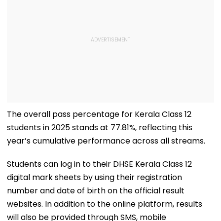
The overall pass percentage for Kerala Class 12
students in 2025 stands at 77.81%, reflecting this
year’s cumulative performance across all streams.
Students can log in to their DHSE Kerala Class 12
digital mark sheets by using their registration
number and date of birth on the official result
websites. In addition to the online platform, results
will also be provided through SMS, mobile