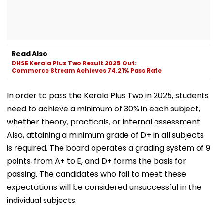
Read Also
DHSE Kerala Plus Two Result 2025 Out:
Commerce Stream Achieves 74.21% Pass Rate
In order to pass the Kerala Plus Two in 2025, students
need to achieve a minimum of 30% in each subject,
whether theory, practicals, or internal assessment.
Also, attaining a minimum grade of D+ in all subjects
is required. The board operates a grading system of 9
points, from A+ to E, and D+ forms the basis for
passing. The candidates who fail to meet these
expectations will be considered unsuccessful in the
individual subjects.