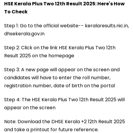
HSE Kerala Plus Two 12th Result 2025: Here's How
To Check
Step 1: Go to the official website-- keralaresults.nic.in,
dhsekerala.gov.in
Step 2: Click on the link HSE Kerala Plus Two 12th
Result 2025 on the homepage
Step 3: A new page will appear on the screen and
candidates will have to enter the roll number,
registration number, date of birth on the portal
Step 4: The HSE Kerala Plus Two 12th Result 2025 will
appear on the screen
Note: Download the DHSE Kerala +2 12th Result 2025
and take a printout for future reference.