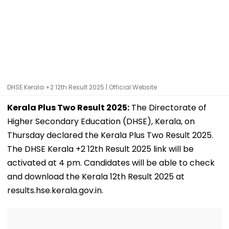
DHSE Kerala +2 12th Result 2025 | Official Website
Kerala Plus Two Result 2025:
The Directorate of
Higher Secondary Education (DHSE), Kerala, on
Thursday declared the Kerala Plus Two Result 2025.
The DHSE Kerala +2 12th Result 2025 link will be
activated at 4 pm. Candidates will be able to check
and download the Kerala 12th Result 2025 at
results.hse.kerala.gov.in.