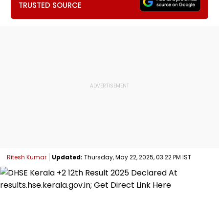
TRUSTED SOURCE
Ritesh Kumar
Updated:
Thursday, May 22, 2025, 03:22 PM IST