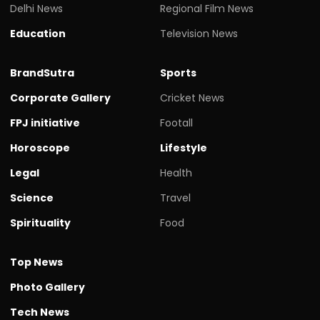
Delhi News
Regional Film News
Education
Television News
BrandSutra
Sports
Corporate Gallery
Cricket News
FPJ initiative
Footall
Horoscope
Lifestyle
Legal
Health
Science
Travel
Spirituality
Food
Top News
Photo Gallery
Tech News