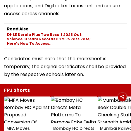
applications, and DigiLocker for instant and secure
access across channels.
Read Also
DHSE Kerala Plus Two Result 2025 Out:
Science Stream Records 83.25% Pass Rate;
Here's How To Access...
Candidates must note that the marksheet is
temporary; the original certificates shall be provided
by the respective schools later on.
FPJ Shorts
MFA Moves
Bombay HC Directs
Mumbai Railw