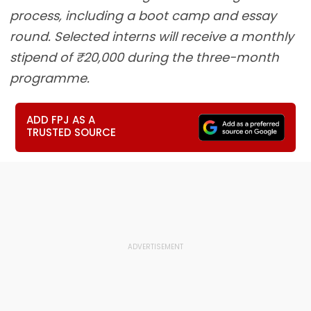
process, including a boot camp and essay
round. Selected interns will receive a monthly
stipend of ₹20,000 during the three-month
programme.
ADD FPJ AS A
TRUSTED SOURCE