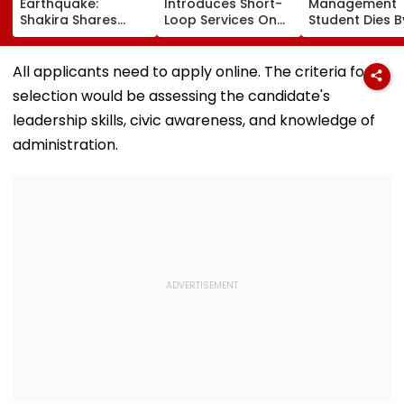
Earthquake:
Introduces Short-
Management
Shakira Shares
Loop Services On
Student Dies B
Emotional Post
Andheri-
Suicide After F
After 7.4
Ghatkopar Route
From Tardeo
Magnitude Quake
To Ease Peak-Hour
Building
All applicants need to apply online. The criteria for
Hits Her Homeland;
Crowding
selection would be assessing the candidate's
Death Toll Crosses
111
leadership skills, civic awareness, and knowledge of
administration.