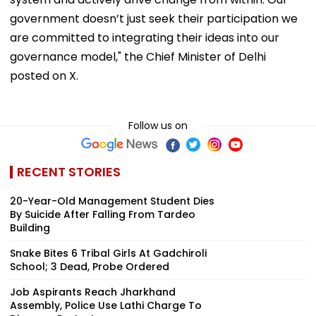
government doesn’t just seek their participation we
are committed to integrating their ideas into our
governance model," the Chief Minister of Delhi
posted on X.
Follow us on
RECENT STORIES
20-Year-Old Management Student Dies
By Suicide After Falling From Tardeo
Building
Snake Bites 6 Tribal Girls At Gadchiroli
School; 3 Dead, Probe Ordered
Job Aspirants Reach Jharkhand
Assembly, Police Use Lathi Charge To