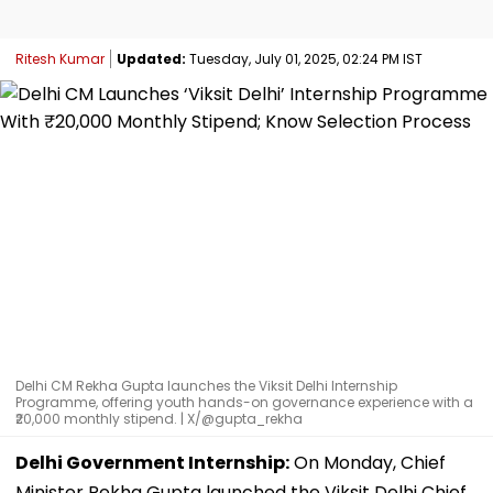
Ritesh Kumar
Updated:
Tuesday, July 01, 2025, 02:24 PM IST
Delhi CM Rekha Gupta launches the Viksit Delhi Internship
Programme, offering youth hands-on governance experience with a
₹20,000 monthly stipend. | X/@gupta_rekha
Delhi Government Internship:
On Monday, Chief
Minister Rekha Gupta launched the Viksit Delhi Chief