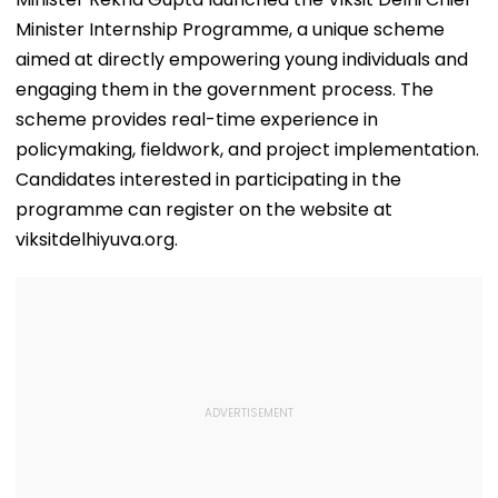
Minister Internship Programme, a unique scheme
aimed at directly empowering young individuals and
engaging them in the government process. The
scheme provides real-time experience in
policymaking, fieldwork, and project implementation.
Candidates interested in participating in the
programme can register on the website at
viksitdelhiyuva.org.