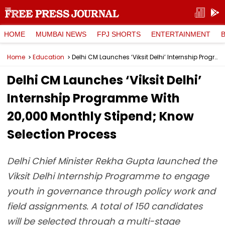
HOME
MUMBAI NEWS
FPJ SHORTS
ENTERTAINMENT
Home
Education
Delhi CM Launches ‘Viksit Delhi’ Internship Programme With ₹20,000 Monthly Stipend; Know Selection Process
Delhi CM Launches ‘Viksit Delhi’
Internship Programme With
₹20,000 Monthly Stipend; Know
Selection Process
Delhi Chief Minister Rekha Gupta launched the
Viksit Delhi Internship Programme to engage
youth in governance through policy work and
field assignments. A total of 150 candidates
will be selected through a multi-stage