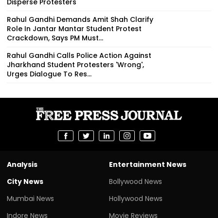
Disperse Protesters
Rahul Gandhi Demands Amit Shah Clarify
Role In Jantar Mantar Student Protest
Crackdown, Says PM Must...
Rahul Gandhi Calls Police Action Against
Jharkhand Student Protesters 'Wrong',
Urges Dialogue To Res...
Analysis
Entertainment News
City News
Bollywood News
Mumbai News
Hollywood News
Indore News
Movie Reviews