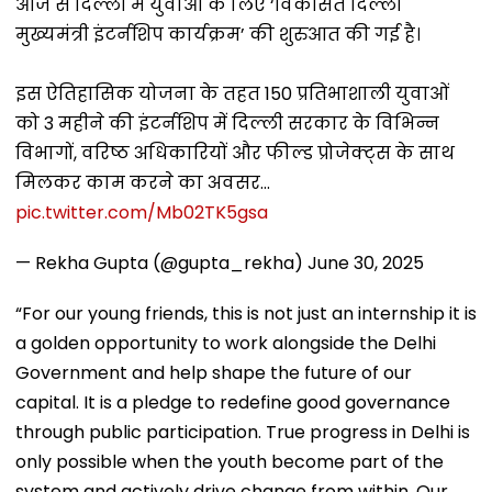
आज से दिल्ली में युवाओं के लिए ‘विकसित दिल्ली
मुख्यमंत्री इंटर्नशिप कार्यक्रम’ की शुरुआत की गई है।
इस ऐतिहासिक योजना के तहत 150 प्रतिभाशाली युवाओं
को 3 महीने की इंटर्नशिप में दिल्ली सरकार के विभिन्न
विभागों, वरिष्ठ अधिकारियों और फील्ड प्रोजेक्ट्स के साथ
मिलकर काम करने का अवसर…
pic.twitter.com/Mb02TK5gsa
— Rekha Gupta (@gupta_rekha)
June 30, 2025
“For our young friends, this is not just an internship it is
a golden opportunity to work alongside the Delhi
Government and help shape the future of our
capital. It is a pledge to redefine good governance
through public participation. True progress in Delhi is
only possible when the youth become part of the
system and actively drive change from within. Our