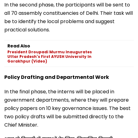
In the second phase, the participants will be sent to
all 70 assembly constituencies of Delhi. Their task will
be to identify the local problems and suggest
practical solutions.
Read Also
President Droupadi Murmu Inaugurates
Uttar Pradesh's First AYUSH University In
Gorakhpur (Video)
Policy Drafting and Departmental Work
In the final phase, the interns will be placed in
government departments, where they will prepare
policy papers on 10 key governance issues. The best
two policy drafts will be submitted directly to the
Chief Minister.