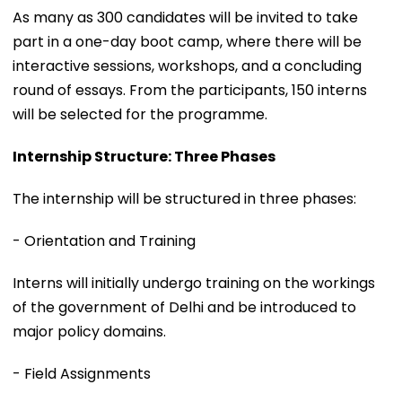
As many as 300 candidates will be invited to take
part in a one-day boot camp, where there will be
interactive sessions, workshops, and a concluding
round of essays. From the participants, 150 interns
will be selected for the programme.
Internship Structure: Three Phases
The internship will be structured in three phases:
- Orientation and Training
Interns will initially undergo training on the workings
of the government of Delhi and be introduced to
major policy domains.
- Field Assignments