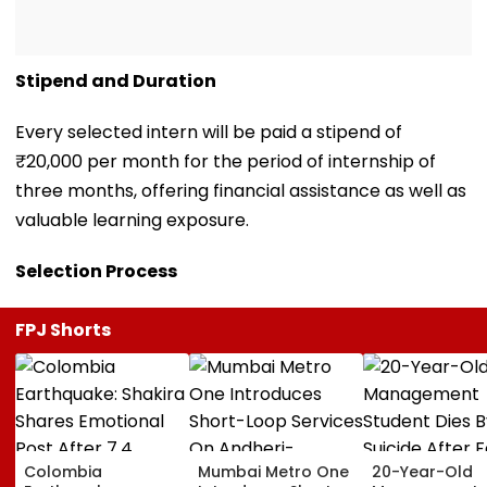
Stipend and Duration
Every selected intern will be paid a stipend of
₹20,000 per month for the period of internship of
three months, offering financial assistance as well as
valuable learning exposure.
Selection Process
FPJ Shorts
Colombia
Mumbai Metro One
20-Year-Old