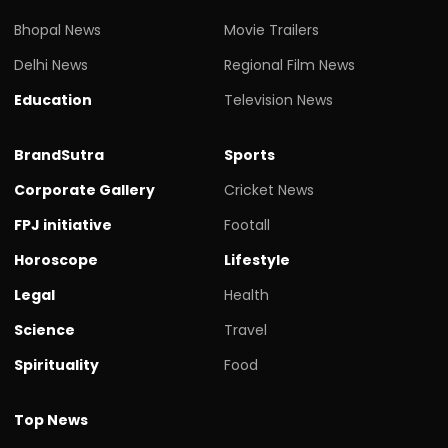
Bhopal News
Movie Trailers
Delhi News
Regional Film News
Education
Television News
BrandSutra
Sports
Corporate Gallery
Cricket News
FPJ initiative
Footall
Horoscope
Lifestyle
Legal
Health
Science
Travel
Spirituality
Food
Top News