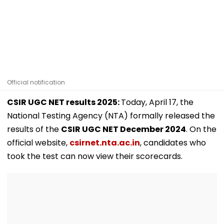
Official notification
CSIR UGC NET results 2025:
Today, April 17, the
National Testing Agency (NTA) formally released the
results of the
CSIR UGC NET December 2024
. On the
official website,
csirnet.nta.ac.in
, candidates who
took the test can now view their scorecards.