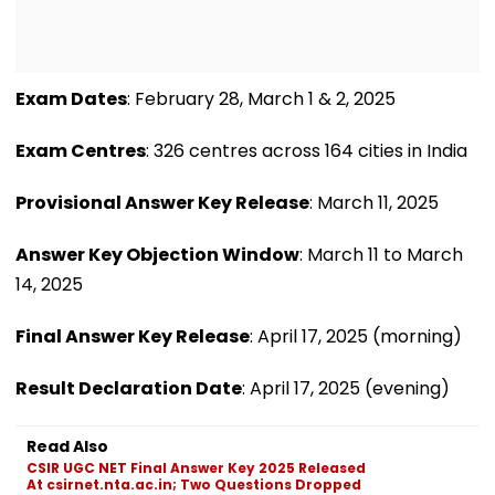
Exam Dates
: February 28, March 1 & 2, 2025
Exam Centres
: 326 centres across 164 cities in India
Provisional Answer Key Release
: March 11, 2025
Answer Key Objection Window
: March 11 to March
14, 2025
Final Answer Key Release
: April 17, 2025 (morning)
Result Declaration Date
: April 17, 2025 (evening)
Read Also
CSIR UGC NET Final Answer Key 2025 Released
At csirnet.nta.ac.in; Two Questions Dropped