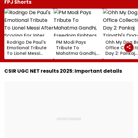
FPJ Shorts
Rodrigo De Paul's
PM Modi Pays
Ohh My Dog B
Emotional Tribute
Tribute To
Office Collect
To Lionel Messi
Mahatma Gandhi,
Day 2: Pankaj
After Scoring For
Freedom Fighters
Tripathi's Dog
Inter Miami Goes
On Quit India
Centric Film
Viral | Video
Movement
Collects ₹2 Cro
CSIR UGC NET results 2025: Important details
Anniversary
Despite Limite
Screens