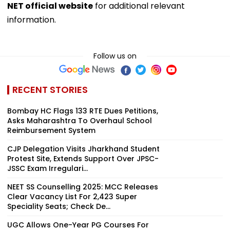
NET official website
for additional relevant
information.
Follow us on
RECENT STORIES
Bombay HC Flags 133 RTE Dues Petitions,
Asks Maharashtra To Overhaul School
Reimbursement System
CJP Delegation Visits Jharkhand Student
Protest Site, Extends Support Over JPSC-
JSSC Exam Irregulari...
NEET SS Counselling 2025: MCC Releases
Clear Vacancy List For 2,423 Super
Speciality Seats; Check De...
UGC Allows One-Year PG Courses For