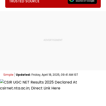
TRUSTED SOURCE
Simple
Updated:
Friday, April 18, 2025, 09:41 AM IST