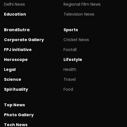
Delhi News
Regional Film News
Education
Television News
BrandSutra
Sports
Corporate Gallery
Cricket News
FPJ initiative
Footall
Horoscope
Lifestyle
Legal
Health
Science
Travel
Spirituality
Food
Top News
Photo Gallery
Tech News