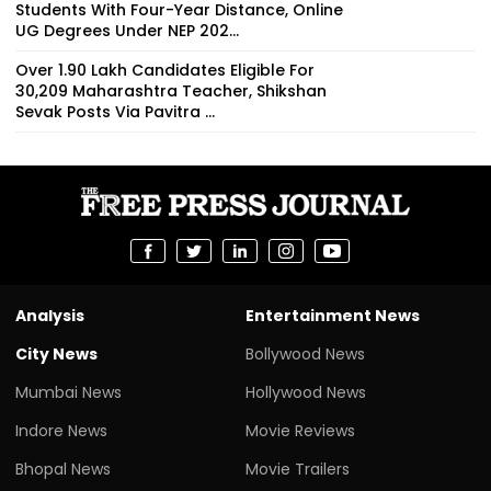
Students With Four-Year Distance, Online
UG Degrees Under NEP 202...
Over 1.90 Lakh Candidates Eligible For
30,209 Maharashtra Teacher, Shikshan
Sevak Posts Via Pavitra ...
Analysis
Entertainment News
City News
Bollywood News
Mumbai News
Hollywood News
Indore News
Movie Reviews
Bhopal News
Movie Trailers