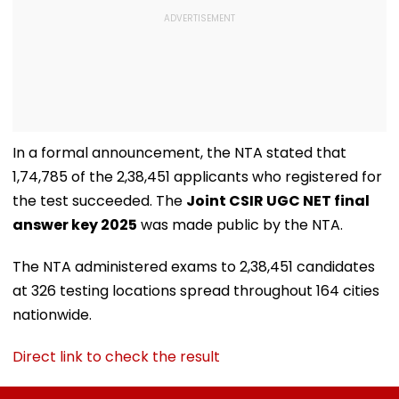
In a formal announcement, the NTA stated that
1,74,785 of the 2,38,451 applicants who registered for
the test succeeded. The
Joint CSIR UGC NET final
answer key 2025
was made public by the NTA.
The NTA administered exams to 2,38,451 candidates
at 326 testing locations spread throughout 164 cities
nationwide.
Direct link to check the result