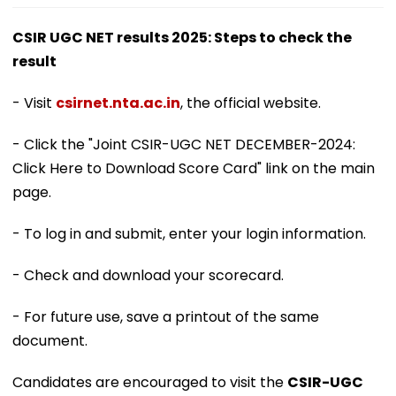
CSIR UGC NET results 2025: Steps to check the
result
- Visit
csirnet.nta.ac.in
, the official website.
- Click the "Joint CSIR-UGC NET DECEMBER-2024:
Click Here to Download Score Card" link on the main
page.
- To log in and submit, enter your login information.
- Check and download your scorecard.
- For future use, save a printout of the same
document.
Candidates are encouraged to visit the
CSIR-UGC