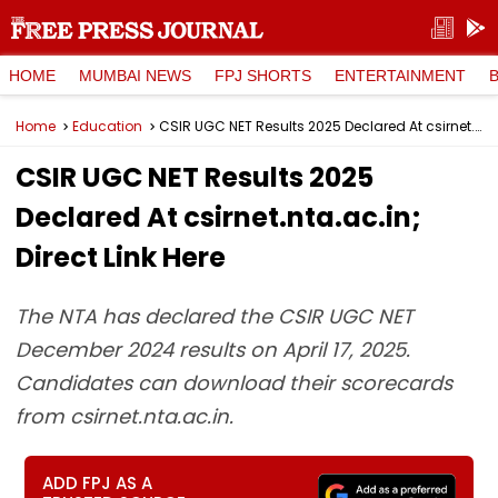
HOME
MUMBAI NEWS
FPJ SHORTS
ENTERTAINMENT
Home
Education
CSIR UGC NET Results 2025 Declared At csirnet.nta.ac.in; Direct Link Here
CSIR UGC NET Results 2025
Declared At csirnet.nta.ac.in;
Direct Link Here
The NTA has declared the CSIR UGC NET
December 2024 results on April 17, 2025.
Candidates can download their scorecards
from csirnet.nta.ac.in.
ADD FPJ AS A