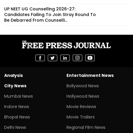
UP NEET UG Counselling 2026-27:
Candidates Failing To Join Stray Round To
Be Debarred From Counselli...
Analysis
Entertainment News
City News
Bollywood News
Mumbai News
Hollywood News
Indore News
Movie Reviews
Bhopal News
Movie Trailers
Delhi News
Regional Film News