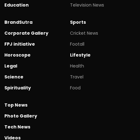
Education
Television News
BrandSutra
Sports
Corporate Gallery
Cricket News
FPJ initiative
Footall
Horoscope
Lifestyle
Legal
Health
Science
Travel
Spirituality
Food
Top News
Photo Gallery
Tech News
Videos