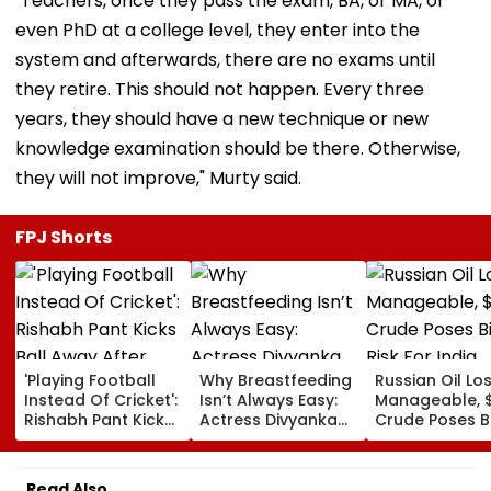
"Teachers, once they pass the exam, BA, or MA, or
even PhD at a college level, they enter into the
system and afterwards, there are no exams until
they retire. This should not happen. Every three
years, they should have a new technique or new
knowledge examination should be there. Otherwise,
they will not improve," Murty said.
FPJ Shorts
'Playing Football
Why Breastfeeding
Russian Oil Lo
Instead Of Cricket':
Isn’t Always Easy:
Manageable, 
Rishabh Pant Kicks
Actress Divyanka
Crude Poses B
Ball Away After
Tripathi Opens Up
Risk For India
Bowler Repeatedly
About The
Bowls Wide During
Challenges
Read Also