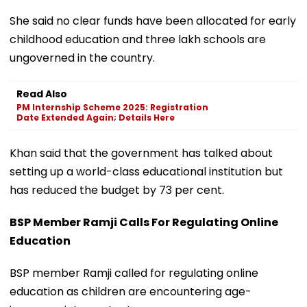
She said no clear funds have been allocated for early
childhood education and three lakh schools are
ungoverned in the country.
Read Also
PM Internship Scheme 2025: Registration
Date Extended Again; Details Here
Khan said that the government has talked about
setting up a world-class educational institution but
has reduced the budget by 73 per cent.
BSP Member Ramji Calls For Regulating Online
Education
BSP member Ramji called for regulating online
education as children are encountering age-