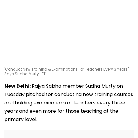
'Conduct New Training & Examinations For Teachers Every 3 Years,'
Says Sudha Murty | PTI
New Delhi:
Rajya Sabha member Sudha Murty on
Tuesday pitched for conducting new training courses
and holding examinations of teachers every three
years and even more for those teaching at the
primary level.