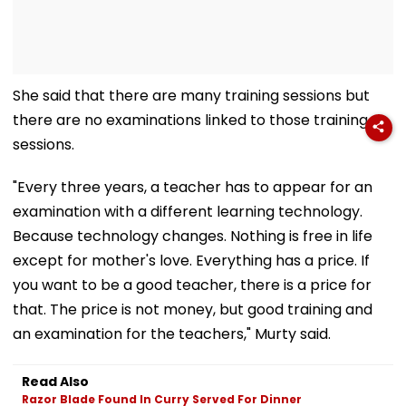
She said that there are many training sessions but
there are no examinations linked to those training
sessions.
"Every three years, a teacher has to appear for an
examination with a different learning technology.
Because technology changes. Nothing is free in life
except for mother's love. Everything has a price. If
you want to be a good teacher, there is a price for
that. The price is not money, but good training and
an examination for the teachers," Murty said.
Read Also
Razor Blade Found In Curry Served For Dinner