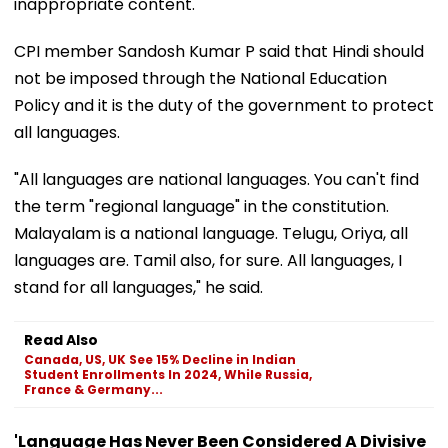
inappropriate content.
CPI member Sandosh Kumar P said that Hindi should
not be imposed through the National Education
Policy and it is the duty of the government to protect
all languages.
"All languages are national languages. You can't find
the term "regional language" in the constitution.
Malayalam is a national language. Telugu, Oriya, all
languages are. Tamil also, for sure. All languages, I
stand for all languages," he said.
Read Also
Canada, US, UK See 15% Decline in Indian
Student Enrollments In 2024, While Russia,
France & Germany...
'Language Has Never Been Considered A Divisive