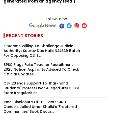
generated from an agency feed.)
Follow us on
RECENT STORIES
'Students Willing To Challenge Judicial
Authority': Saurav Das Hails NALSAR Batch
For Opposing CJI S...
BPSC Flags Fake Teacher Recruitment
2026 Notice; Aspirants Advised To Check
Official Updates
CJP Extends Support To Jharkhand
Students' Protest Over Alleged JPSC, JSSC
Exam Irregularities
‘Non-Disclosure Of Full Facts’: JNU
Cancels Jailed Umar Khalid’s ‘Fractured
Communities’ Book Discus...