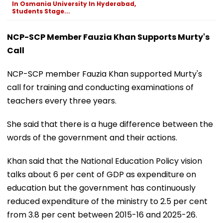
In Osmania University In Hyderabad,
Students Stage...
NCP-SCP Member Fauzia Khan Supports Murty's
Call
NCP-SCP member Fauzia Khan supported Murty's
call for training and conducting examinations of
teachers every three years.
She said that there is a huge difference between the
words of the government and their actions.
Khan said that the National Education Policy vision
talks about 6 per cent of GDP as expenditure on
education but the government has continuously
reduced expenditure of the ministry to 2.5 per cent
from 3.8 per cent between 2015-16 and 2025-26.