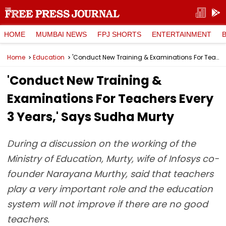
HOME
MUMBAI NEWS
FPJ SHORTS
ENTERTAINMENT
Home
Education
'Conduct New Training & Examinations For Teachers Every 3 Years,' Says Sudha Murty
'Conduct New Training &
Examinations For Teachers Every
3 Years,' Says Sudha Murty
During a discussion on the working of the
Ministry of Education, Murty, wife of Infosys co-
founder Narayana Murthy, said that teachers
play a very important role and the education
system will not improve if there are no good
teachers.