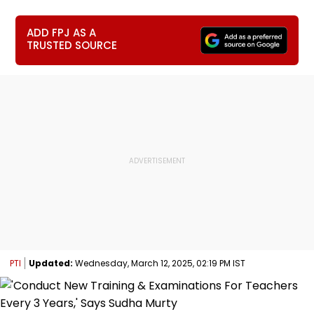
ADD FPJ AS A
TRUSTED SOURCE
PTI
Updated:
Wednesday, March 12, 2025, 02:19 PM IST