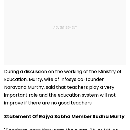
During a discussion on the working of the Ministry of
Education, Murty, wife of Infosys co-founder
Narayana Murthy, said that teachers play a very
important role and the education system will not
improve if there are no good teachers.
Statement Of Rajya Sabha Member Sudha Murty