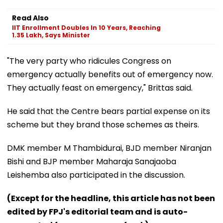
Read Also
IIT Enrollment Doubles In 10 Years, Reaching
1.35 Lakh, Says Minister
"The very party who ridicules Congress on
emergency actually benefits out of emergency now.
They actually feast on emergency," Brittas said.
He said that the Centre bears partial expense on its
scheme but they brand those schemes as theirs.
DMK member M Thambidurai, BJD member Niranjan
Bishi and BJP member Maharaja Sanajaoba
Leishemba also participated in the discussion.
(Except for the headline, this article has not been
edited by FPJ's editorial team and is auto-