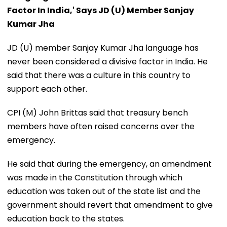
Factor In India,' Says JD (U) Member Sanjay
Kumar Jha
JD (U) member Sanjay Kumar Jha language has
never been considered a divisive factor in India. He
said that there was a culture in this country to
support each other.
CPI (M) John Brittas said that treasury bench
members have often raised concerns over the
emergency.
He said that during the emergency, an amendment
was made in the Constitution through which
education was taken out of the state list and the
government should revert that amendment to give
education back to the states.