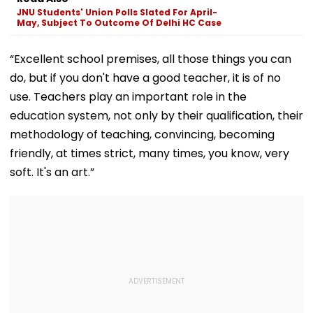
Practice Match |
Mothers Face
JNU Students' Union Polls Slated For April-
VIDEO
May, Subject To Outcome Of Delhi HC Case
“Excellent school premises, all those things you can
do, but if you don't have a good teacher, it is of no
use. Teachers play an important role in the
education system, not only by their qualification, their
methodology of teaching, convincing, becoming
friendly, at times strict, many times, you know, very
soft. It's an art.”