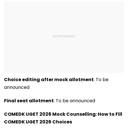
Issues Advisory
Choice editing after mock allotment
: To be
announced
Final seat allotment
: To be announced
COMEDK UGET 2026 Mock Counselling: How to Fill
COMEDK UGET 2026 Choices