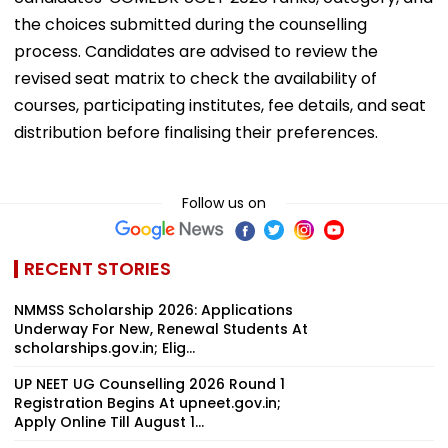
the choices submitted during the counselling
process. Candidates are advised to review the
revised seat matrix to check the availability of
courses, participating institutes, fee details, and seat
distribution before finalising their preferences.
Follow us on
RECENT STORIES
NMMSS Scholarship 2026: Applications
Underway For New, Renewal Students At
scholarships.gov.in; Elig...
UP NEET UG Counselling 2026 Round 1
Registration Begins At upneet.gov.in;
Apply Online Till August 1...