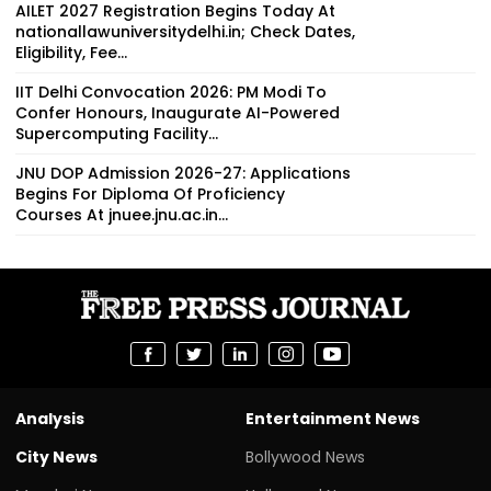
AILET 2027 Registration Begins Today At
nationallawuniversitydelhi.in; Check Dates,
Eligibility, Fee...
IIT Delhi Convocation 2026: PM Modi To
Confer Honours, Inaugurate AI-Powered
Supercomputing Facility...
JNU DOP Admission 2026-27: Applications
Begins For Diploma Of Proficiency
Courses At jnuee.jnu.ac.in...
Analysis
Entertainment News
City News
Bollywood News