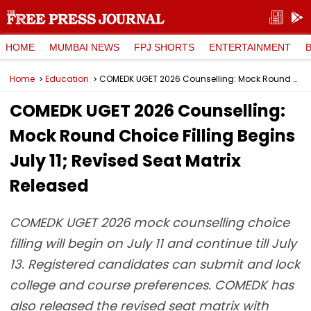
HOME
MUMBAI NEWS
FPJ SHORTS
ENTERTAINMENT
Home
Education
COMEDK UGET 2026 Counselling: Mock Round Choice Filling Begins July 11; Revised Seat Matrix Released
COMEDK UGET 2026 Counselling:
Mock Round Choice Filling Begins
July 11; Revised Seat Matrix
Released
COMEDK UGET 2026 mock counselling choice
filling will begin on July 11 and continue till July
13. Registered candidates can submit and lock
college and course preferences. COMEDK has
also released the revised seat matrix with