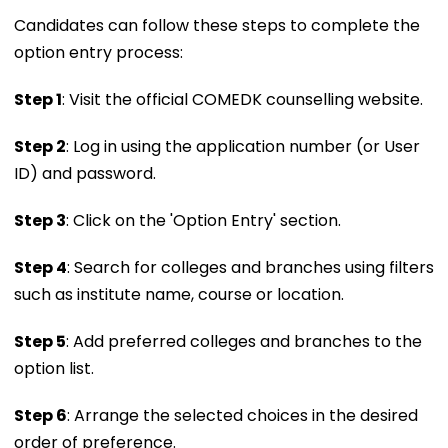
Candidates can follow these steps to complete the
option entry process:
Step 1
: Visit the official COMEDK counselling website.
Step 2
: Log in using the application number (or User
ID) and password.
Step 3
: Click on the 'Option Entry' section.
Step 4
: Search for colleges and branches using filters
such as institute name, course or location.
Step 5
: Add preferred colleges and branches to the
option list.
Step 6
: Arrange the selected choices in the desired
order of preference.