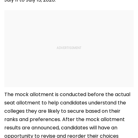
The mock allotment is conducted before the actual
seat allotment to help candidates understand the
colleges they are likely to secure based on their
ranks and preferences. After the mock allotment
results are announced, candidates will have an
opportunity to revise and reorder their choices