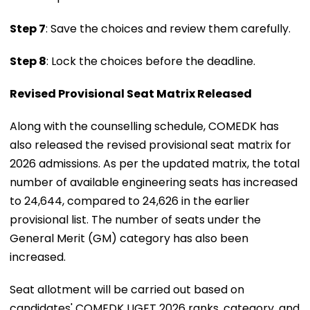
Step 7
: Save the choices and review them carefully.
Step 8
: Lock the choices before the deadline.
Revised Provisional Seat Matrix Released
Along with the counselling schedule, COMEDK has
also released the revised provisional seat matrix for
2026 admissions. As per the updated matrix, the total
number of available engineering seats has increased
to 24,644, compared to 24,626 in the earlier
provisional list. The number of seats under the
General Merit (GM) category has also been
increased.
Seat allotment will be carried out based on
candidates' COMEDK UGET 2026 ranks, category, and