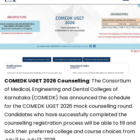
COMEDK UGET 2026 Counselling
: The Consortium
of Medical, Engineering and Dental Colleges of
Karnataka (COMEDK) has announced the schedule
for the COMEDK UGET 2026 mock counselling round.
Candidates who have successfully completed the
counselling registration process will be able to fill and
lock their preferred college and course choices from
July 11 to July 13, 2026.