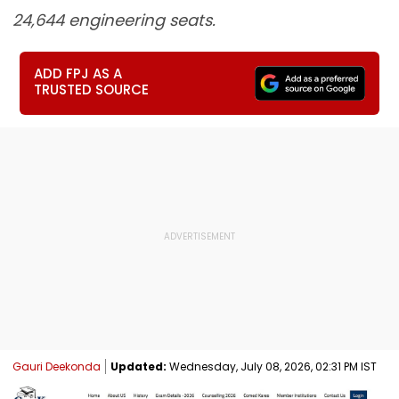
24,644 engineering seats.
ADD FPJ AS A
TRUSTED SOURCE
Gauri Deekonda
Updated:
Wednesday, July 08, 2026, 02:31 PM IST