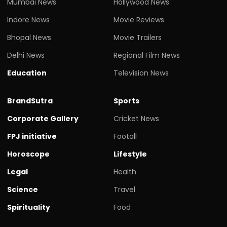
Mumbai News
Hollywood News
Indore News
Movie Reviews
Bhopal News
Movie Trailers
Delhi News
Regional Film News
Education
Television News
BrandSutra
Sports
Corporate Gallery
Cricket News
FPJ initiative
Footall
Horoscope
Lifestyle
Legal
Health
Science
Travel
Spirituality
Food