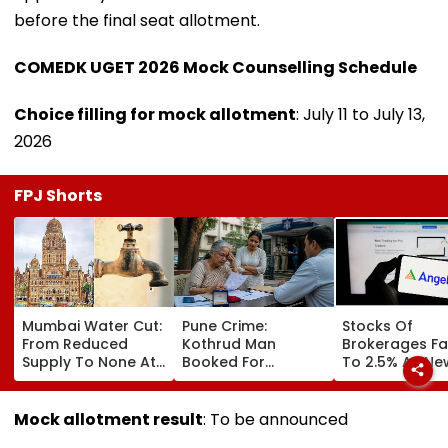
before the final seat allotment.
COMEDK UGET 2026 Mock Counselling Schedule
Choice filling for mock allotment
: July 11 to July 13,
2026
FPJ Shorts
Mumbai Water Cut:
Pune Crime:
Stocks Of
From Reduced
Kothrud Man
Brokerages Fa
Supply To None At
Booked For
To 2.5% As Ne
All In Parts Of
Defrauding Elderly
Closing Aucti
Bandra, Khar &
Neighbour Of ₹22
System Trigge
Santacruz On
Lakh
Market Volatili
Mock allotment result
: To be announced
August 11-12; BMC