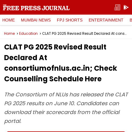
HOME
MUMBAI NEWS
FPJ SHORTS
ENTERTAINMENT
Home
Education
CLAT PG 2025 Revised Result Declared At consortiumofnlus.ac.in; Check Counselling Schedule Here
CLAT PG 2025 Revised Result
Declared At
consortiumofnlus.ac.in; Check
Counselling Schedule Here
The Consortium of NLUs has released the CLAT
PG 2025 results on June 10. Candidates can
download their scorecards from the official
portal.