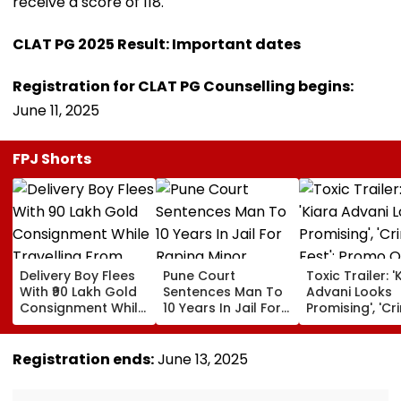
receive a score of 118.
CLAT PG 2025 Result: Important dates
Registration for CLAT PG Counselling begins:
June 11, 2025
FPJ Shorts
Delivery Boy Flees
Pune Court
Toxic Trailer: '
With ₹90 Lakh Gold
Sentences Man To
Advani Looks
Consignment While
10 Years In Jail For
Promising', 'Cr
Travelling From
Raping Minor
Fest'; Promo O
Pune To Mumbai
Yash & Nayan
Starrer Gets M
Registration ends:
June 13, 2025
Response Fro
Netizens