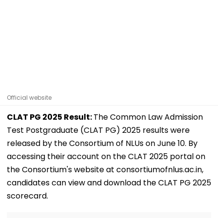
Official website
CLAT PG 2025 Result:
The Common Law Admission
Test Postgraduate (CLAT PG) 2025 results were
released by the Consortium of NLUs on June 10. By
accessing their account on the CLAT 2025 portal on
the Consortium's website at consortiumofnlus.ac.in,
candidates can view and download the CLAT PG 2025
scorecard.