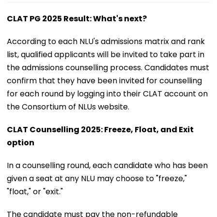
CLAT PG 2025 Result: What's next?
According to each NLU's admissions matrix and rank
list, qualified applicants will be invited to take part in
the admissions counselling process. Candidates must
confirm that they have been invited for counselling
for each round by logging into their CLAT account on
the Consortium of NLUs website.
CLAT Counselling 2025: Freeze, Float, and Exit
option
In a counselling round, each candidate who has been
given a seat at any NLU may choose to "freeze,"
"float," or "exit."
The candidate must pay the non-refundable