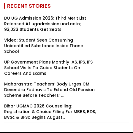
RECENT STORIES
DU UG Admission 2026: Third Merit List
Released At ugadmission.uod.ac.in;
93,033 Students Get Seats
Video: Student Seen Consuming
Unidentified Substance Inside Thane
School
UP Government Plans Monthly IAS, IPS, IFS
School Visits To Guide Students On
Careers And Exams
Maharashtra Teachers’ Body Urges CM
Devendra Fadnavis To Extend Old Pension
Scheme Before Teachers’ ...
Bihar UGMAC 2026 Counselling:
Registration & Choice Filling For MBBS, BDS,
BVSc & BFSc Begins August...