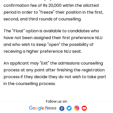
confirmation fee of Rs 20,000 within the allotted
period in order to "freeze" their position in the first,
second, and third rounds of counselling.
The "Float" option is available to candidates who
have not been assigned their first preference NLU
and who wish to keep "open" the possibility of
receiving a higher preference NLU seat.
An applicant may "Exit" the admissions counselling
process at any point after finishing the registration
process if they decide they do not wish to take part
in the counselling process.
Follow us on