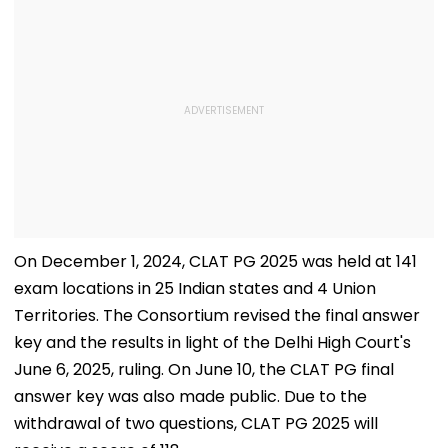
On December 1, 2024, CLAT PG 2025 was held at 141
exam locations in 25 Indian states and 4 Union
Territories. The Consortium revised the final answer
key and the results in light of the Delhi High Court's
June 6, 2025, ruling. On June 10, the CLAT PG final
answer key was also made public. Due to the
withdrawal of two questions, CLAT PG 2025 will