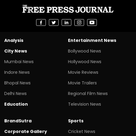
Analysis
Entertainment News
City News
Bollywood News
Mumbai News
Hollywood News
Indore News
Movie Reviews
Bhopal News
Movie Trailers
Delhi News
Regional Film News
Education
Television News
BrandSutra
Sports
Corporate Gallery
Cricket News