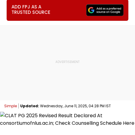
ADD FPJ AS A
TRUSTED SOURCE
Simple
Updated:
Wednesday, June 11, 2025, 04:28 PM IST