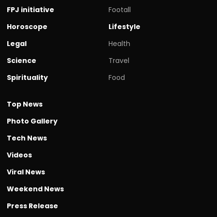
FPJ initiative
Footall
Horoscope
Lifestyle
Legal
Health
Science
Travel
Spirituality
Food
Top News
Photo Gallery
Tech News
Videos
Viral News
Weekend News
Press Release