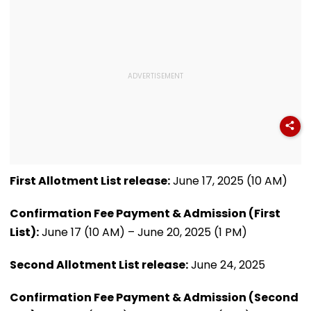
First Allotment List release:
June 17, 2025 (10 AM)
Confirmation Fee Payment & Admission (First
List):
June 17 (10 AM) – June 20, 2025 (1 PM)
Second Allotment List release:
June 24, 2025
Confirmation Fee Payment & Admission (Second