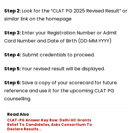
Step 2:
Look for the “CLAT PG 2025 Revised Result” or
similar link on the homepage
Step 3:
Enter your Registration Number or Admit
Card Number and Date of Birth (DD‑MM‑YYYY)
Step 4:
Submit credentials to proceed.
Step 5:
Your revised result will be displayed.
Step 6:
Save a copy of your scorecard for future
reference and use it for the upcoming CLAT PG
counselling.
Read Also
CLAT-PG Answer Key Row: Delhi HC Grants
Relief To Candidates, Asks Consortium To
Declare Results...