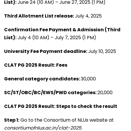
List):
June 24 (10 AM) – June 27, 2025 (1 PM)
Third Allotment List release:
July 4, 2025
Confirmation Fee Payment & Admission (Third
List):
July 4 (10 AM) – July 7, 2025 (1 PM)
University Fee Payment deadline:
July 10, 2025
CLAT PG 2025 Result: Fees
General category candidates:
₹30,000
SC/ST/OBC/BC/EWS/PWD categories:
₹20,000
CLAT PG 2025 Result: Steps to check the result
Step 1:
Go to the Consortium of NLUs website at
consortiumofnlus.ac.in/clat-2025
.