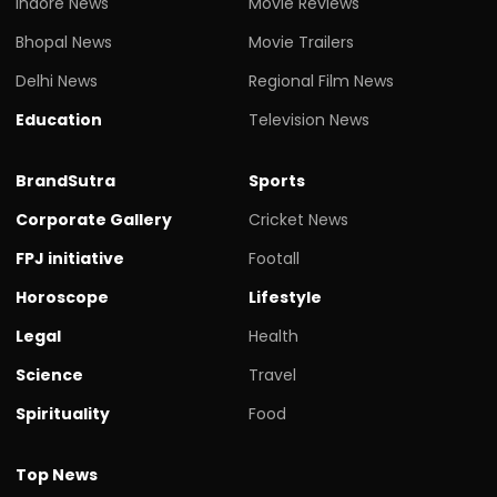
Indore News
Movie Reviews
Bhopal News
Movie Trailers
Delhi News
Regional Film News
Education
Television News
BrandSutra
Sports
Corporate Gallery
Cricket News
FPJ initiative
Footall
Horoscope
Lifestyle
Legal
Health
Science
Travel
Spirituality
Food
Top News