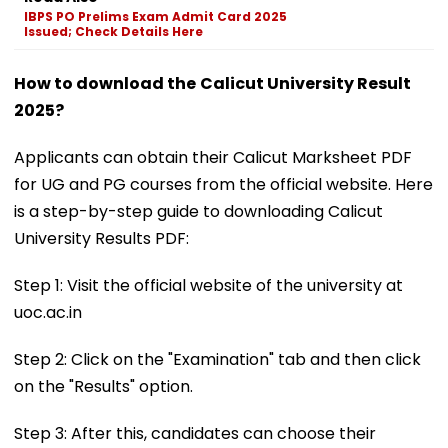
IBPS PO Prelims Exam Admit Card 2025
Issued; Check Details Here
How to download the
Calicut University Result
2025?
Applicants can obtain their Calicut Marksheet PDF
for UG and PG courses from the official website. Here
is a step-by-step guide to downloading Calicut
University Results PDF:
Step 1: Visit the official website of the university at
uoc.ac.in
Step 2: Click on the "Examination" tab and then click
on the "Results" option.
Step 3: After this, candidates can choose their