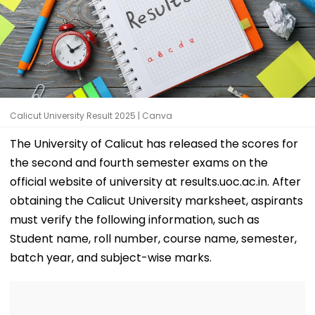
Calicut University Result 2025 | Canva
The University of Calicut has released the scores for
the second and fourth semester exams on the
official website of university at results.uoc.ac.in. After
obtaining the Calicut University marksheet, aspirants
must verify the following information, such as
Student name, roll number, course name, semester,
batch year, and subject-wise marks.