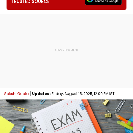
TRUSTED SOURCE
Sakshi Gupta
Updated:
Friday, August 15, 2025, 12:09 PM IST