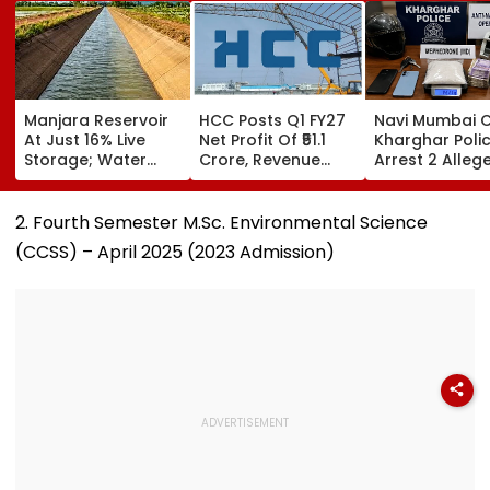
Manjara Reservoir
HCC Posts Q1 FY27
Navi Mumbai C
At Just 16% Live
Net Profit Of ₹51.1
Kharghar Poli
Storage; Water
Crore, Revenue
Arrest 2 Alleg
Crisis Looms For
Declines To ₹993.4
Drug Peddlers,
Latur, Ambajogai &
Crore
Seize MD And
28 Villages
Property Wort
2. Fourth Semester M.Sc. Environmental Science
₹4.33 Lakh
(CCSS) – April 2025 (2023 Admission)