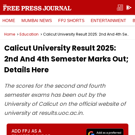
HOME
MUMBAI NEWS
FPJ SHORTS
ENTERTAINMENT
Home
Education
Calicut University Result 2025: 2nd And 4th Semester Marks Out; Details Here
Calicut University Result 2025:
2nd And 4th Semester Marks Out;
Details Here
The scores for the second and fourth
semester exams has been out by the
University of Calicut on the official website of
university at results.uoc.ac.in.
ADD FPJ AS A