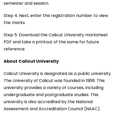
semester and session.
Step 4: Next, enter the registration number to view
the marks.
Step 5: Download the Calicut University marksheet
PDF and take a printout of the same for future
reference.
About
Calicut University
Calicut University is designated as a public university.
The University of Calicut was founded in 1968. This
university provides a variety of courses, including
undergraduate and postgraduate studies. This
university is also accredited by the National
Assessment and Accreditation Council (NAAC).