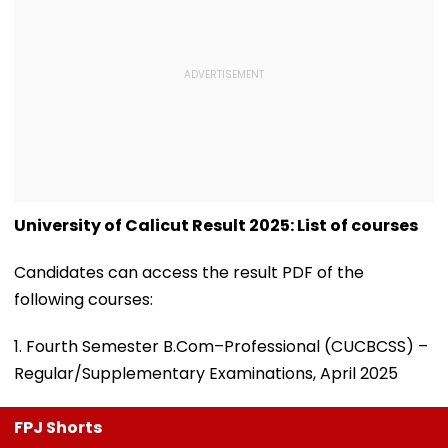
University of Calicut Result 2025: List of courses
Candidates can access the result PDF of the
following courses:
1. Fourth Semester B.Com–Professional (CUCBCSS) –
Regular/Supplementary Examinations, April 2025
FPJ Shorts