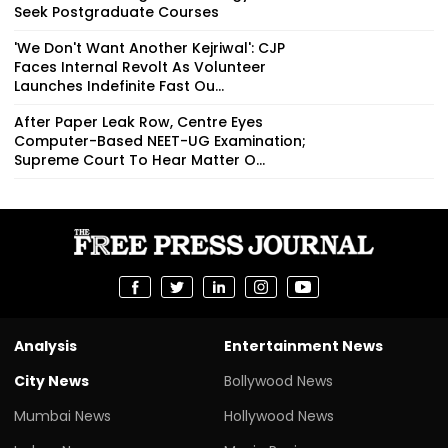
Seek Postgraduate Courses
'We Don't Want Another Kejriwal': CJP
Faces Internal Revolt As Volunteer
Launches Indefinite Fast Ou...
After Paper Leak Row, Centre Eyes
Computer-Based NEET-UG Examination;
Supreme Court To Hear Matter O...
Analysis
Entertainment News
City News
Bollywood News
Mumbai News
Hollywood News