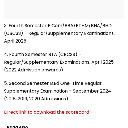
3. Fourth Semester B.Com/BBA/BTHM/BHA/BHD
(CBCSS) – Regular/Supplementary Examinations,
April 2025
4. Fourth Semester BTA (CBCSS) –
Regular/Supplementary Examinations, April 2025
(2022 Admission onwards)
5. Second Semester B.Ed One-Time Regular
Supplementary Examination – September 2024
(2018, 2019, 2020 Admissions)
Direct link to download the scorecard
Read Also