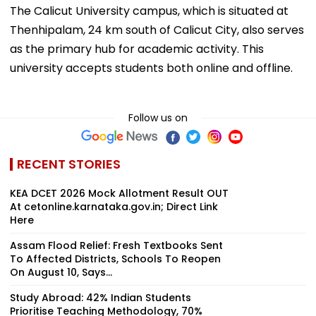
The Calicut University campus, which is situated at
Thenhipalam, 24 km south of Calicut City, also serves
as the primary hub for academic activity. This
university accepts students both online and offline.
Follow us on
RECENT STORIES
KEA DCET 2026 Mock Allotment Result OUT
At cetonline.karnataka.gov.in; Direct Link
Here
Assam Flood Relief: Fresh Textbooks Sent
To Affected Districts, Schools To Reopen
On August 10, Says...
Study Abroad: 42% Indian Students
Prioritise Teaching Methodology, 70%