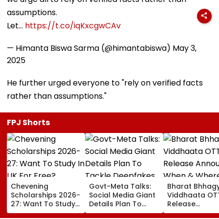
assumptions.
Let…
https://t.co/iqKxcgwCAv
— Himanta Biswa Sarma (@himantabiswa)
May 3,
2025
He further urged everyone to "rely on verified facts
rather than assumptions."
FPJ Shorts
Chevening
Govt-Meta Talks:
Bharat Bhhag
Scholarships 2026-
Social Media Giant
Viddhaata OT
27: Want To Study
Details Plan To
Release
In UK For Free?
Tackle Deepfakes,
Announced: W