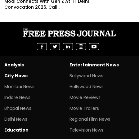
Modi Connects With Gen Z At IIT Delhi
Convocation 2026, Call...
Analysis
Entertainment News
City News
Bollywood News
Mumbai News
Hollywood News
Indore News
Movie Reviews
Bhopal News
Movie Trailers
Delhi News
Regional Film News
Education
Television News