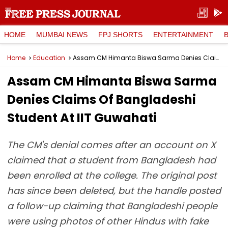
HOME
MUMBAI NEWS
FPJ SHORTS
ENTERTAINMENT
Home
Education
Assam CM Himanta Biswa Sarma Denies Claims Of Bangladeshi Student At IIT Guwahati
Assam CM Himanta Biswa Sarma
Denies Claims Of Bangladeshi
Student At IIT Guwahati
The CM's denial comes after an account on X
claimed that a student from Bangladesh had
been enrolled at the college. The original post
has since been deleted, but the handle posted
a follow-up claiming that Bangladeshi people
were using photos of other Hindus with fake