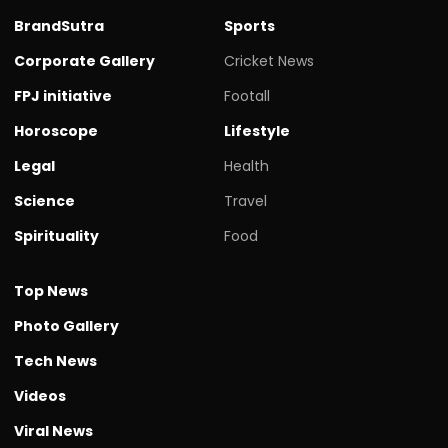
BrandSutra
Sports
Corporate Gallery
Cricket News
FPJ initiative
Footall
Horoscope
Lifestyle
Legal
Health
Science
Travel
Spirituality
Food
Top News
Photo Gallery
Tech News
Videos
Viral News