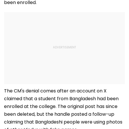
been enrolled.
The CM's denial comes after an account on X
claimed that a student from Bangladesh had been
enrolled at the college. The original post has since
been deleted, but the handle posted a follow-up
claiming that Bangladeshi people were using photos