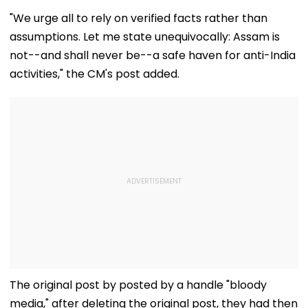
Applications Open
CSAM And
& Where To W
For Indian
Unlabelled AI
Kangana Rana
"We urge all to rely on verified facts rather than
Students; Check
Content
Much-Awaited
assumptions. Let me state unequivocally: Assam is
Eligibility & Deadline
Online?
not--and shall never be--a safe haven for anti-India
activities," the CM's post added.
The original post by posted by a handle "bloody
media," after deleting the original post, they had then