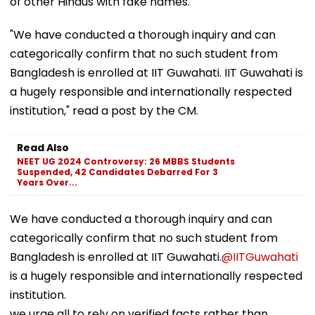
of other Hindus with fake names.
"We have conducted a thorough inquiry and can
categorically confirm that no such student from
Bangladesh is enrolled at IIT Guwahati. IIT Guwahati is
a hugely responsible and internationally respected
institution," read a post by the CM.
Read Also
NEET UG 2024 Controversy: 26 MBBS Students
Suspended, 42 Candidates Debarred For 3
Years Over...
We have conducted a thorough inquiry and can
categorically confirm that no such student from
Bangladesh is enrolled at IIT Guwahati.
@IITGuwahati
is a hugely responsible and internationally respected
institution.
we urge all to rely on verified facts rather than