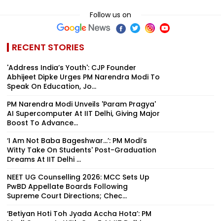
Follow us on
RECENT STORIES
'Address India’s Youth': CJP Founder
Abhijeet Dipke Urges PM Narendra Modi To
Speak On Education, Jo...
PM Narendra Modi Unveils 'Param Pragya'
AI Supercomputer At IIT Delhi, Giving Major
Boost To Advance...
‘I Am Not Baba Bageshwar...’: PM Modi’s
Witty Take On Students' Post-Graduation
Dreams At IIT Delhi ...
NEET UG Counselling 2026: MCC Sets Up
PwBD Appellate Boards Following
Supreme Court Directions; Chec...
‘Betiyan Hoti Toh Jyada Accha Hota’: PM