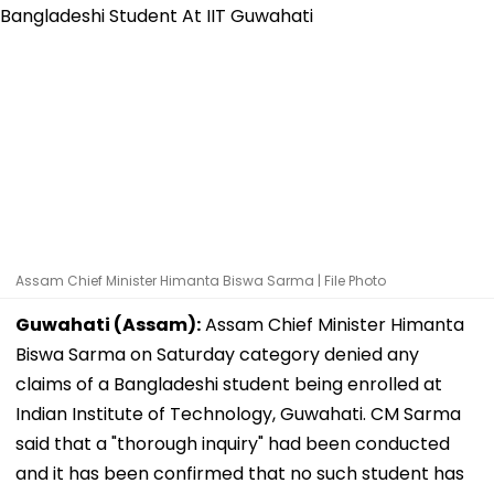
Assam Chief Minister Himanta Biswa Sarma | File Photo
Guwahati (Assam):
Assam Chief Minister Himanta
Biswa Sarma on Saturday category denied any
claims of a Bangladeshi student being enrolled at
Indian Institute of Technology, Guwahati. CM Sarma
said that a "thorough inquiry" had been conducted
and it has been confirmed that no such student has