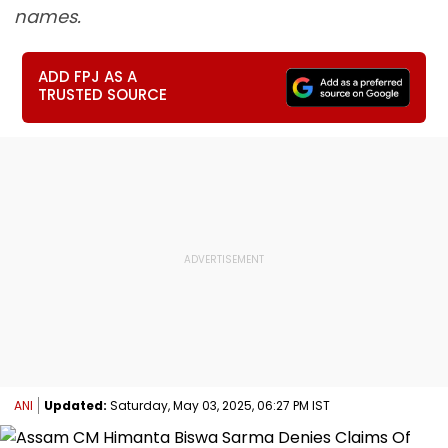
names.
ADD FPJ AS A
TRUSTED SOURCE
ANI
Updated:
Saturday, May 03, 2025, 06:27 PM IST