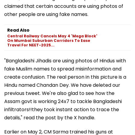
claimed that certain accounts are using photos of
other people are using fake names.
Read Also
Central Railway Cancels May 4 'Mega Block'
On Mumbai Suburban Corridors To Ease
Travel For NEET-2025...
"Bangladeshi Jihadis are using photos of Hindus with
fake Muslim names to spread misinformation and
create confusion. The real person in this picture is a
Hindu named Chandan Dey. We have deleted our
previous tweet. We're also glad to see how the
Assam govt is working 24x7 to tackle Bangladeshi
infiltrators!!they took instant action to trace the
details," read the post by the X handle.
Earlier on May 2, CM Sarma trained his guns at