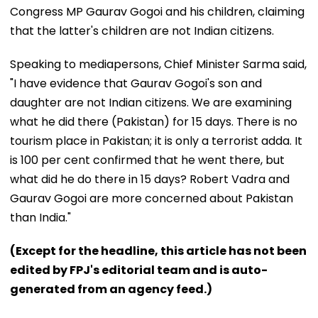
Congress MP Gaurav Gogoi and his children, claiming
that the latter's children are not Indian citizens.
Speaking to mediapersons, Chief Minister Sarma said,
"I have evidence that Gaurav Gogoi's son and
daughter are not Indian citizens. We are examining
what he did there (Pakistan) for 15 days. There is no
tourism place in Pakistan; it is only a terrorist adda. It
is 100 per cent confirmed that he went there, but
what did he do there in 15 days? Robert Vadra and
Gaurav Gogoi are more concerned about Pakistan
than India."
(Except for the headline, this article has not been
edited by FPJ's editorial team and is auto-
generated from an agency feed.)