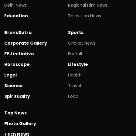
Delhi News
Regional Film News
Education
Television News
BrandSutra
Sports
Corporate Gallery
Cricket News
FPJ initiative
Footall
Horoscope
Lifestyle
Legal
Health
Science
Travel
Spirituality
Food
Top News
Photo Gallery
Tech News