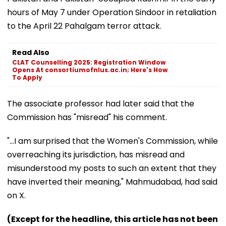
hours of May 7 under Operation Sindoor in retaliation
to the April 22 Pahalgam terror attack.
Read Also
CLAT Counselling 2025: Registration Window
Opens At consortiumofnlus.ac.in; Here's How
To Apply
The associate professor had later said that the
Commission has "misread" his comment.
"...I am surprised that the Women's Commission, while
overreaching its jurisdiction, has misread and
misunderstood my posts to such an extent that they
have inverted their meaning," Mahmudabad, had said
on X.
(Except for the headline, this article has not been