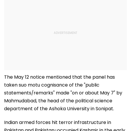
The May 12 notice mentioned that the panel has
taken suo motu cognisance of the "public
statements/remarks" made "on or about May 7" by
Mahmudabad, the head of the political science
department of the Ashoka University in Sonipat.
Indian armed forces hit terror infrastructure in
Pakistan and Pakistan-occupied Kashmir in the early