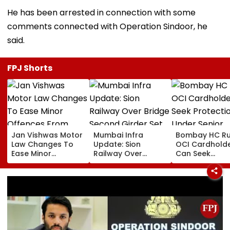
He has been arrested in connection with some
comments connected with Operation Sindoor, he
said.
FPJ Shorts
Jan Vishwas Motor
Mumbai Infra
Bombay HC Ru
Law Changes To
Update: Sion
OCI Cardhold
Ease Minor
Railway Over
Can Seek
Offences From
Bridge Second
Protection Un
August 15, Lawyers
Girder Set For
Senior Citizens
Flag Road Safety
August 8-9
And Due Process
Midnight Launch,
Concerns
Opening Delayed
Until End-
September