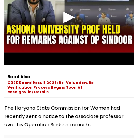
Read Also
CBSE Board Result 2025: Re-Valuation, Re-
Verification Process Begins Soon At
cbse.gov.in; Details...
The Haryana State Commission for Women had
recently sent a notice to the associate professor
over his Operation Sindoor remarks.