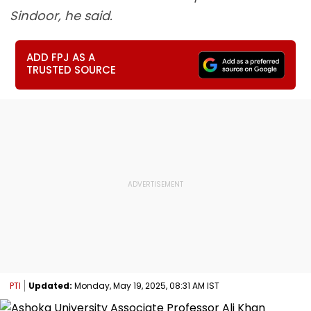
Sindoor, he said.
ADD FPJ AS A
TRUSTED SOURCE
PTI
Updated:
Monday, May 19, 2025, 08:31 AM IST