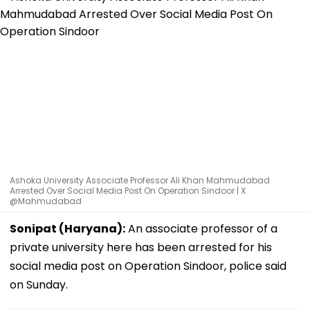
Ashoka University Associate Professor Ali Khan Mahmudabad
Arrested Over Social Media Post On Operation Sindoor | X
@Mahmudabad
Sonipat (Haryana):
An associate professor of a
private university here has been arrested for his
social media post on Operation Sindoor, police said
on Sunday.