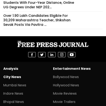
Students With Four-Year Distance, Online
UG Degrees Under NEP 202...
Over 1.90 Lakh Candidates Eligible For
30,209 Maharashtra Teacher, Shikshan
Sevak Posts Via Pavitra ...
Analysis
Entertainment News
City News
Bollywood News
Mumbai News
Hollywood News
Indore News
Movie Reviews
Bhopal News
Movie Trailers