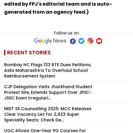
edited by FPJ's editorial team and is auto-
generated from an agency feed.)
Follow us on
RECENT STORIES
Bombay HC Flags 133 RTE Dues Petitions,
Asks Maharashtra To Overhaul School
Reimbursement System
CJP Delegation Visits Jharkhand Student
Protest Site, Extends Support Over JPSC-
JSSC Exam Irregulari...
NEET SS Counselling 2025: MCC Releases
Clear Vacancy List For 2,423 Super
Speciality Seats; Check De...
UGC Allows One-Year PG Courses For