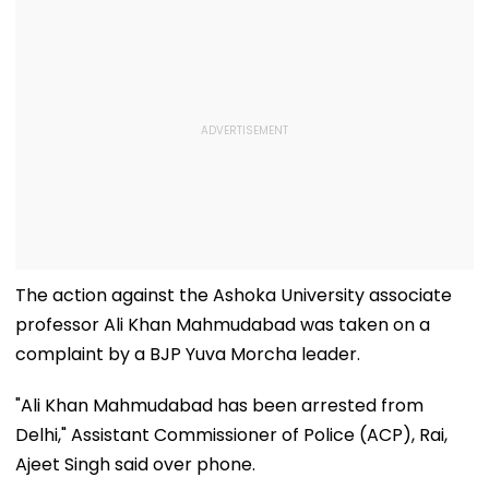
The action against the Ashoka University associate
professor Ali Khan Mahmudabad was taken on a
complaint by a BJP Yuva Morcha leader.
"Ali Khan Mahmudabad has been arrested from
Delhi," Assistant Commissioner of Police (ACP), Rai,
Ajeet Singh said over phone.