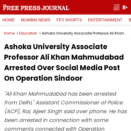
HOME
MUMBAI NEWS
FPJ SHORTS
ENTERTAINMENT
Home
Education
Ashoka University Associate Professor Ali Khan Mahmudabad Arrested Over Social Media Post On Operation Sindoor
Ashoka University Associate
Professor Ali Khan Mahmudabad
Arrested Over Social Media Post
On Operation Sindoor
"Ali Khan Mahmudabad has been arrested
from Delhi," Assistant Commissioner of Police
(ACP), Rai, Ajeet Singh said over phone. He has
been arrested in connection with some
comments connected with Operation