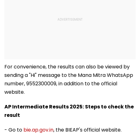
For convenience, the results can also be viewed by
sending a "Hi" message to the Mana Mitra WhatsApp
number, 9552300009, in addition to the official
website.
AP Intermediate Results 2025:
Steps to check the
result
- Go to
bie.ap.gov.in
, the BIEAP's official website.