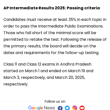
AP Intermediate Results 2025:
Passing criteria
Candidates must receive at least 35% in each topic in
order to pass the Intermediate Public Examinations.
Those who fall short of the minimal score will be
permitted to retake the test. Following the release of
the primary results, the board will decide on the
dates and requirements for the follow-up testing.
Class 11 and Class 12 exams in Andhra Pradesh
started on March 1 and ended on March 19 and
March 3, respectively, and March 20, 2025,
respectively.
Follow us on