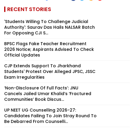
RECENT STORIES
'Students Willing To Challenge Judicial
Authority': Saurav Das Hails NALSAR Batch
For Opposing CJI S...
BPSC Flags Fake Teacher Recruitment
2026 Notice; Aspirants Advised To Check
Official Updates
CJP Extends Support To Jharkhand
Students' Protest Over Alleged JPSC, JSSC
Exam Irregularities
‘Non-Disclosure Of Full Facts’: JNU
Cancels Jailed Umar Khalid’s ‘Fractured
Communities’ Book Discus...
UP NEET UG Counselling 2026-27:
Candidates Failing To Join Stray Round To
Be Debarred From Counselli...