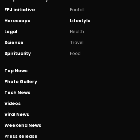
FPJ initiative
Footall
Horoscope
Lifestyle
Legal
Health
Science
Travel
Spirituality
Food
Top News
Photo Gallery
Tech News
Videos
Viral News
Weekend News
Press Release