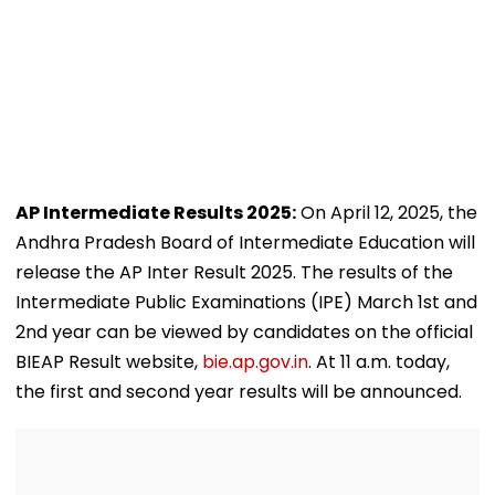
AP Intermediate Results 2025:
On April 12, 2025, the
Andhra Pradesh Board of Intermediate Education will
release the AP Inter Result 2025. The results of the
Intermediate Public Examinations (IPE) March 1st and
2nd year can be viewed by candidates on the official
BIEAP Result website,
bie.ap.gov.in
. At 11 a.m. today,
the first and second year results will be announced.