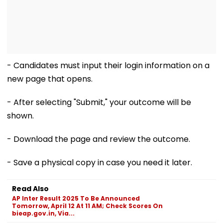
- Candidates must input their login information on a
new page that opens.
- After selecting "Submit," your outcome will be
shown.
- Download the page and review the outcome.
- Save a physical copy in case you need it later.
Read Also
AP Inter Result 2025 To Be Announced
Tomorrow, April 12 At 11 AM; Check Scores On
bieap.gov.in, Via...