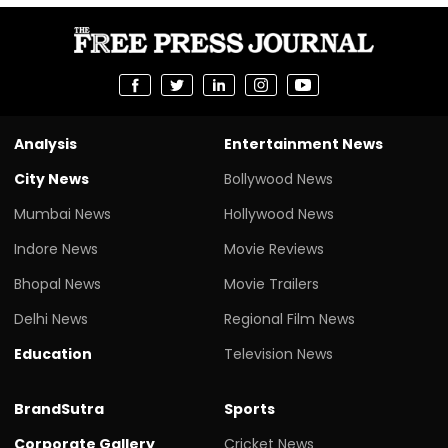
Analysis
Entertainment News
City News
Bollywood News
Mumbai News
Hollywood News
Indore News
Movie Reviews
Bhopal News
Movie Trailers
Delhi News
Regional Film News
Education
Television News
BrandSutra
Sports
Corporate Gallery
Cricket News