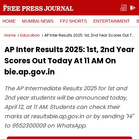
HOME
MUMBAI NEWS
FPJ SHORTS
ENTERTAINMENT
Home
Education
AP Inter Results 2025: 1st, 2nd Year Scores Out Today At 11 AM On bie.ap.gov.in
AP Inter Results 2025: 1st, 2nd Year
Scores Out Today At 11 AM On
bie.ap.gov.in
The AP Intermediate Results 2025 for 1st and
2nd year students will be announced today,
April 12, at 11 AM. Students can check their
marks at resultsbie.ap.gov.in or by sending "Hi"
to 9552300009 on WhatsApp.