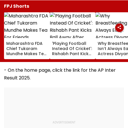
FPJ Shorts
Maharashtra FDA
'Playing Football
Why Breastfe
Chief Tukaram
Instead Of Cricket':
Isn’t Always Ea
Mundhe Makes Tea
Rishabh Pant Kicks
Actress Divya
For Friends,
Ball Away After
Tripathi Open
Netizens Call It
Bowler Repeatedly
About The
‘FDA-Approved’
Bowls Wide During
Challenges
- On the home page, click the link for the AP Inter
Practice Match |
Mothers Face
Result 2025.
VIDEO