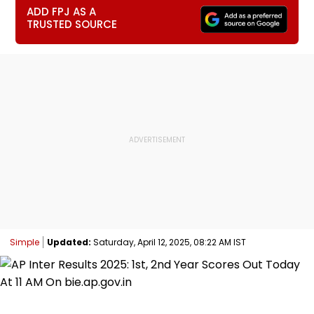
ADD FPJ AS A
TRUSTED SOURCE
Simple
Updated:
Saturday, April 12, 2025, 08:22 AM IST