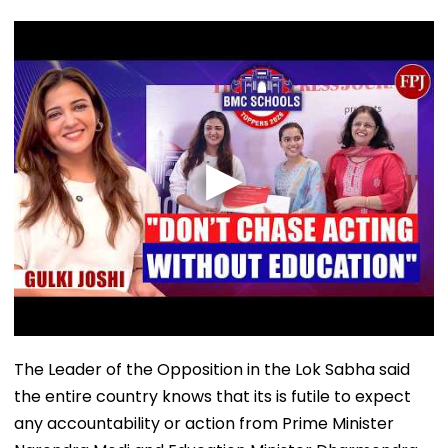
The Leader of the Opposition in the Lok Sabha said
the entire country knows that its is futile to expect
any accountability or action from Prime Minister