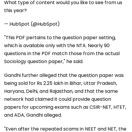
What type of content would you like to see from us
this year?
— HubSpot (@HubSpot)
"This PDF pertains to the question paper setting,
which is available only with the NTA. Nearly 90
questions in the PDF match those from the actual
Sociology question paper," he said.
Gandhi further alleged that the question paper was
being sold for Rs 2.25 lakh in Bihar, Uttar Pradesh,
Haryana, Delhi, and Rajasthan, and that the same
network had claimed it could provide question
papers for upcoming exams such as CSIR-NET, HTET,
and ADA, Gandhi alleged.
"Even after the repeated scams in NEET and NET, the