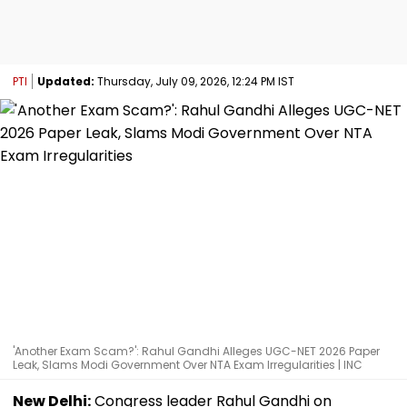
PTI
Updated:
Thursday, July 09, 2026, 12:24 PM IST
'Another Exam Scam?': Rahul Gandhi Alleges UGC-NET 2026 Paper
Leak, Slams Modi Government Over NTA Exam Irregularities | INC
New Delhi:
Congress leader Rahul Gandhi on