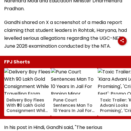
Narendra Modi and Education Minister Dharmendra
Pradhan.
Gandhi shared on X a screenshot of a media report
claiming that student leaders in Rohtak, Haryana, had
levelled serious allegations regarding the UGC-NET
June 2026 examination conducted by the NTA.
FPJ Shorts
Delivery Boy Flees
Pune Court
Toxic Trailer: '
With ₹90 Lakh Gold
Sentences Man To
Advani Looks
Consignment While
10 Years In Jail For
Promising', 'Cr
Travelling From
Raping Minor
Fest'; Promo O
Pune To Mumbai
Yash & Nayan
Starrer Gets M
In his post in Hindi, Gandhi said, "The serious