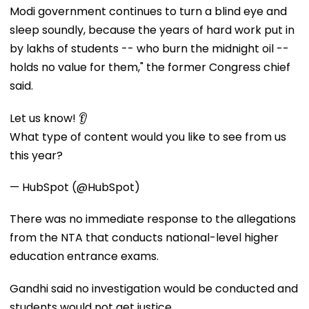
Modi government continues to turn a blind eye and
sleep soundly, because the years of hard work put in
by lakhs of students -- who burn the midnight oil --
holds no value for them," the former Congress chief
said.
Let us know! 👂
What type of content would you like to see from us
this year?
— HubSpot (@HubSpot)
There was no immediate response to the allegations
from the NTA that conducts national-level higher
education entrance exams.
Gandhi said no investigation would be conducted and
students would not get justice.