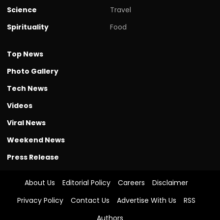
Science
Travel
Spirituality
Food
Top News
Photo Gallery
Tech News
Videos
Viral News
Weekend News
Press Release
About Us
Editorial Policy
Careers
Disclaimer
Privacy Policy
Contact Us
Advertise With Us
RSS
Authors