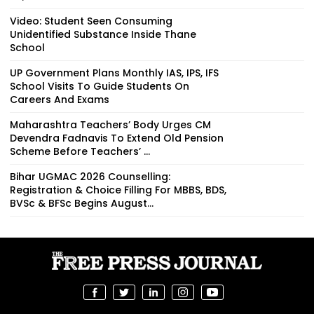
Video: Student Seen Consuming
Unidentified Substance Inside Thane
School
UP Government Plans Monthly IAS, IPS, IFS
School Visits To Guide Students On
Careers And Exams
Maharashtra Teachers’ Body Urges CM
Devendra Fadnavis To Extend Old Pension
Scheme Before Teachers’ ...
Bihar UGMAC 2026 Counselling:
Registration & Choice Filling For MBBS, BDS,
BVSc & BFSc Begins August...