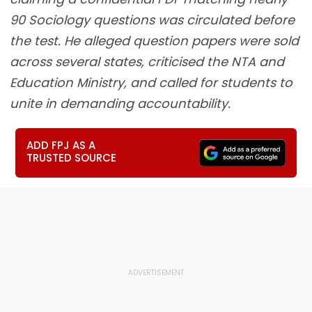
90 Sociology questions was circulated before
the test. He alleged question papers were sold
across several states, criticised the NTA and
Education Ministry, and called for students to
unite in demanding accountability.
ADD FPJ AS A
TRUSTED SOURCE