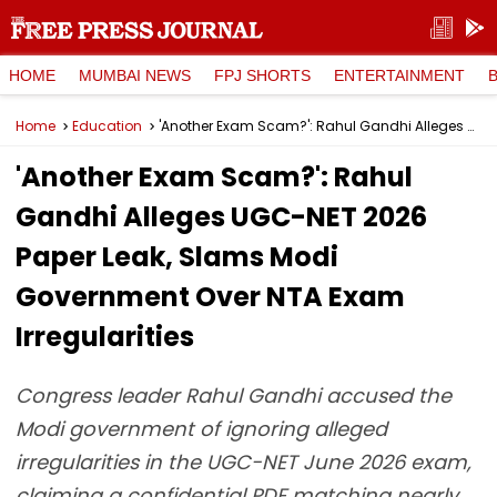
HOME
MUMBAI NEWS
FPJ SHORTS
ENTERTAINMENT
Home
Education
'Another Exam Scam?': Rahul Gandhi Alleges UGC-NET 2026 Paper Leak, Slams Modi Government Over NTA Exam Irregularities
'Another Exam Scam?': Rahul
Gandhi Alleges UGC-NET 2026
Paper Leak, Slams Modi
Government Over NTA Exam
Irregularities
Congress leader Rahul Gandhi accused the
Modi government of ignoring alleged
irregularities in the UGC-NET June 2026 exam,
claiming a confidential PDF matching nearly