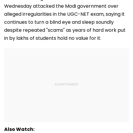
Wednesday attacked the Modi government over
alleged irregularities in the UGC-NET exam, saying it
continues to turn a blind eye and sleep soundly
despite repeated "scams" as years of hard work put
in by lakhs of students hold no value for it.
Also Watch: