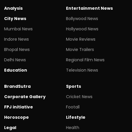
Analysis
Entertainment News
City News
Bollywood News
Mumbai News
Hollywood News
Indore News
Movie Reviews
Bhopal News
Movie Trailers
Delhi News
Regional Film News
Education
Television News
BrandSutra
Sports
Corporate Gallery
Cricket News
FPJ initiative
Footall
Horoscope
Lifestyle
Legal
Health