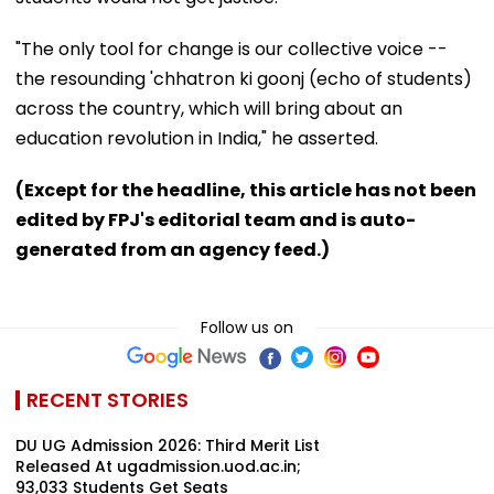
"The only tool for change is our collective voice --
the resounding 'chhatron ki goonj (echo of students)
across the country, which will bring about an
education revolution in India," he asserted.
(Except for the headline, this article has not been
edited by FPJ's editorial team and is auto-
generated from an agency feed.)
Follow us on
RECENT STORIES
DU UG Admission 2026: Third Merit List
Released At ugadmission.uod.ac.in;
93,033 Students Get Seats