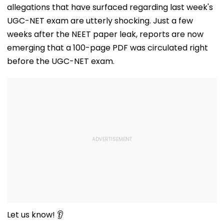
Response Fro
allegations that have surfaced regarding last week's
Netizens
UGC-NET exam are utterly shocking. Just a few
weeks after the NEET paper leak, reports are now
emerging that a 100-page PDF was circulated right
before the UGC-NET exam.
Let us know! 👂