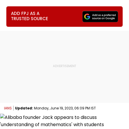
ADD FPJ AS A
TRUSTED SOURCE
IANS
Updated:
Monday, June 19, 2023, 06:09 PM IST