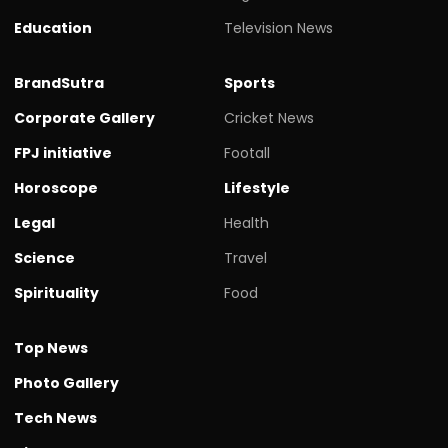
Education
Television News
BrandSutra
Sports
Corporate Gallery
Cricket News
FPJ initiative
Footall
Horoscope
Lifestyle
Legal
Health
Science
Travel
Spirituality
Food
Top News
Photo Gallery
Tech News