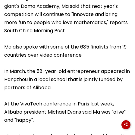
giant's Damo Academy, Ma said that next year's
competition will continue to "innovate and bring
more fun to people who love mathematics," reports
South China Morning Post.
Ma also spoke with some of the 685 finalists from 19
countries over video conference.
In March, the 58-year-old entrepreneur appeared in
Hangzhou in a local school that is jointly funded by
partners of Alibaba.
At the VivaTech conference in Paris last week,
Alibaba president Michael Evans said Ma was "alive"
and "happy".