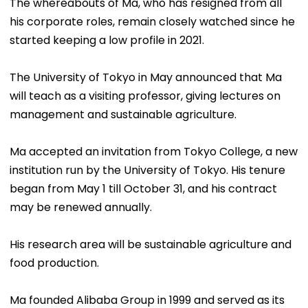
The whereabouts of Ma, who has resigned from all
his corporate roles, remain closely watched since he
started keeping a low profile in 2021.
The University of Tokyo in May announced that Ma
will teach as a visiting professor, giving lectures on
management and sustainable agriculture.
Ma accepted an invitation from Tokyo College, a new
institution run by the University of Tokyo. His tenure
began from May 1 till October 31, and his contract
may be renewed annually.
His research area will be sustainable agriculture and
food production.
Ma founded Alibaba Group in 1999 and served as its