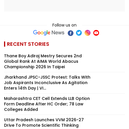
Follow us on
RECENT STORIES
Thane Boy Adiraj Mestry Secures 2nd
Global Rank At AIMA World Abacus
Championship 2026 In Taipei
Jharkhand JPSC-JSSC Protest: Talks With
Job Aspirants Inconclusive As Agitation
Enters 14th Day | VI...
Maharashtra CET Cell Extends LLB Option
Form Deadline After HC Order; 78 Law
Colleges Added
Uttar Pradesh Launches VVM 2026-27
Drive To Promote Scientific Thinking