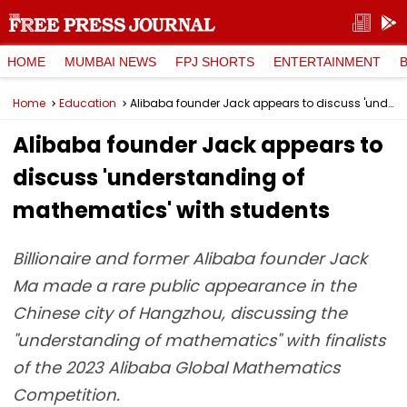
HOME
MUMBAI NEWS
FPJ SHORTS
ENTERTAINMENT
Home
Education
Alibaba founder Jack appears to discuss 'understanding of mathematics' with students
Alibaba founder Jack appears to
discuss 'understanding of
mathematics' with students
Billionaire and former Alibaba founder Jack
Ma made a rare public appearance in the
Chinese city of Hangzhou, discussing the
"understanding of mathematics" with finalists
of the 2023 Alibaba Global Mathematics
Competition.