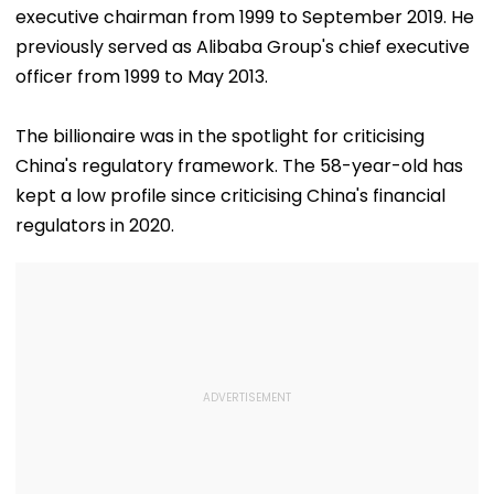
executive chairman from 1999 to September 2019. He
previously served as Alibaba Group's chief executive
officer from 1999 to May 2013.
The billionaire was in the spotlight for criticising
China's regulatory framework. The 58-year-old has
kept a low profile since criticising China's financial
regulators in 2020.