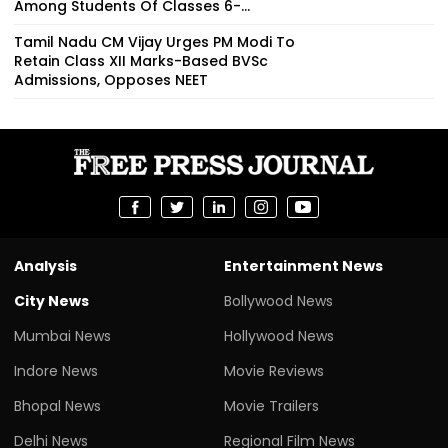
Among Students Of Classes 6-...
Tamil Nadu CM Vijay Urges PM Modi To
Retain Class XII Marks-Based BVSc
Admissions, Opposes NEET
Analysis
Entertainment News
City News
Bollywood News
Mumbai News
Hollywood News
Indore News
Movie Reviews
Bhopal News
Movie Trailers
Delhi News
Regional Film News