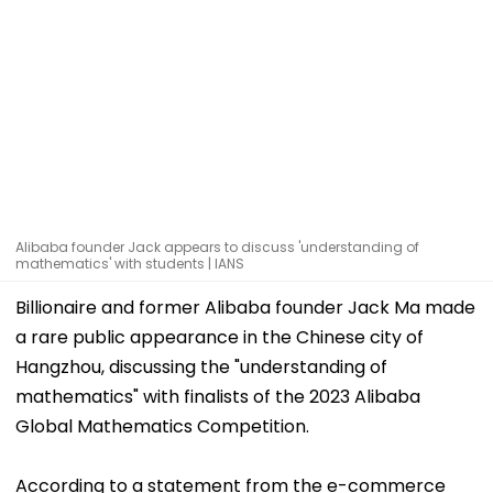
Alibaba founder Jack appears to discuss 'understanding of
mathematics' with students | IANS
Billionaire and former Alibaba founder Jack Ma made
a rare public appearance in the Chinese city of
Hangzhou, discussing the "understanding of
mathematics" with finalists of the 2023 Alibaba
Global Mathematics Competition.
According to a statement from the e-commerce