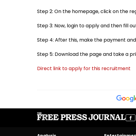
Step 2: On the homepage, click on the regi
Step 3: Now, login to apply and then fill ou
Step 4: After this, make the payment and
Step 5: Download the page and take a pri
Direct link to apply for this recruitment
Analysis
Entertainme