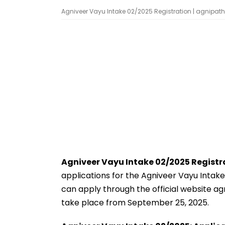
Agniveer Vayu Intake 02/2025 Registration | agnipat
Agniveer Vayu Intake 02/2025 Registr
applications for the Agniveer Vayu Intake
can apply through the official website agni
take place from September 25, 2025.