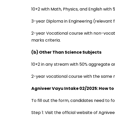
10+2 with Math, Physics, and English with
3-year Diploma in Engineering (relevant f
2-year Vocational course with non-vocat
marks criteria.
(b) Other Than Science Subjects
10+2 in any stream with 50% aggregate an
2-year vocational course with the same m
Agniveer Vayu Intake 02/2025: How to
To fill out the form, candidates need to f
Step 1: Visit the official website of Agni