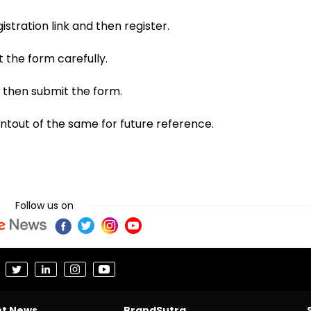
stration link and then register.
t the form carefully.
 then submit the form.
ntout of the same for future reference.
Follow us on
nt News
BrandSutra