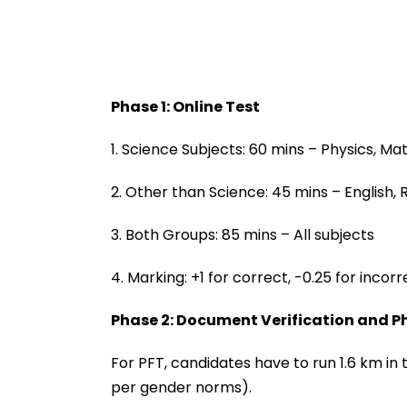
Phase 1: Online Test
1. Science Subjects: 60 mins – Physics, Mat
2. Other than Science: 45 mins – English
3. Both Groups: 85 mins – All subjects
4. Marking: +1 for correct, -0.25 for incorr
Phase 2: Document Verification and Phy
For PFT, candidates have to run 1.6 km in
per gender norms).