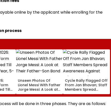
tion fees
ayable online by the applicant while enrolling for the
on process
6:
Unseen Photos Of
Cycle Rally Flagged Off
 Form
Lionel Messi With Father
From Jan Bhavan; Staff
d Till
Jorge Messi: A Look at
Members Spread
Year, 5-
Their Father-Son Bond
Awareness Against
Substance Abuse
rocess will be done in three phases. They are as follows: