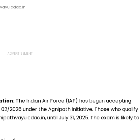
hvayu.cdac.in
ation:
The Indian Air Force (IAF) has begun accepting
 02/2026 under the Agnipath initiative. Those who qualify
pathvayu.cdac.in, until July 31, 2025. The exam is likely to