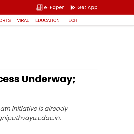
e-Paper
Get App
ORTS
VIRAL
EDUCATION
TECH
ocess Underway;
h initiative is already
agnipathvayu.cdac.in.