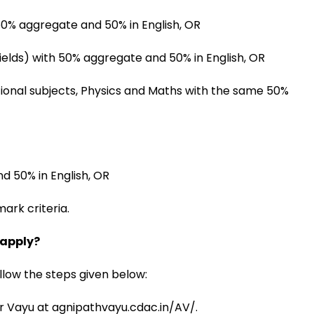
 50% aggregate and 50% in English, OR
ields) with 50% aggregate and 50% in English, OR
ional subjects, Physics and Maths with the same 50%
d 50% in English, OR
ark criteria.
 apply?
ollow the steps given below:
veer Vayu at agnipathvayu.cdac.in/AV/.