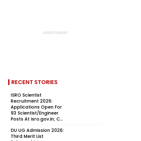
RECENT STORIES
ISRO Scientist
Recruitment 2026:
Applications Open For
93 Scientist/Engineer
Posts At isro.gov.in; C...
DU UG Admission 2026:
Third Merit List