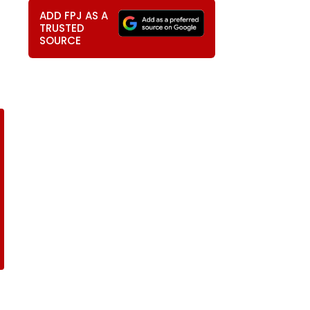
ADD FPJ AS A
TRUSTED
SOURCE