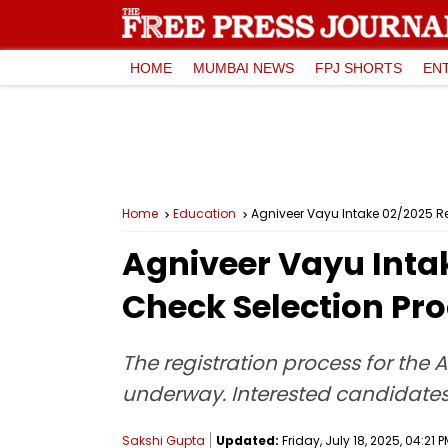
HOME
MUMBAI NEWS
FPJ SHORTS
EN
Home
Education
Agniveer Vayu Intake 02/2025 Re
Agniveer Vayu Inta
Check Selection Pr
The registration process for the 
underway. Interested candidates 
Sakshi Gupta
Updated:
Friday, July 18, 2025, 04:21 P