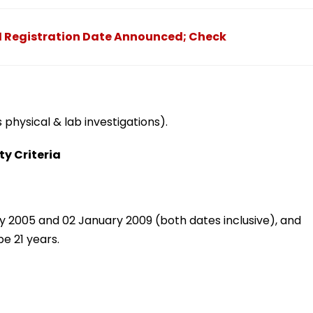
1 Registration Date Announced; Check
physical & lab investigations).
ty Criteria
 2005 and 02 January 2009 (both dates inclusive), and
e 21 years.