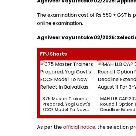
Agniveer Vayu Intake 02/2025: Applica
The examination cost of Rs 550 + GST is p
online examination.
Agniveer Vayu Intake 02/2025: Selecti
FPJ Shorts
375 Master Trainers
MAH LLB CAP 202
Prepared, Yogi Govt's
Round 1 Option
ECCE Model To Now
Deadline Extende
Reflect In Balvatikas
August 11 For 3-
Year Courses
As per the
official notice
, the selection p