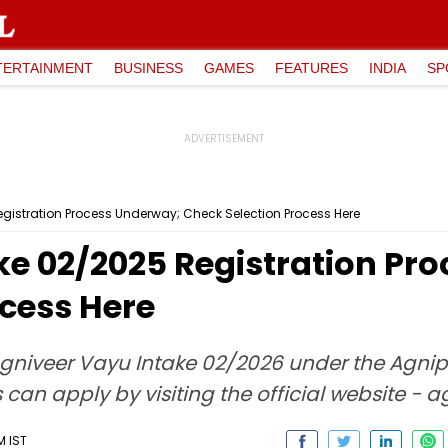
TERTAINMENT
BUSINESS
GAMES
FEATURES
INDIA
SP
gistration Process Underway; Check Selection Process Here
ke 02/2025 Registration Pr
ocess Here
Agniveer Vayu Intake 02/2026 under the Agnipat
can apply by visiting the official website - 
M IST