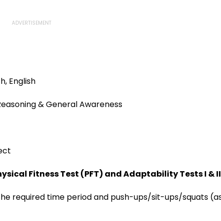
h, English
, Reasoning & General Awareness
ect
sical Fitness Test (PFT) and Adaptability Tests I & II
 the required time period and push-ups/sit-ups/squats (a