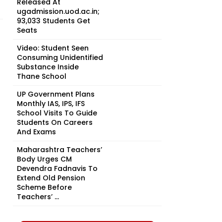
Released At
ugadmission.uod.ac.in;
93,033 Students Get
Seats
Video: Student Seen
Consuming Unidentified
Substance Inside
Thane School
UP Government Plans
Monthly IAS, IPS, IFS
School Visits To Guide
Students On Careers
And Exams
Maharashtra Teachers’
Body Urges CM
Devendra Fadnavis To
Extend Old Pension
Scheme Before
Teachers’ ...