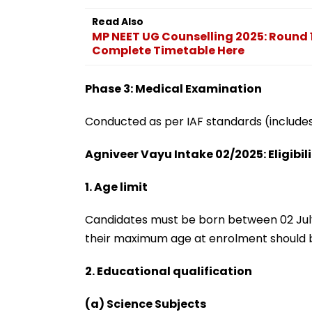
Read Also
MP NEET UG Counselling 2025: Round 
Complete Timetable Here
Phase 3: Medical Examination
Conducted as per IAF standards (includes 
Agniveer Vayu Intake 02/2025: Eligibili
1. Age limit
Candidates must be born between 02 July
their maximum age at enrolment should b
2. Educational qualification
(a) Science Subjects