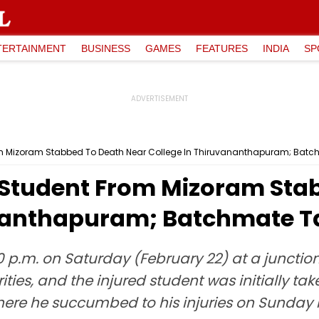
TERTAINMENT
BUSINESS
GAMES
FEATURES
INDIA
SP
m Mizoram Stabbed To Death Near College In Thiruvananthapuram; Batc
Student From Mizoram Sta
nanthapuram; Batchmate T
 p.m. on Saturday (February 22) at a juncti
ities, and the injured student was initially ta
where he succumbed to his injuries on Sunday