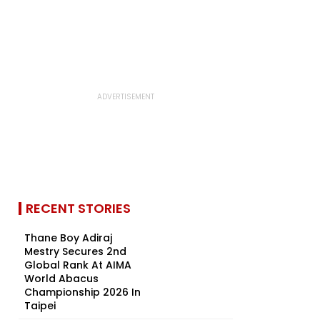
RECENT STORIES
Thane Boy Adiraj
Mestry Secures 2nd
Global Rank At AIMA
World Abacus
Championship 2026 In
Taipei