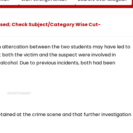
ia
Rise In AI-Generated
₹4.47-Crore Property
I-
Fake Tickets
Tax Default
pfake
sed; Check Subject/Category Wise Cut-
an altercation between the two students may have led to
t both the victim and the suspect were involved in
alcohol. Due to previous incidents, both had been
tained at the crime scene and that further investigation