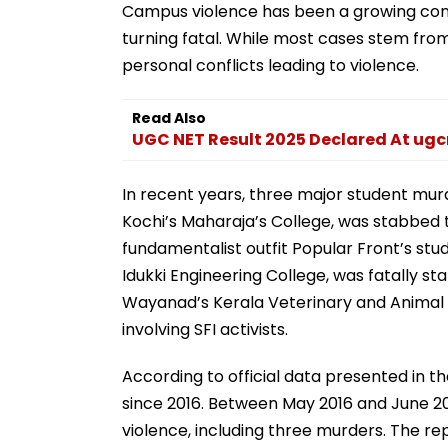
Campus violence has been a growing conce
turning fatal. While most cases stem from 
personal conflicts leading to violence.
Read Also
UGC NET Result 2025 Declared At ugc
In recent years, three major student mur
Kochi’s Maharaja’s College, was stabbed 
fundamentalist outfit Popular Front’s stu
Idukki Engineering College, was fatally sta
Wayanad’s Kerala Veterinary and Animal S
involving SFI activists.
According to official data presented in 
since 2016. Between May 2016 and June 20
violence, including three murders. The re