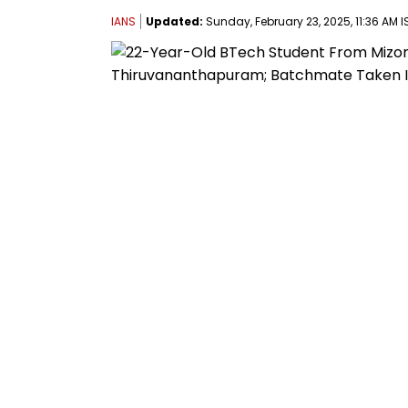
IANS
Updated:
Sunday, February 23, 2025, 11:36 AM I