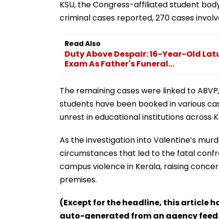
KSU, the Congress-affiliated student body
criminal cases reported, 270 cases involved
Read Also
Duty Above Despair: 16-Year-Old Latur
Exam As Father's Funeral...
The remaining cases were linked to ABVP, 
students have been booked in various cas
unrest in educational institutions across K
As the investigation into Valentine’s mur
circumstances that led to the fatal confro
campus violence in Kerala, raising conce
premises.
(Except for the headline, this article 
auto-generated from an agency feed