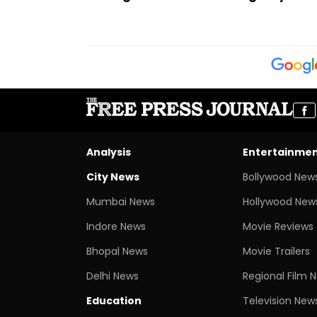
Analysis
Entertainme
City News
Bollywood New
Mumbai News
Hollywood New
Indore News
Movie Reviews
Bhopal News
Movie Trailers
Delhi News
Regional Film 
Education
Television New