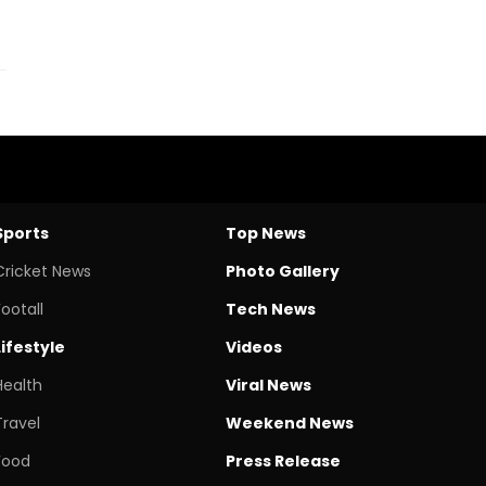
Sports
Top News
Cricket News
Photo Gallery
Footall
Tech News
Lifestyle
Videos
Health
Viral News
Travel
Weekend News
Food
Press Release