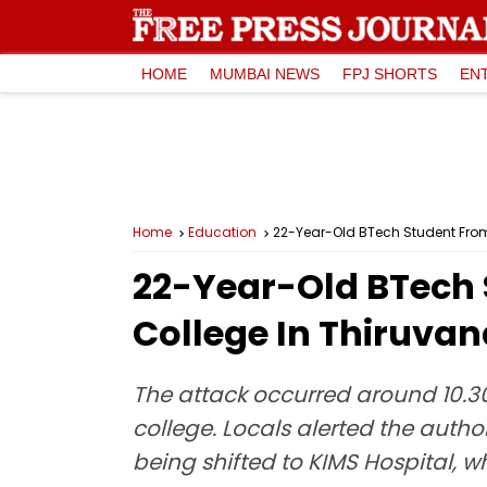
HOME
MUMBAI NEWS
FPJ SHORTS
EN
Home
Education
22-Year-Old BTech Student Fro
22-Year-Old BTech 
College In Thiruva
The attack occurred around 10.30
college. Locals alerted the author
being shifted to KIMS Hospital, 