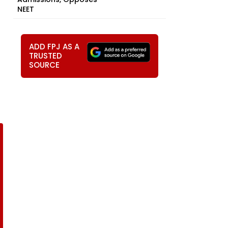
NEET
ADD FPJ AS A
TRUSTED
SOURCE