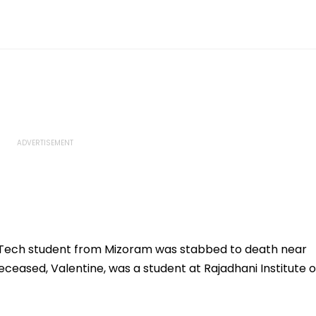
Tech student from Mizoram was stabbed to death near
ceased, Valentine, was a student at Rajadhani Institute o