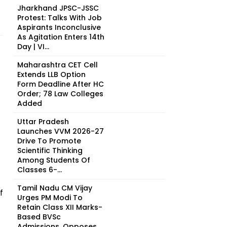
Jharkhand JPSC-JSSC
Protest: Talks With Job
Aspirants Inconclusive
As Agitation Enters 14th
Day | VI...
Maharashtra CET Cell
Extends LLB Option
Form Deadline After HC
Order; 78 Law Colleges
Added
Uttar Pradesh
Launches VVM 2026-27
Drive To Promote
Scientific Thinking
Among Students Of
Classes 6-...
Tamil Nadu CM Vijay
f
Urges PM Modi To
Retain Class XII Marks-
Based BVSc
Admissions, Opposes