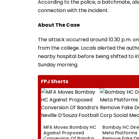
According to the police, a batchmate, al
connection with the incident.
About The Case
The attack occurred around 10.30 p.m. on
from the college. Locals alerted the author
nearby hospital before being shifted to K
Sunday morning.
FPJ Shorts
MFA Moves Bombay HC
Bombay HC Dire
Against Proposed
Meta Platforms
Conversion Of Bandra’s
Remove Fake De