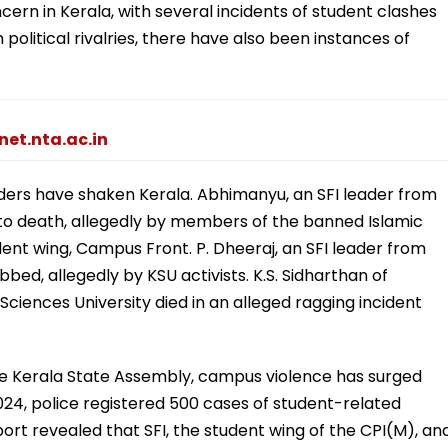
rn in Kerala, with several incidents of student clashes
political rivalries, there have also been instances of
net.nta.ac.in
ders have shaken Kerala. Abhimanyu, an SFI leader from
to death, allegedly by members of the banned Islamic
dent wing, Campus Front. P. Dheeraj, an SFI leader from
bbed, allegedly by KSU activists. K.S. Sidharthan of
ciences University died in an alleged ragging incident
the Kerala State Assembly, campus violence has surged
24, police registered 500 cases of student-related
port revealed that SFI, the student wing of the CPI(M), an