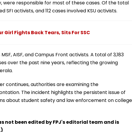
, were responsible for most of these cases. Of the total
 SFI activists, and 112 cases involved KSU activists.
 Girl Fights Back Tears, Sits For SSC
MSF, AISF, and Campus Front activists. A total of 3,183
es over the past nine years, reflecting the growing
erala.
der continues, authorities are examining the
ntation. The incident highlights the persistent issue of
rns about student safety and law enforcement on college
has not been edited by FPJ's editorial team and is
.)