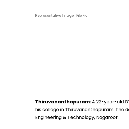
Representative Image | File Pic
Thiruvananthapuram:
A 22-year-old B
his college in Thiruvananthapuram. The de
Engineering & Technology, Nagaroor.