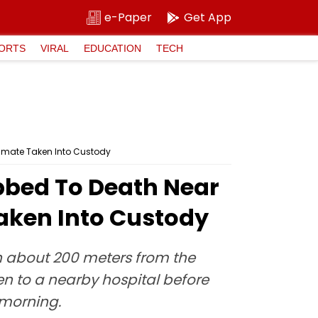
e-Paper
Get App
ORTS
VIRAL
EDUCATION
TECH
hmate Taken Into Custody
bbed To Death Near
aken Into Custody
on about 200 meters from the
ken to a nearby hospital before
 morning.