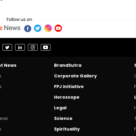
Follow us on
nt News
BrandSutra
s
Corporate Gallery
s
FPJ initiative
Horoscope
Legal
News
Science
s
Spirituality