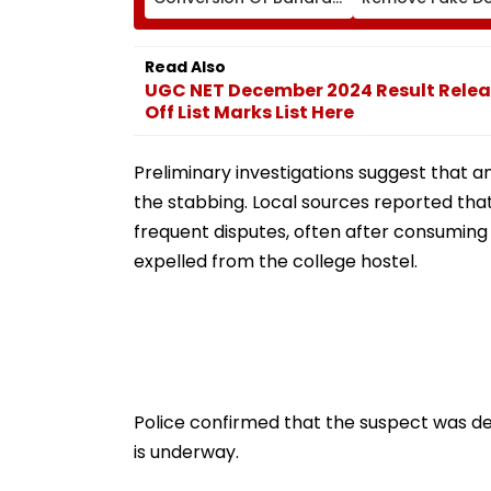
Neville D’Souza Football
Corp Social Med
Ground Into
Accounts And A
Convention Centre
Generated Dee
Read Also
Video
UGC NET December 2024 Result Relea
Off List Marks List Here
Preliminary investigations suggest that 
the stabbing. Local sources reported tha
frequent disputes, often after consuming 
expelled from the college hostel.
Police confirmed that the suspect was de
is underway.