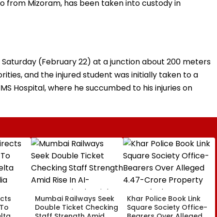
so from Mizoram, has been taken into custody in
 Saturday (February 22) at a junction about 200 meters
ities, and the injured student was initially taken to a
IMS Hospital, where he succumbed to his injuries on
cts
Mumbai Railways Seek
Khar Police Book Link
 To
Double Ticket Checking
Square Society Office-
lta
Staff Strength Amid
Bearers Over Alleged