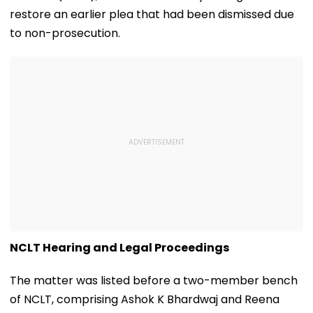
restore an earlier plea that had been dismissed due
to non-prosecution.
NCLT Hearing and Legal Proceedings
The matter was listed before a two-member bench
of NCLT, comprising Ashok K Bhardwaj and Reena