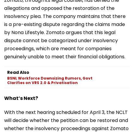
Zomato, through its legal counsel, has denied the
allegations and opposed the restoration of the
insolvency plea. The company maintains that there
is a pre-existing dispute regarding the claims made
by Nona Lifestyle. Zomato argues that this legal
dispute cannot be categorized under insolvency
proceedings, which are meant for companies
genuinely unable to meet their financial obligations.
Read Also
BSNL Workforce Downsizing Rumors, Govt
Clarifies on VRS 2.0 & Privatisation
What’s Next?
With the next hearing scheduled for April 3, the NCLT
will decide whether the petition can be restored and
whether the insolvency proceedings against Zomato