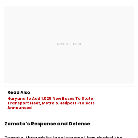
Read Also
Haryana to Add 1,025 New Buses To State
Transport Fleet, Metro & Heliport Projects
Announced
Zomato’s Response and Defense