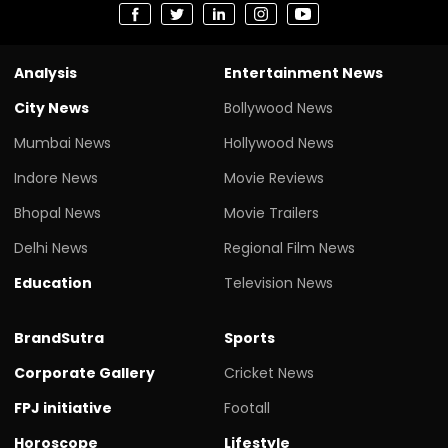
Analysis
Entertainment News
City News
Bollywood News
Mumbai News
Hollywood News
Indore News
Movie Reviews
Bhopal News
Movie Trailers
Delhi News
Regional Film News
Education
Television News
BrandSutra
Sports
Corporate Gallery
Cricket News
FPJ initiative
Footall
Horoscope
Lifestyle