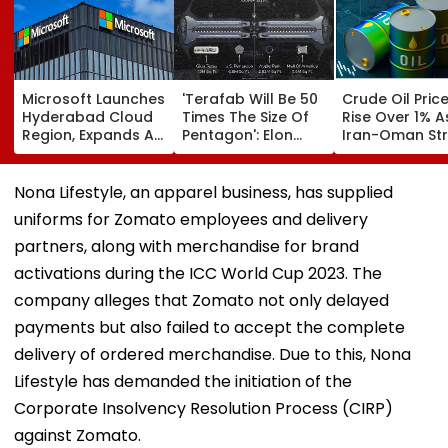
Microsoft Launches
'Terafab Will Be 50
Crude Oil Pric
Hyderabad Cloud
Times The Size Of
Rise Over 1% A
Region, Expands AI
Pentagon': Elon
Iran-Oman Str
And Cloud
Musk On Tesla &
Of Hormuz
Infrastructure
SpaceX's New
Proposal Spar
Footprint Across
Semiconductor
Supply Conce
Nona Lifestyle, an apparel business, has supplied
India
Facility
uniforms for Zomato employees and delivery
partners, along with merchandise for brand
activations during the ICC World Cup 2023. The
company alleges that Zomato not only delayed
payments but also failed to accept the complete
delivery of ordered merchandise. Due to this, Nona
Lifestyle has demanded the initiation of the
Corporate Insolvency Resolution Process (CIRP)
against Zomato.