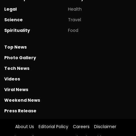
Legal
Health
Science
Travel
Spirituality
Food
Top News
Photo Gallery
Tech News
Videos
Viral News
Weekend News
Press Release
About Us
Editorial Policy
Careers
Disclaimer