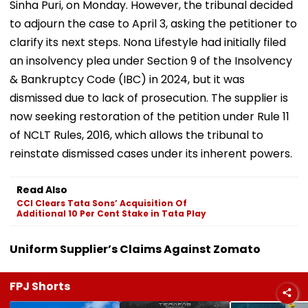
Sinha Puri, on Monday. However, the tribunal decided
to adjourn the case to April 3, asking the petitioner to
clarify its next steps. Nona Lifestyle had initially filed
an insolvency plea under Section 9 of the Insolvency
& Bankruptcy Code (IBC) in 2024, but it was
dismissed due to lack of prosecution. The supplier is
now seeking restoration of the petition under Rule 11
of NCLT Rules, 2016, which allows the tribunal to
reinstate dismissed cases under its inherent powers.
Read Also
CCI Clears Tata Sons’ Acquisition Of
Additional 10 Per Cent Stake in Tata Play
Uniform Supplier’s Claims Against Zomato
FPJ Shorts