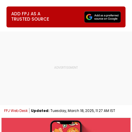
ADD FPJ AS A
TRUSTED SOURCE
FPJ Web Desk
Updated:
Tuesday, March 18, 2025, 11:27 AM IST