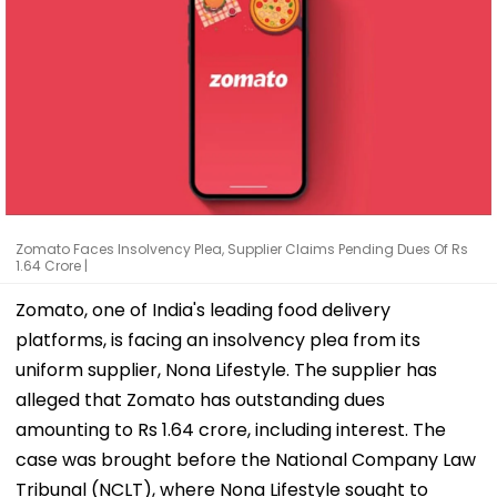
Zomato Faces Insolvency Plea, Supplier Claims Pending Dues Of Rs
1.64 Crore |
Zomato, one of India's leading food delivery
platforms, is facing an insolvency plea from its
uniform supplier, Nona Lifestyle. The supplier has
alleged that Zomato has outstanding dues
amounting to Rs 1.64 crore, including interest. The
case was brought before the National Company Law
Tribunal (NCLT), where Nona Lifestyle sought to