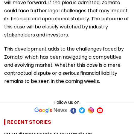
will move forward. If the plea is admitted, Zomato
could face further legal challenges that may impact
its financial and operational stability. The outcome of
this case will be closely watched by industry
stakeholders and investors.
This development adds to the challenges faced by
Zomato, which has been navigating a competitive
and evolving market. Whether this case is a mere
contractual dispute or a serious financial liability
remains to be seen in the coming weeks.
Follow us on
RECENT STORIES