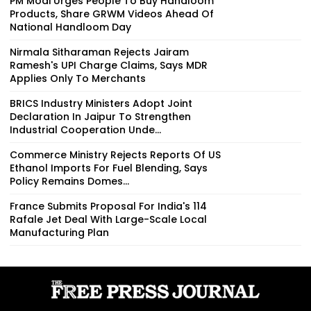
PM Modi Urges People To Buy Handloom
Products, Share GRWM Videos Ahead Of
National Handloom Day
Nirmala Sitharaman Rejects Jairam
Ramesh's UPI Charge Claims, Says MDR
Applies Only To Merchants
BRICS Industry Ministers Adopt Joint
Declaration In Jaipur To Strengthen
Industrial Cooperation Unde...
Commerce Ministry Rejects Reports Of US
Ethanol Imports For Fuel Blending, Says
Policy Remains Domes...
France Submits Proposal For India's 114
Rafale Jet Deal With Large-Scale Local
Manufacturing Plan