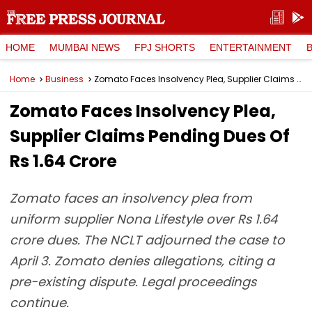
HOME
MUMBAI NEWS
FPJ SHORTS
ENTERTAINMENT
Home
Business
Zomato Faces Insolvency Plea, Supplier Claims Pending Dues Of Rs 1.64 Crore
Zomato Faces Insolvency Plea,
Supplier Claims Pending Dues Of
Rs 1.64 Crore
Zomato faces an insolvency plea from
uniform supplier Nona Lifestyle over Rs 1.64
crore dues. The NCLT adjourned the case to
April 3. Zomato denies allegations, citing a
pre-existing dispute. Legal proceedings
continue.