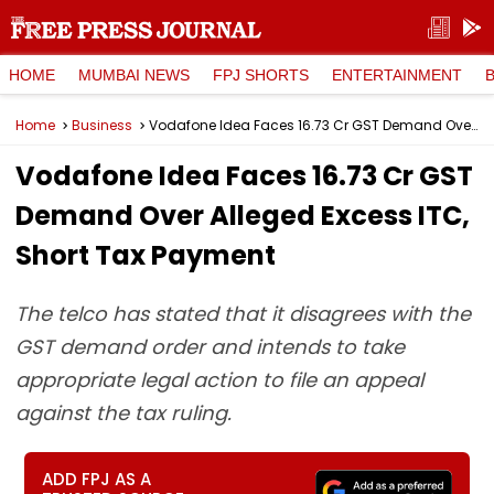
HOME
MUMBAI NEWS
FPJ SHORTS
ENTERTAINMENT
Home
Business
Vodafone Idea Faces ₹16.73 Cr GST Demand Over Alleged Excess ITC, Short Tax Payment
Vodafone Idea Faces ₹16.73 Cr GST
Demand Over Alleged Excess ITC,
Short Tax Payment
The telco has stated that it disagrees with the
GST demand order and intends to take
appropriate legal action to file an appeal
against the tax ruling.
ADD FPJ AS A