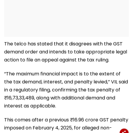
The telco has stated that it disagrees with the GST
demand order and intends to take appropriate legal
action to file an appeal against the tax ruling.
“The maximum financial impact is to the extent of
the tax demand, interest, and penalty levied,” VIL said
in a regulatory filing, confirming the tax penalty of
₹16,73,33,489, along with additional demand and
interest as applicable.
This comes after a previous ₹16.96 crore GST penalty
imposed on February 4, 2025, for alleged non-