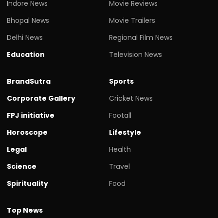
Indore News
Movie Reviews
Bhopal News
Movie Trailers
Delhi News
Regional Film News
Education
Television News
BrandSutra
Sports
Corporate Gallery
Cricket News
FPJ initiative
Footall
Horoscope
Lifestyle
Legal
Health
Science
Travel
Spirituality
Food
Top News