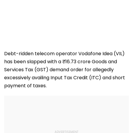
Debt-ridden telecom operator Vodafone Idea (VIL)
has been slapped with a ₹16.73 crore Goods and
Services Tax (GST) demand order for allegedly
excessively availing Input Tax Credit (ITC) and short
payment of taxes.