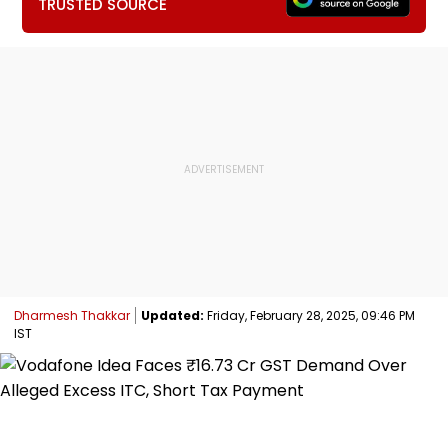
TRUSTED SOURCE
Dharmesh Thakkar
Updated:
Friday, February 28, 2025, 09:46 PM
IST