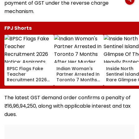
payment of GST under the reverse charge
mechanism.
FPJ Shorts
BPSC Flags Fake
Indian Woman's
Inside North
Teacher
Partner Arrested In
Sentinel Island
Recruitment 2026
Toronto 7 Months
Rare Glimpse 
Notice; Aspirants
After Her Murder
The Heavily
Advised To Check
Protected Ho
Official Updates
One Of The Wo
The latest GST demand order confirms a penalty of
Last Unconta
₹16,96,94,250, along with applicable interest and tax
Tribes
dues.