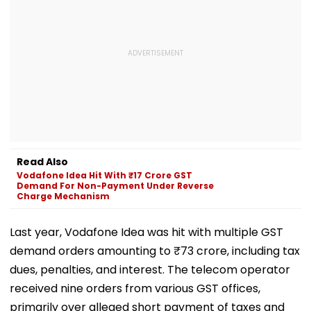
Read Also
Vodafone Idea Hit With ₹17 Crore GST
Demand For Non-Payment Under Reverse
Charge Mechanism
Last year, Vodafone Idea was hit with multiple GST
demand orders amounting to ₹73 crore, including tax
dues, penalties, and interest. The telecom operator
received nine orders from various GST offices,
primarily over alleged short payment of taxes and