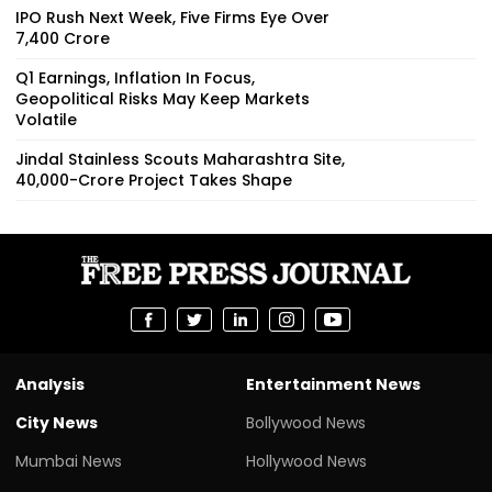
IPO Rush Next Week, Five Firms Eye Over
₹7,400 Crore
Q1 Earnings, Inflation In Focus,
Geopolitical Risks May Keep Markets
Volatile
Jindal Stainless Scouts Maharashtra Site,
₹40,000-Crore Project Takes Shape
Analysis
Entertainment News
City News
Bollywood News
Mumbai News
Hollywood News