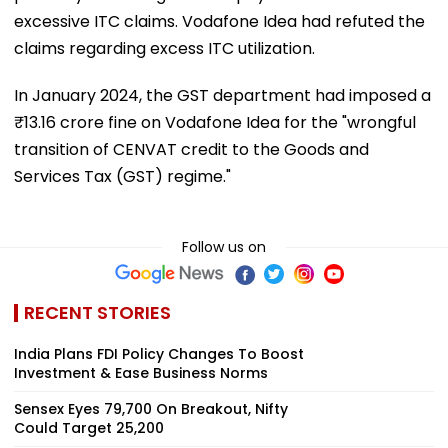
excessive ITC claims. Vodafone Idea had refuted the
claims regarding excess ITC utilization.
In January 2024, the GST department had imposed a
₹13.16 crore fine on Vodafone Idea for the "wrongful
transition of CENVAT credit to the Goods and
Services Tax (GST) regime."
Follow us on
RECENT STORIES
India Plans FDI Policy Changes To Boost
Investment & Ease Business Norms
Sensex Eyes 79,700 On Breakout, Nifty
Could Target 25,200