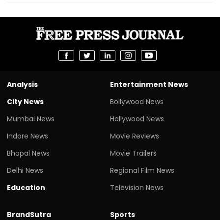
Analysis
Entertainment News
City News
Bollywood News
Mumbai News
Hollywood News
Indore News
Movie Reviews
Bhopal News
Movie Trailers
Delhi News
Regional Film News
Education
Television News
BrandSutra
Sports