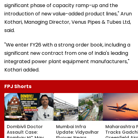
significant phase of capacity ramp-up and the
introduction of new value-added product lines," Arun
Kothari, Managing Director, Venus Pipes & Tubes Ltd,
said.
"We enter FY26 with a strong order book, including a
significant new contract from one of India's leading
integrated power plant equipment manufacturers,"
Kothari added.
FPJ Shorts
Dombivli Doctor
Mumbai Infra
Maharashtra 
Assault Case:
Update: Vidyavihar
Tracks Gadchi
Bombay HC May
Flyover Nears
Greenfield Air