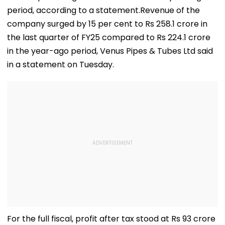
period, according to a statement.Revenue of the
company surged by 15 per cent to Rs 258.1 crore in
the last quarter of FY25 compared to Rs 224.1 crore
in the year-ago period, Venus Pipes & Tubes Ltd said
in a statement on Tuesday.
For the full fiscal, profit after tax stood at Rs 93 crore