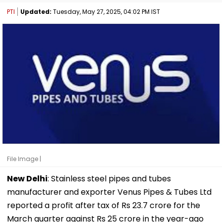
PTI
Updated:
Tuesday, May 27, 2025, 04:02 PM IST
File Image |
New Delhi
: Stainless steel pipes and tubes
manufacturer and exporter Venus Pipes & Tubes Ltd
reported a profit after tax of Rs 23.7 crore for the
March quarter against Rs 25 crore in the year-ago