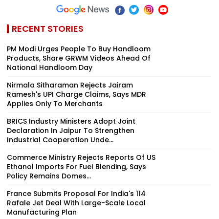
RECENT STORIES
PM Modi Urges People To Buy Handloom
Products, Share GRWM Videos Ahead Of
National Handloom Day
Nirmala Sitharaman Rejects Jairam
Ramesh's UPI Charge Claims, Says MDR
Applies Only To Merchants
BRICS Industry Ministers Adopt Joint
Declaration In Jaipur To Strengthen
Industrial Cooperation Unde...
Commerce Ministry Rejects Reports Of US
Ethanol Imports For Fuel Blending, Says
Policy Remains Domes...
France Submits Proposal For India's 114
Rafale Jet Deal With Large-Scale Local
Manufacturing Plan