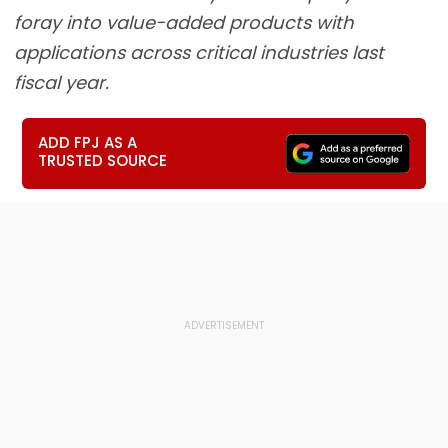
foray into value-added products with
applications across critical industries last
fiscal year.
ADD FPJ AS A
TRUSTED SOURCE