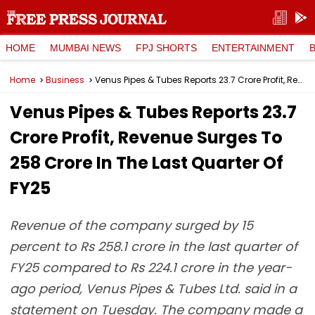
HOME
MUMBAI NEWS
FPJ SHORTS
ENTERTAINMENT
Home
Business
Venus Pipes & Tubes Reports ₹23.7 Crore Profit, Revenue Surges To ₹258 Crore In The Last Quarter Of FY25
Venus Pipes & Tubes Reports ₹23.7
Crore Profit, Revenue Surges To
₹258 Crore In The Last Quarter Of
FY25
Revenue of the company surged by 15
percent to Rs 258.1 crore in the last quarter of
FY25 compared to Rs 224.1 crore in the year-
ago period, Venus Pipes & Tubes Ltd. said in a
statement on Tuesday. The company made a