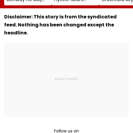
Release Shiv Sena
Completion, Likely
Hunt On For Fo
Corporator
To Open After
& Statutory
Ramesh Mhatre
September 8
Clearances
Disclaimer: This story is from the syndicated
With Strict
Following Safety
Consultant
feed. Nothing has been changed except the
Conditions, Seeks
Tests
Swift Probe
headline.
Follow us on