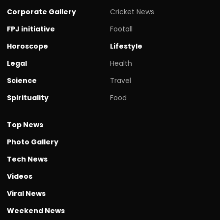
Corporate Gallery
Cricket News
FPJ initiative
Footall
Horoscope
Lifestyle
Legal
Health
Science
Travel
Spirituality
Food
Top News
Photo Gallery
Tech News
Videos
Viral News
Weekend News