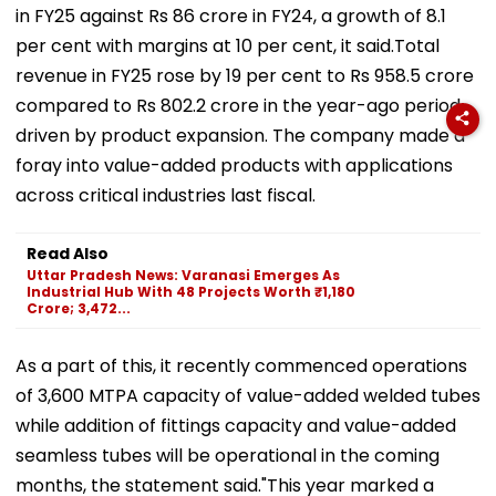
in FY25 against Rs 86 crore in FY24, a growth of 8.1
per cent with margins at 10 per cent, it said.Total
revenue in FY25 rose by 19 per cent to Rs 958.5 crore
compared to Rs 802.2 crore in the year-ago period,
driven by product expansion. The company made a
foray into value-added products with applications
across critical industries last fiscal.
Read Also
Uttar Pradesh News: Varanasi Emerges As
Industrial Hub With 48 Projects Worth ₹1,180
Crore; 3,472...
As a part of this, it recently commenced operations
of 3,600 MTPA capacity of value-added welded tubes
while addition of fittings capacity and value-added
seamless tubes will be operational in the coming
months, the statement said."This year marked a