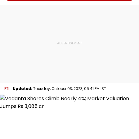
PTI
Updated:
Tuesday, October 03, 2023, 05:41 PM IST