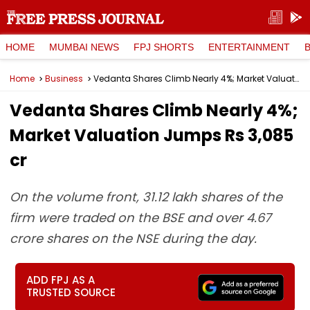
HOME
MUMBAI NEWS
FPJ SHORTS
ENTERTAINMENT
Home
Business
Vedanta Shares Climb Nearly 4%; Market Valuation Jumps Rs 3,085 cr
Vedanta Shares Climb Nearly 4%;
Market Valuation Jumps Rs 3,085
cr
On the volume front, 31.12 lakh shares of the
firm were traded on the BSE and over 4.67
crore shares on the NSE during the day.
ADD FPJ AS A
TRUSTED SOURCE