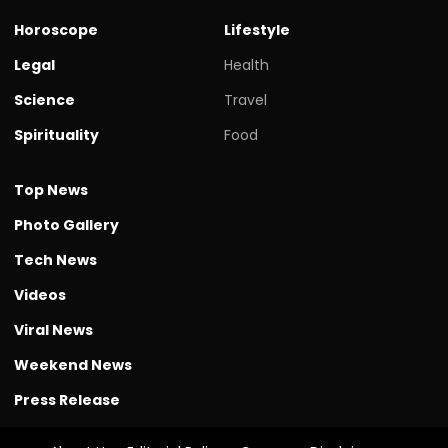
Horoscope
Lifestyle
Legal
Health
Science
Travel
Spirituality
Food
Top News
Photo Gallery
Tech News
Videos
Viral News
Weekend News
Press Release