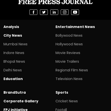
Analysis
Entertainment News
City News
Bollywood News
Mumbai News
Hollywood News
Indore News
Movie Reviews
Bhopal News
Movie Trailers
Delhi News
Regional Film News
Education
Television News
BrandSutra
Sports
Corporate Gallery
Cricket News
FPJ initiative
Footall