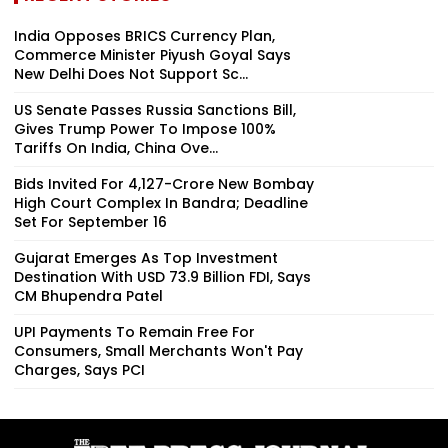
India Opposes BRICS Currency Plan,
Commerce Minister Piyush Goyal Says
New Delhi Does Not Support Sc...
US Senate Passes Russia Sanctions Bill,
Gives Trump Power To Impose 100%
Tariffs On India, China Ove...
Bids Invited For ₹4,127-Crore New Bombay
High Court Complex In Bandra; Deadline
Set For September 16
Gujarat Emerges As Top Investment
Destination With USD 73.9 Billion FDI, Says
CM Bhupendra Patel
UPI Payments To Remain Free For
Consumers, Small Merchants Won't Pay
Charges, Says PCI