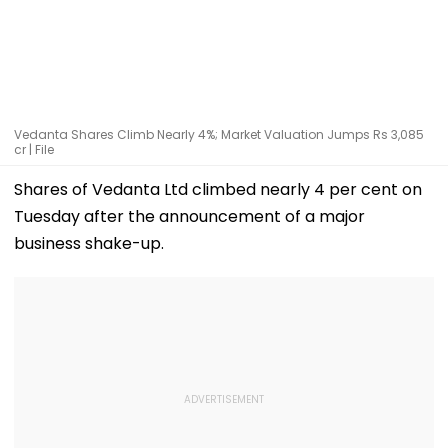
Vedanta Shares Climb Nearly 4%; Market Valuation Jumps Rs 3,085
cr | File
Shares of Vedanta Ltd climbed nearly 4 per cent on
Tuesday after the announcement of a major
business shake-up.