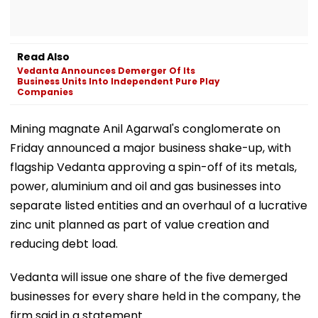
Read Also
Vedanta Announces Demerger Of Its
Business Units Into Independent Pure Play
Companies
Mining magnate Anil Agarwal's conglomerate on
Friday announced a major business shake-up, with
flagship Vedanta approving a spin-off of its metals,
power, aluminium and oil and gas businesses into
separate listed entities and an overhaul of a lucrative
zinc unit planned as part of value creation and
reducing debt load.
Vedanta will issue one share of the five demerged
businesses for every share held in the company, the
firm said in a statement.