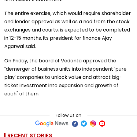
The entire exercise, which would require shareholder
and lender approval as well as a nod from the stock
exchanges and courts, is expected to be completed
in 12-15 months, its president for finance Ajay
Agarwal said.
On Friday, the board of Vedanta approved the
"demerger of business units into independent 'pure
play' companies to unlock value and attract big-
ticket investment into expansion and growth of
each" of them.
Follow us on
RECENT STORIES