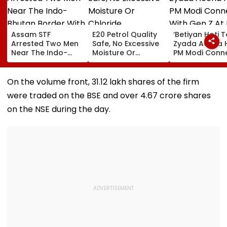
Assam STF
E20 Petrol Quality
‘Betiyan Hoti 
Arrested Two Men
Safe, No Excessive
Zyada Accha H
Near The Indo-
Moisture Or
PM Modi Conn
Bhutan Border With
Chloride
With Gen Z At I
4 kg Of Elephant
Contamination
Delhi Convoca
Ivory Allegedly
Found: OMCs
2026, Calls Fo
On the volume front, 31.12 lakh shares of the firm
Worth ₹6 Lakh
More Women
were traded on the BSE and over 4.67 crore shares
Among Medal
Winners
on the NSE during the day.