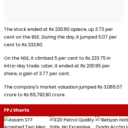
The stock ended at Rs 230.80 apiece, up 3.73 per
cent on the BSE. During the day, it jumped 5.07 per
cent to Rs 233.80.
On the NSE, it climbed 5 per cent to Rs 233.75 in
intra-day trade. Later, it ended at Rs 230.95 per
share, a gain of 3.77 per cent.
The company's market valuation jumped Rs 3,085.07
crore to Rs 85,792.90 crore.
FPJ Shorts