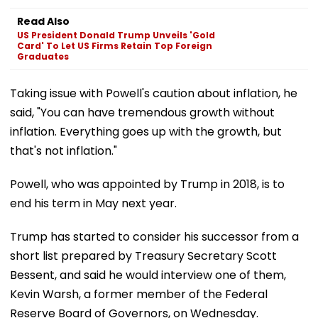
Read Also
US President Donald Trump Unveils 'Gold
Card' To Let US Firms Retain Top Foreign
Graduates
Taking issue with Powell's caution about inflation, he
said, "You can have tremendous growth without
inflation. Everything goes up with the growth, but
that's not inflation."
Powell, who was appointed by Trump in 2018, is to
end his term in May next year.
Trump has started to consider his successor from a
short list prepared by Treasury Secretary Scott
Bessent, and said he would interview one of them,
Kevin Warsh, a former member of the Federal
Reserve Board of Governors, on Wednesday.