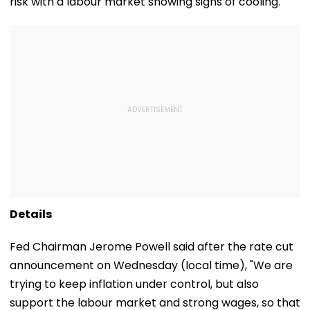
risk with a labour market showing signs of cooling.
Details
Fed Chairman Jerome Powell said after the rate cut
announcement on Wednesday (local time), "We are
trying to keep inflation under control, but also
support the labour market and strong wages, so that