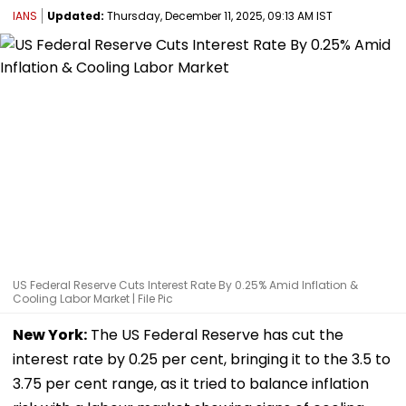
IANS
Updated:
Thursday, December 11, 2025, 09:13 AM IST
US Federal Reserve Cuts Interest Rate By 0.25% Amid Inflation &
Cooling Labor Market | File Pic
New York:
The US Federal Reserve has cut the
interest rate by 0.25 per cent, bringing it to the 3.5 to
3.75 per cent range, as it tried to balance inflation