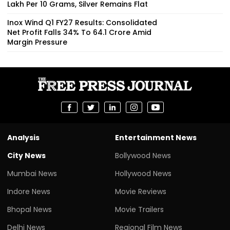
Lakh Per 10 Grams, Silver Remains Flat
Inox Wind Q1 FY27 Results: Consolidated
Net Profit Falls 34% To ₹64.1 Crore Amid
Margin Pressure
Analysis
Entertainment News
City News
Bollywood News
Mumbai News
Hollywood News
Indore News
Movie Reviews
Bhopal News
Movie Trailers
Delhi News
Regional Film News