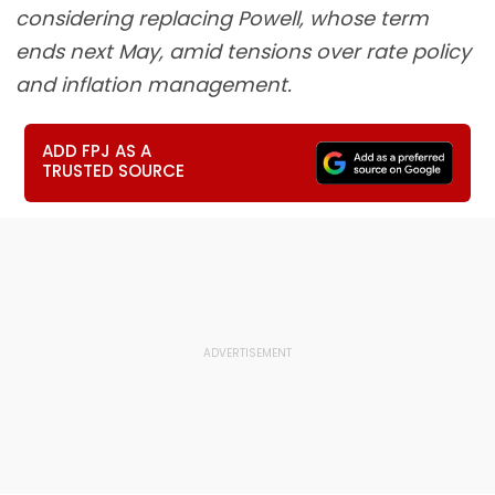
considering replacing Powell, whose term
ends next May, amid tensions over rate policy
and inflation management.
ADD FPJ AS A
TRUSTED SOURCE