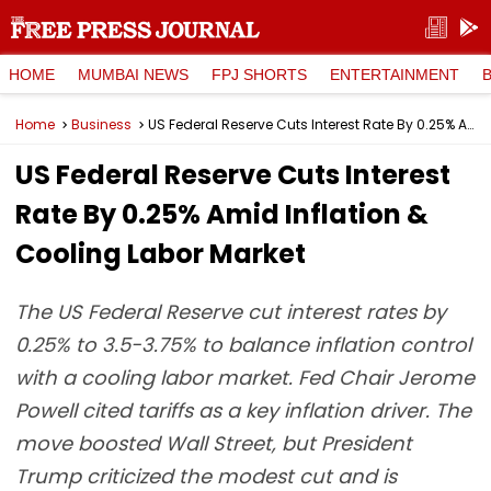
HOME
MUMBAI NEWS
FPJ SHORTS
ENTERTAINMENT
Home
Business
US Federal Reserve Cuts Interest Rate By 0.25% Amid Inflation & Cooling Labor Market
US Federal Reserve Cuts Interest
Rate By 0.25% Amid Inflation &
Cooling Labor Market
The US Federal Reserve cut interest rates by
0.25% to 3.5-3.75% to balance inflation control
with a cooling labor market. Fed Chair Jerome
Powell cited tariffs as a key inflation driver. The
move boosted Wall Street, but President
Trump criticized the modest cut and is