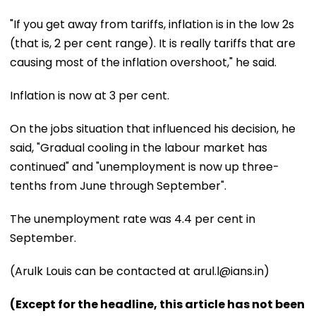
"If you get away from tariffs, inflation is in the low 2s
(that is, 2 per cent range). It is really tariffs that are
causing most of the inflation overshoot," he said.
Inflation is now at 3 per cent.
On the jobs situation that influenced his decision, he
said, "Gradual cooling in the labour market has
continued" and "unemployment is now up three-
tenths from June through September".
The unemployment rate was 4.4 per cent in
September.
(Arulk Louis can be contacted at arul.l@ians.in)
(Except for the headline, this article has not been