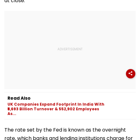
at close.
Read Also
UK Companies Expand Footprint In India With
₹5,693 Billion Turnover & 552,902 Employees
As...
The rate set by the Fed is known as the overnight
rate, which banks and lending institutions charge for