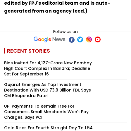
edited by FPJ's editorial team and is auto-
generated from an agency feed.)
Follow us on
RECENT STORIES
Bids Invited For ₹4,127-Crore New Bombay
High Court Complex In Bandra; Deadline
Set For September 16
Gujarat Emerges As Top Investment
Destination With USD 73.9 Billion FDI, Says
CM Bhupendra Patel
UPI Payments To Remain Free For
Consumers, Small Merchants Won't Pay
Charges, Says PCI
Gold Rises For Fourth Straight Day To ₹1.54