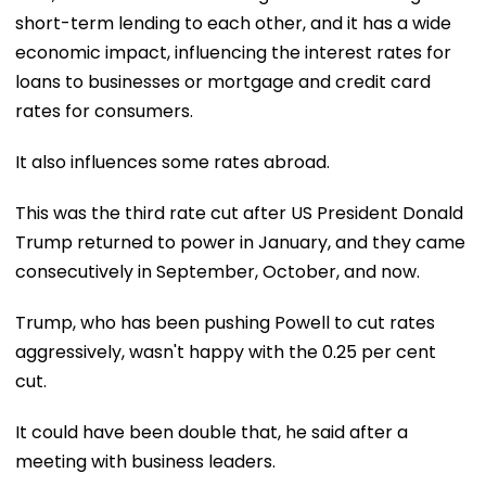
short-term lending to each other, and it has a wide
economic impact, influencing the interest rates for
loans to businesses or mortgage and credit card
rates for consumers.
It also influences some rates abroad.
This was the third rate cut after US President Donald
Trump returned to power in January, and they came
consecutively in September, October, and now.
Trump, who has been pushing Powell to cut rates
aggressively, wasn't happy with the 0.25 per cent
cut.
It could have been double that, he said after a
meeting with business leaders.