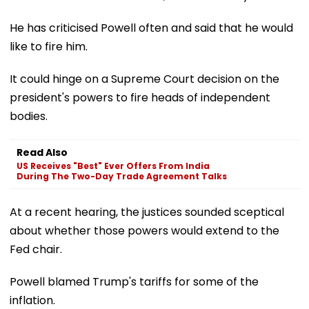
He has criticised Powell often and said that he would
like to fire him.
It could hinge on a Supreme Court decision on the
president's powers to fire heads of independent
bodies.
Read Also
US Receives "Best" Ever Offers From India
During The Two-Day Trade Agreement Talks
At a recent hearing, the justices sounded sceptical
about whether those powers would extend to the
Fed chair.
Powell blamed Trump's tariffs for some of the
inflation.