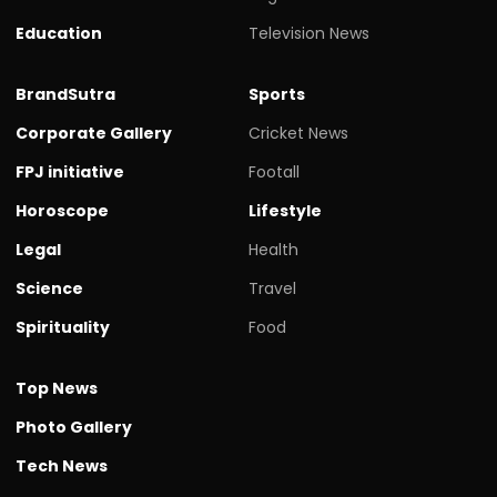
Education
Television News
BrandSutra
Sports
Corporate Gallery
Cricket News
FPJ initiative
Footall
Horoscope
Lifestyle
Legal
Health
Science
Travel
Spirituality
Food
Top News
Photo Gallery
Tech News