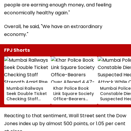
people are earning enough money, and feeling
economically healthy again."
Overall, he said, "We have an extraordinary
economy."
FPJ Shorts
Mumbai Railways
Khar Police Book
Mumbai Police
Seek Double Ticket
Link Square Society
Constable Die
Checking Staff
Office-Bearers
Suspected He
Strength Amid Rise
Over Alleged ₹4.47-
Attack While 
In AI-Generated
Crore Property Tax
Duty Outside
Fake Tickets
Default
Salman Khan’
Reacting to that sentiment, Wall Street sent the Dow
Residence
Jones index up by almost 500 points, or 1.05 per cent